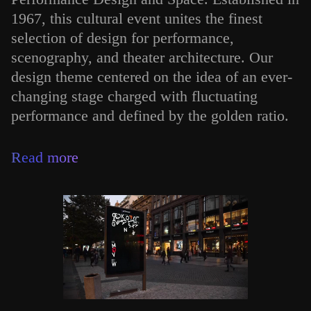
1967, this cultural event unites the finest
selection of design for performance,
scenography, and theater architecture. Our
design theme centered on the idea of an ever-
changing stage charged with fluctuating
performance and defined by the golden ratio.
Read more