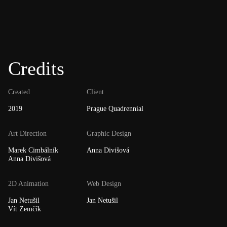
Credits
Created
Client
2019
Prague Quadrennial
Art Direction
Graphic Design
Marek Cimbálník
Anna Divišová
Anna Divišová
2D Animation
Web Design
Jan Netušil
Jan Netušil
Vít Zemčík