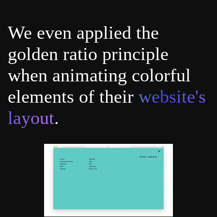
We even applied the
golden ratio principle
when animating colorful
elements of their
website's
layout
.