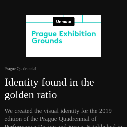
Prague Quadrennial
Identity found in the
golden ratio
We created the visual identity for the 2019
edition of the Prague Quadrennial of
Performance Design and Space. Established in