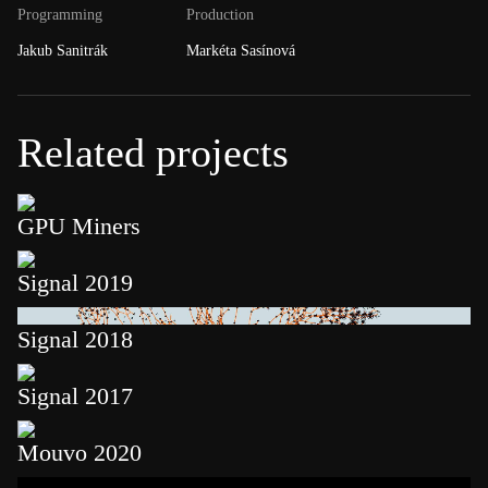
Programming
Production
Jakub Sanitrák
Markéta Sasínová
Related projects
GPU Miners
Signal 2019
Signal 2018
Signal 2017
Mouvo 2020