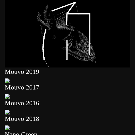
Mouvo 2019
Mouvo 2017
Mouvo 2016
Mouvo 2018
Nano Green