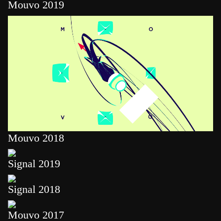
Mouvo 2019
Mouvo 2018
Signal 2019
Signal 2018
Mouvo 2017