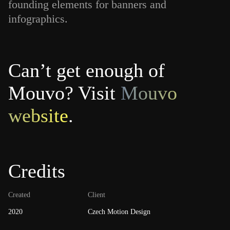
founding elements for banners and
infographics.
Can’t get enough of
Mouvo? Visit
Mouvo
website
.
Credits
Created
Client
2020
Czech Motion Design