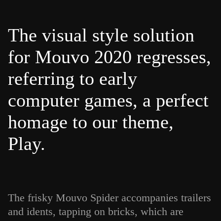
The visual style solution
for Mouvo 2020 regresses,
referring to early
computer games, a perfect
homage to our theme,
Play.
The frisky Mouvo Spider accompanies trailers
and idents, tapping on bricks, which are