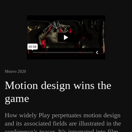
Mouvo 2020
Motion design wins the
game
How widely Play perpetuates motion design
and its associated fields are illustrated in the
conference’s teaser. It’s integrated into film