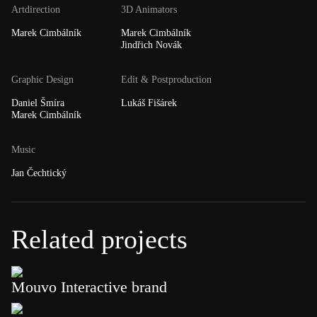
Artdirection
3D Animators
Marek Cimbálník
Marek Cimbálník
Jindřich Novák
Graphic Design
Edit & Postproduction
Daniel Šmíra
Lukáš Fišárek
Marek Cimbálník
Music
Jan Čechtický
Related projects
Mouvo Interactive brand