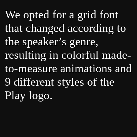
We opted for a grid font
that changed according to
the speaker’s genre,
resulting in colorful made-
to-measure animations and
9 different styles of the
Play logo.