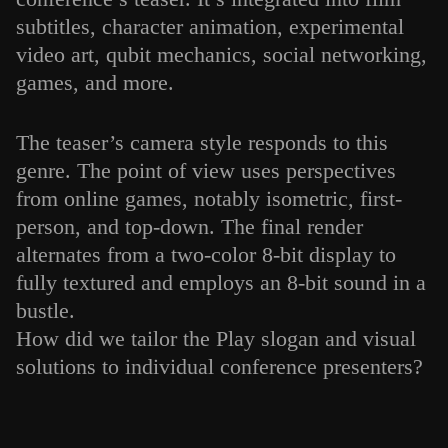
subtitles, character animation, experimental
video art, qubit mechanics, social networking,
games, and more.
The teaser’s camera style responds to this
genre. The point of view uses perspectives
from online games, notably isometric, first-
person, and top-down. The final render
alternates from a two-color 8-bit display to
fully textured and employs an 8-bit sound in a
bustle.
How did we tailor the Play slogan and visual
solutions to individual conference presenters?