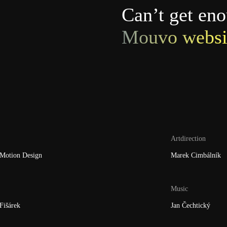
Can’t get en
Mouvo websi
Artdirection
Motion Design
Marek Cimbálník
Music
Fišárek
Jan Čechtický