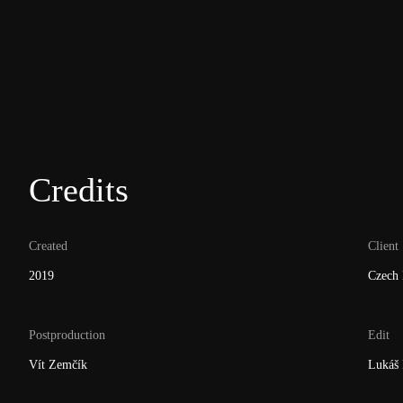
Credits
Created
Client
2019
Czech 
Postproduction
Edit
Vít Zemčík
Lukáš 