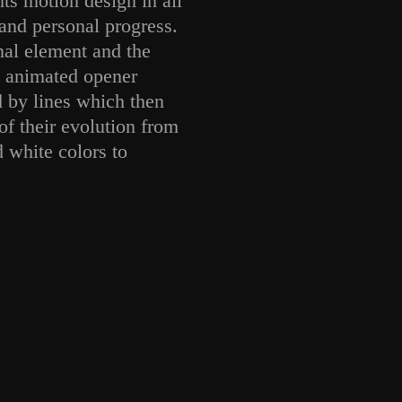
s motion design in all
and personal progress.
nal element and the
s animated opener
d by lines which then
 of their evolution from
 white colors to