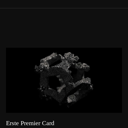
Erste Premier Card