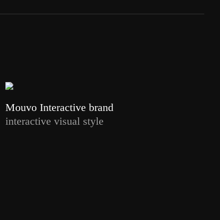
Mouvo Interactive brand
interactive visual style