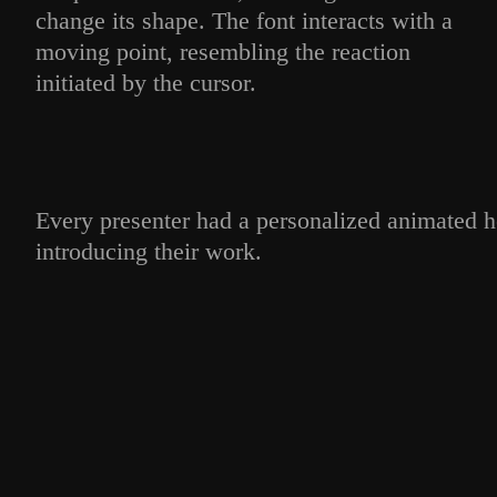
change its shape. The font interacts with a
moving point, resembling the reaction
initiated by the cursor.
Every presenter had a personalized animated h
introducing their work.