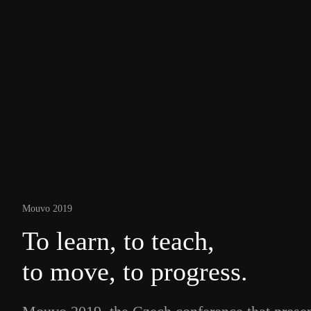
Mouvo 2019
To learn, to teach,
to move, to progress.