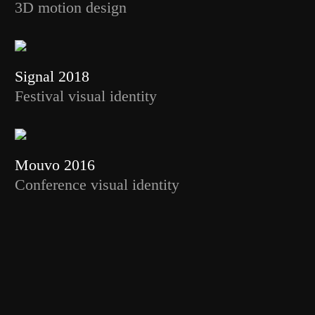
3D motion design
Signal 2018
Festival visual identity
Mouvo 2016
Conference visual identity