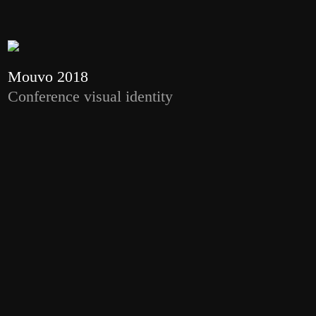
Mouvo 2018
Conference visual identity