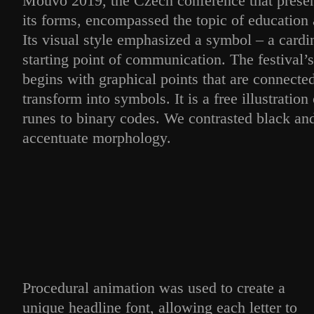
Mouvo 2019, the Czech conference that present
its forms, encompassed the topic of education 
Its visual style emphasized a symbol – a cardi
starting point of communication. The festival’
begins with graphical points that are connecte
transform into symbols. It is a free illustration
runes to binary codes. We contrasted black and
accentuate morphology.
Procedural animation was used to create a
unique headline font, allowing each letter to