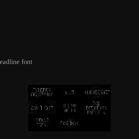
eadline font