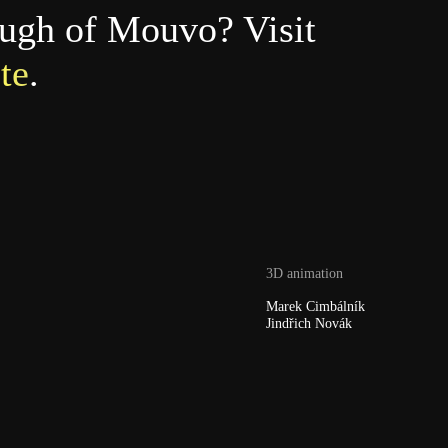
ough of Mouvo? Visit
te
.
3D animation
Marek Cimbálník
Jindřich Novák