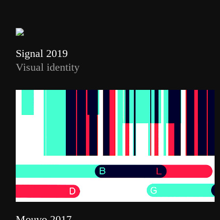
Signal 2019
Visual identity
Mouvo 2017