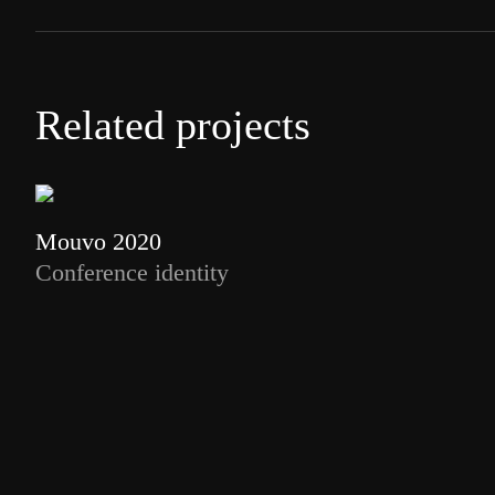
Related projects
Mouvo 2020
Conference identity