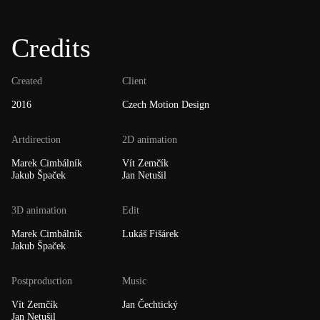
Credits
Created
Client
2016
Czech Motion Design
Artdirection
2D animation
Marek Cimbálník
Vít Zemčík
Jakub Špaček
Jan Netušil
3D animation
Edit
Marek Cimbálník
Lukáš Fišárek
Jakub Špaček
Postproduction
Music
Vít Zemčík
Jan Čechtický
Jan Netušil