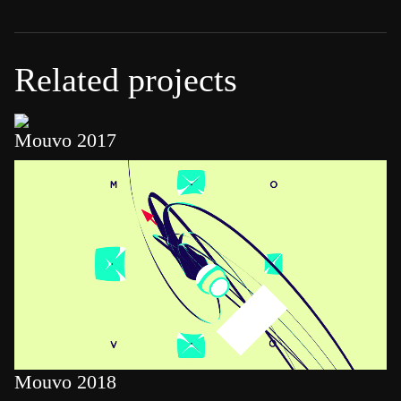
Related projects
Mouvo 2017
Mouvo 2018