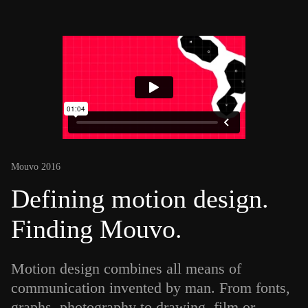
Mouvo 2016
Defining motion design.
Finding Mouvo.
Motion design combines all means of
communication invented by man. From fonts,
graphs, photography to drawing, film or