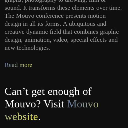
sound. It transforms these elements over time.
The Mouvo conference presents motion
design in all its forms. A ubiquitous and
creative dynamic field that combines graphic
design, animation, video, special effects and
new technologies.
Read more
Can’t get enough of
Mouvo? Visit
Mouvo
website
.