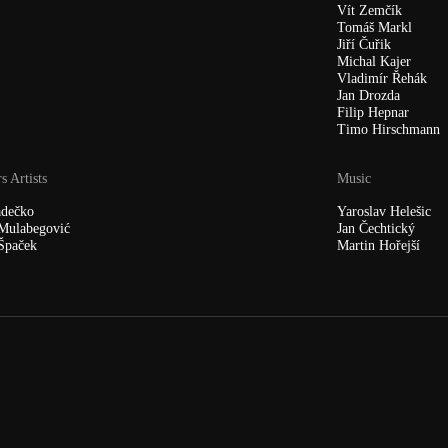
Vít Zemčík
Tomáš Markl
Jiří Čuřik
Michal Kajer
Vladimír Řehák
Jan Drozda
Filip Hepnar
Timo Hirschmann
s Artists
Music
ádečko
Yaroslav Helešic
Mulabegović
Jan Čechtický
Špaček
Martin Hořejší