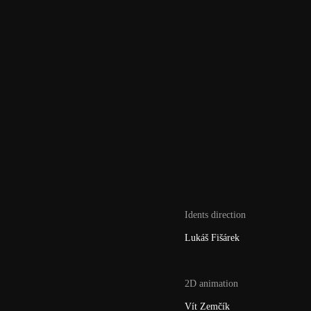
Idents direction
Lukáš Fišárek
2D animation
Vít Zemčík