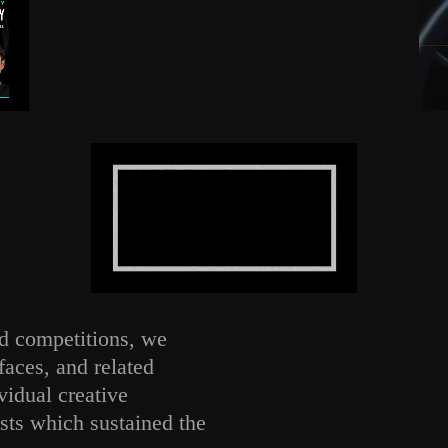
nd competitions, we
faces, and related
idual creative
sts which sustained the