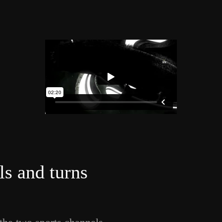
ls and turns