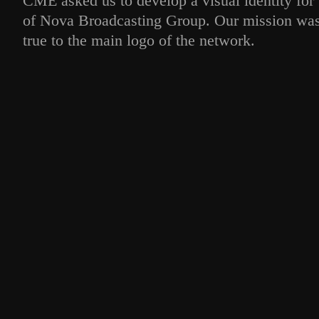
CME asked us to develop a visual identity for 
of Nova Broadcasting Group. Our mission was 
true to the main logo of the network.