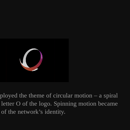
loyed the theme of circular motion – a spiral
e letter O of the logo. Spinning motion became
 of the network’s identity.