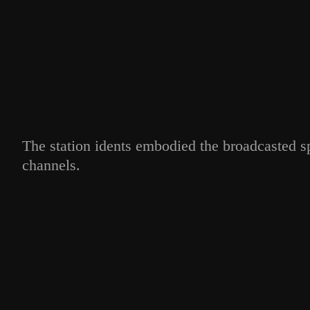
The station idents embodied the broadcasted s
channels.