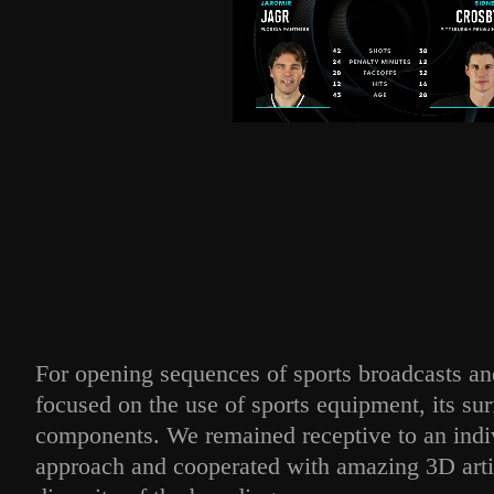
For opening sequences of sports broadcasts a
focused on the use of sports equipment, its sur
components. We remained receptive to an indiv
approach and cooperated with amazing 3D arti