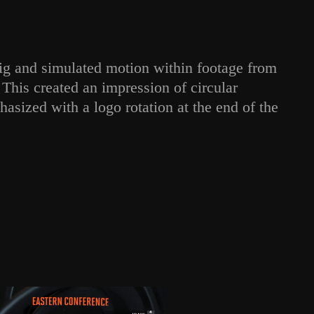
rig and simulated motion within footage from
This created an impression of circular
sized with a logo rotation at the end of the