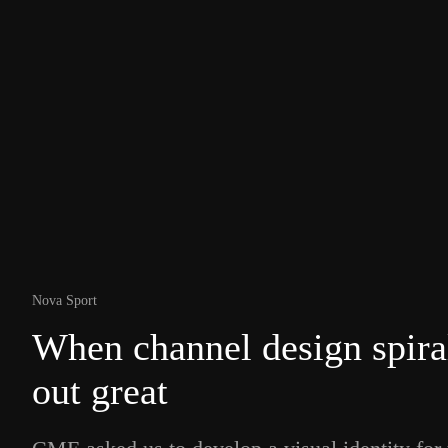
Nova Sport
When channel design spira
out great