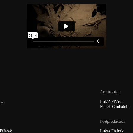
Artdirection
va
Lukáš Fišárek
Marek Cimbálník
Postproduction
Fišárek
Lukáš Fišárek