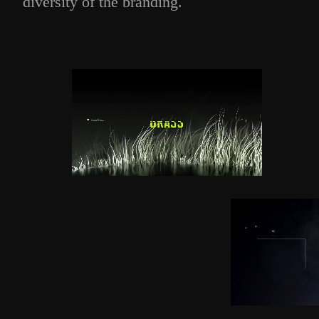
diversity of the branding.