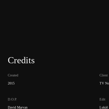
Credits
Created
Client
2015
TV No
D.O.P.
Edit
David Marvan
Lukáš 