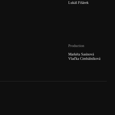
Lukáš Fišárek
Production
Markéta Sasínová
Vlaďka Cimbálníková