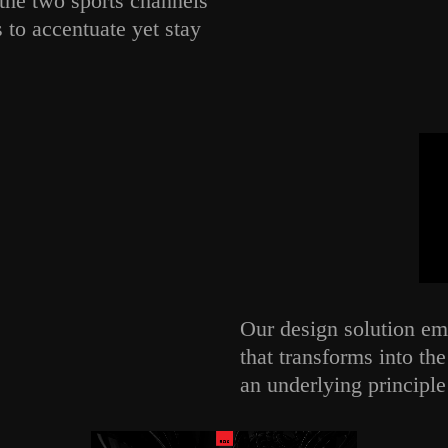
the two sports channels
to accentuate yet stay
Our design solution emp
that transforms into th
an underlying principle