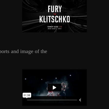
ports and image of the