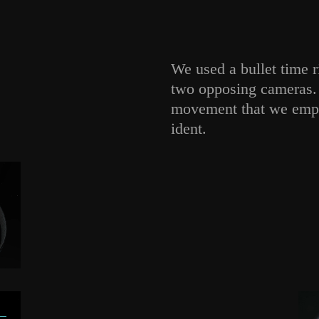
We used a bullet time 
two opposing cameras. 
movement that we empha
ident.