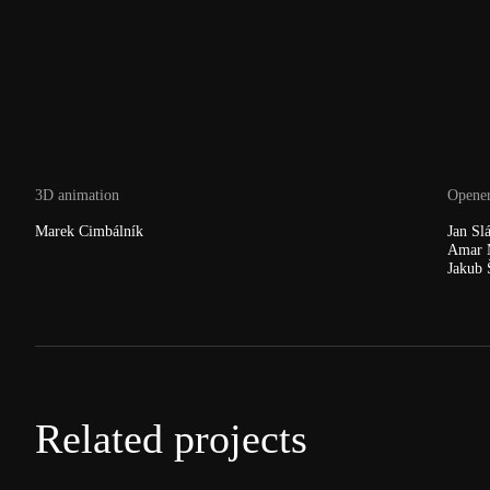
3D animation
Opener
Marek Cimbálník
Jan Sl
Amar 
Jakub 
Related projects