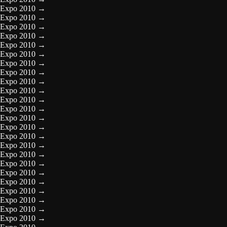
Expo 2010
→
Expo 2010
→
Expo 2010
→
Expo 2010
→
Expo 2010
→
Expo 2010
→
Expo 2010
→
Expo 2010
→
Expo 2010
→
Expo 2010
→
Expo 2010
→
Expo 2010
→
Expo 2010
→
Expo 2010
→
Expo 2010
→
Expo 2010
→
Expo 2010
→
Expo 2010
→
Expo 2010
→
Expo 2010
→
Expo 2010
→
Expo 2010
→
Expo 2010
→
Expo 2010
→