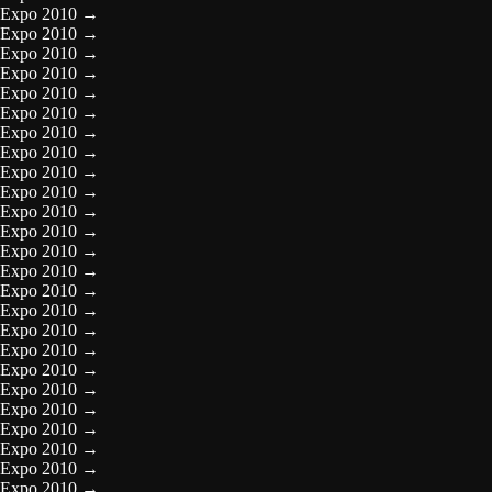
Expo 2010
→
Expo 2010
→
Expo 2010
→
Expo 2010
→
Expo 2010
→
Expo 2010
→
Expo 2010
→
Expo 2010
→
Expo 2010
→
Expo 2010
→
Expo 2010
→
Expo 2010
→
Expo 2010
→
Expo 2010
→
Expo 2010
→
Expo 2010
→
Expo 2010
→
Expo 2010
→
Expo 2010
→
Expo 2010
→
Expo 2010
→
Expo 2010
→
Expo 2010
→
Expo 2010
→
Expo 2010
→