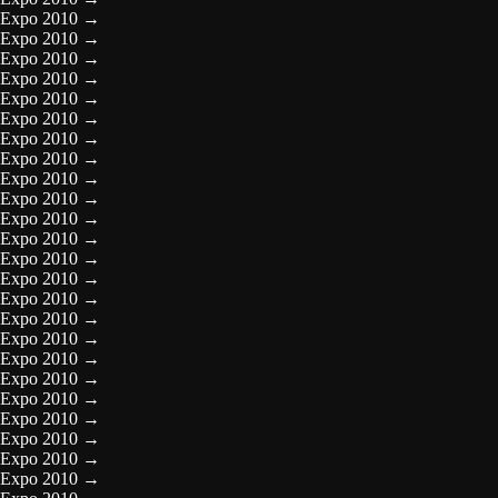
Expo 2010
→
Expo 2010
→
Expo 2010
→
Expo 2010
→
Expo 2010
→
Expo 2010
→
Expo 2010
→
Expo 2010
→
Expo 2010
→
Expo 2010
→
Expo 2010
→
Expo 2010
→
Expo 2010
→
Expo 2010
→
Expo 2010
→
Expo 2010
→
Expo 2010
→
Expo 2010
→
Expo 2010
→
Expo 2010
→
Expo 2010
→
Expo 2010
→
Expo 2010
→
Expo 2010
→