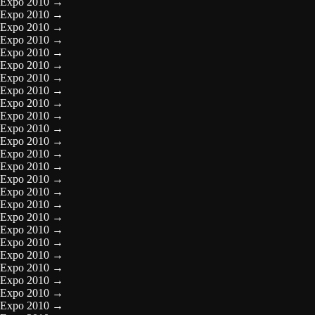
Expo 2010
→
Expo 2010
→
Expo 2010
→
Expo 2010
→
Expo 2010
→
Expo 2010
→
Expo 2010
→
Expo 2010
→
Expo 2010
→
Expo 2010
→
Expo 2010
→
Expo 2010
→
Expo 2010
→
Expo 2010
→
Expo 2010
→
Expo 2010
→
Expo 2010
→
Expo 2010
→
Expo 2010
→
Expo 2010
→
Expo 2010
→
Expo 2010
→
Expo 2010
→
Expo 2010
→
Expo 2010
→