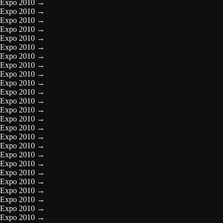
Expo 2010
→
Expo 2010
→
Expo 2010
→
Expo 2010
→
Expo 2010
→
Expo 2010
→
Expo 2010
→
Expo 2010
→
Expo 2010
→
Expo 2010
→
Expo 2010
→
Expo 2010
→
Expo 2010
→
Expo 2010
→
Expo 2010
→
Expo 2010
→
Expo 2010
→
Expo 2010
→
Expo 2010
→
Expo 2010
→
Expo 2010
→
Expo 2010
→
Expo 2010
→
Expo 2010
→
Expo 2010
→