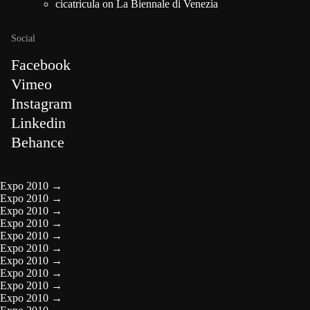
cicatricula
on
La Biennale di Venezia
Social
Facebook
Vimeo
Instagram
Linkedin
Behance
Expo 2010
→
Expo 2010
→
Expo 2010
→
Expo 2010
→
Expo 2010
→
Expo 2010
→
Expo 2010
→
Expo 2010
→
Expo 2010
→
Expo 2010
→