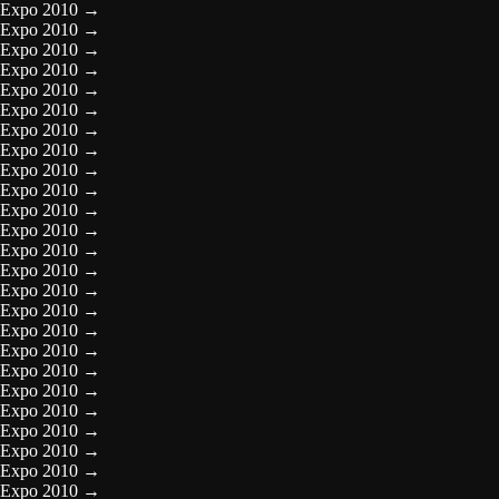
Expo 2010
→
Expo 2010
→
Expo 2010
→
Expo 2010
→
Expo 2010
→
Expo 2010
→
Expo 2010
→
Expo 2010
→
Expo 2010
→
Expo 2010
→
Expo 2010
→
Expo 2010
→
Expo 2010
→
Expo 2010
→
Expo 2010
→
Expo 2010
→
Expo 2010
→
Expo 2010
→
Expo 2010
→
Expo 2010
→
Expo 2010
→
Expo 2010
→
Expo 2010
→
Expo 2010
→
Expo 2010
→