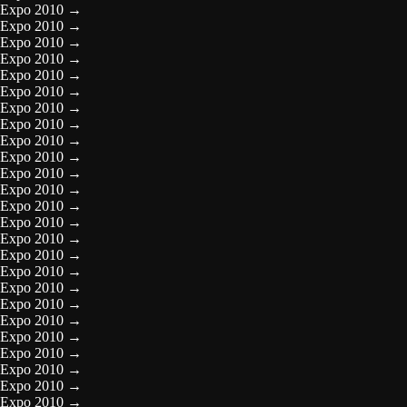
Expo 2010
→
Expo 2010
→
Expo 2010
→
Expo 2010
→
Expo 2010
→
Expo 2010
→
Expo 2010
→
Expo 2010
→
Expo 2010
→
Expo 2010
→
Expo 2010
→
Expo 2010
→
Expo 2010
→
Expo 2010
→
Expo 2010
→
Expo 2010
→
Expo 2010
→
Expo 2010
→
Expo 2010
→
Expo 2010
→
Expo 2010
→
Expo 2010
→
Expo 2010
→
Expo 2010
→
Expo 2010
→