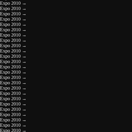
Expo 2010
→
Expo 2010
→
Expo 2010
→
Expo 2010
→
Expo 2010
→
Expo 2010
→
Expo 2010
→
Expo 2010
→
Expo 2010
→
Expo 2010
→
Expo 2010
→
Expo 2010
→
Expo 2010
→
Expo 2010
→
Expo 2010
→
Expo 2010
→
Expo 2010
→
Expo 2010
→
Expo 2010
→
Expo 2010
→
Expo 2010
→
Expo 2010
→
Expo 2010
→
Expo 2010
→
Expo 2010
→