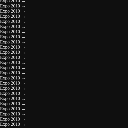
Expo 2010
→
Expo 2010
→
Expo 2010
→
Expo 2010
→
Expo 2010
→
Expo 2010
→
Expo 2010
→
Expo 2010
→
Expo 2010
→
Expo 2010
→
Expo 2010
→
Expo 2010
→
Expo 2010
→
Expo 2010
→
Expo 2010
→
Expo 2010
→
Expo 2010
→
Expo 2010
→
Expo 2010
→
Expo 2010
→
Expo 2010
→
Expo 2010
→
Expo 2010
→
Expo 2010
→
Expo 2010
→