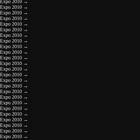
Expo 2010
→
Expo 2010
→
Expo 2010
→
Expo 2010
→
Expo 2010
→
Expo 2010
→
Expo 2010
→
Expo 2010
→
Expo 2010
→
Expo 2010
→
Expo 2010
→
Expo 2010
→
Expo 2010
→
Expo 2010
→
Expo 2010
→
Expo 2010
→
Expo 2010
→
Expo 2010
→
Expo 2010
→
Expo 2010
→
Expo 2010
→
Expo 2010
→
Expo 2010
→
Expo 2010
→
Expo 2010
→