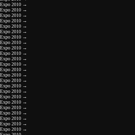
Expo 2010
→
Expo 2010
→
Expo 2010
→
Expo 2010
→
Expo 2010
→
Expo 2010
→
Expo 2010
→
Expo 2010
→
Expo 2010
→
Expo 2010
→
Expo 2010
→
Expo 2010
→
Expo 2010
→
Expo 2010
→
Expo 2010
→
Expo 2010
→
Expo 2010
→
Expo 2010
→
Expo 2010
→
Expo 2010
→
Expo 2010
→
Expo 2010
→
Expo 2010
→
Expo 2010
→
Expo 2010
→