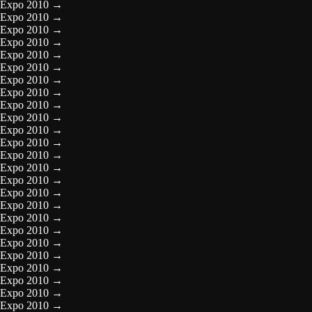
Expo 2010
→
Expo 2010
→
Expo 2010
→
Expo 2010
→
Expo 2010
→
Expo 2010
→
Expo 2010
→
Expo 2010
→
Expo 2010
→
Expo 2010
→
Expo 2010
→
Expo 2010
→
Expo 2010
→
Expo 2010
→
Expo 2010
→
Expo 2010
→
Expo 2010
→
Expo 2010
→
Expo 2010
→
Expo 2010
→
Expo 2010
→
Expo 2010
→
Expo 2010
→
Expo 2010
→
Expo 2010
→