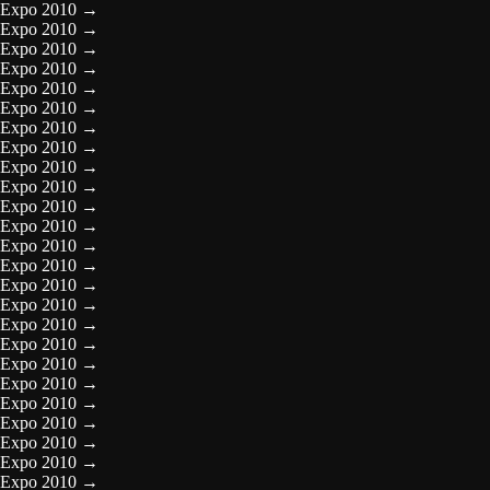
Expo 2010
→
Expo 2010
→
Expo 2010
→
Expo 2010
→
Expo 2010
→
Expo 2010
→
Expo 2010
→
Expo 2010
→
Expo 2010
→
Expo 2010
→
Expo 2010
→
Expo 2010
→
Expo 2010
→
Expo 2010
→
Expo 2010
→
Expo 2010
→
Expo 2010
→
Expo 2010
→
Expo 2010
→
Expo 2010
→
Expo 2010
→
Expo 2010
→
Expo 2010
→
Expo 2010
→
Expo 2010
→