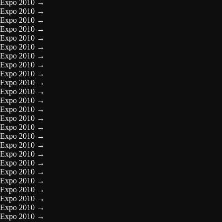
Expo 2010
→
Expo 2010
→
Expo 2010
→
Expo 2010
→
Expo 2010
→
Expo 2010
→
Expo 2010
→
Expo 2010
→
Expo 2010
→
Expo 2010
→
Expo 2010
→
Expo 2010
→
Expo 2010
→
Expo 2010
→
Expo 2010
→
Expo 2010
→
Expo 2010
→
Expo 2010
→
Expo 2010
→
Expo 2010
→
Expo 2010
→
Expo 2010
→
Expo 2010
→
Expo 2010
→
Expo 2010
→