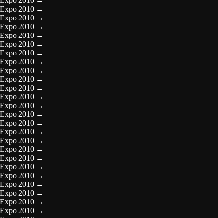
Expo 2010
→
Expo 2010
→
Expo 2010
→
Expo 2010
→
Expo 2010
→
Expo 2010
→
Expo 2010
→
Expo 2010
→
Expo 2010
→
Expo 2010
→
Expo 2010
→
Expo 2010
→
Expo 2010
→
Expo 2010
→
Expo 2010
→
Expo 2010
→
Expo 2010
→
Expo 2010
→
Expo 2010
→
Expo 2010
→
Expo 2010
→
Expo 2010
→
Expo 2010
→
Expo 2010
→
Expo 2010
→