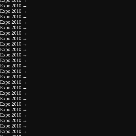
Expo 2010
→
Expo 2010
→
Expo 2010
→
Expo 2010
→
Expo 2010
→
Expo 2010
→
Expo 2010
→
Expo 2010
→
Expo 2010
→
Expo 2010
→
Expo 2010
→
Expo 2010
→
Expo 2010
→
Expo 2010
→
Expo 2010
→
Expo 2010
→
Expo 2010
→
Expo 2010
→
Expo 2010
→
Expo 2010
→
Expo 2010
→
Expo 2010
→
Expo 2010
→
Expo 2010
→
Expo 2010
→