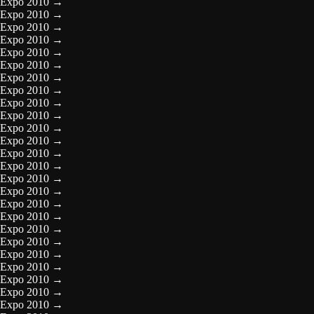
Expo 2010
→
Expo 2010
→
Expo 2010
→
Expo 2010
→
Expo 2010
→
Expo 2010
→
Expo 2010
→
Expo 2010
→
Expo 2010
→
Expo 2010
→
Expo 2010
→
Expo 2010
→
Expo 2010
→
Expo 2010
→
Expo 2010
→
Expo 2010
→
Expo 2010
→
Expo 2010
→
Expo 2010
→
Expo 2010
→
Expo 2010
→
Expo 2010
→
Expo 2010
→
Expo 2010
→
Expo 2010
→