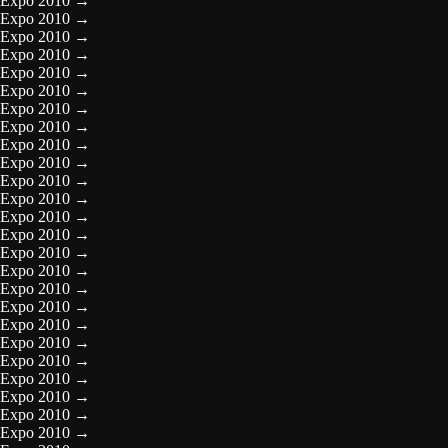
Expo 2010
→
Expo 2010
→
Expo 2010
→
Expo 2010
→
Expo 2010
→
Expo 2010
→
Expo 2010
→
Expo 2010
→
Expo 2010
→
Expo 2010
→
Expo 2010
→
Expo 2010
→
Expo 2010
→
Expo 2010
→
Expo 2010
→
Expo 2010
→
Expo 2010
→
Expo 2010
→
Expo 2010
→
Expo 2010
→
Expo 2010
→
Expo 2010
→
Expo 2010
→
Expo 2010
→
Expo 2010
→