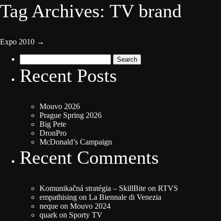
Tag Archives: TV brand
Expo 2010
→
Search
for:
Recent Posts
Mouvo 2026
Prague Spring 2026
Big Pete
DronPro
McDonald’s Campaign
Recent Comments
Komunikačná stratégia – SkillBite
on
RTVS
empathising
on
La Biennale di Venezia
neque
on
Mouvo 2024
quark
on
Sporty TV