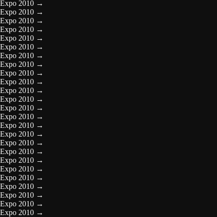
Expo 2010
→
Expo 2010
→
Expo 2010
→
Expo 2010
→
Expo 2010
→
Expo 2010
→
Expo 2010
→
Expo 2010
→
Expo 2010
→
Expo 2010
→
Expo 2010
→
Expo 2010
→
Expo 2010
→
Expo 2010
→
Expo 2010
→
Expo 2010
→
Expo 2010
→
Expo 2010
→
Expo 2010
→
Expo 2010
→
Expo 2010
→
Expo 2010
→
Expo 2010
→
Expo 2010
→
Expo 2010
→