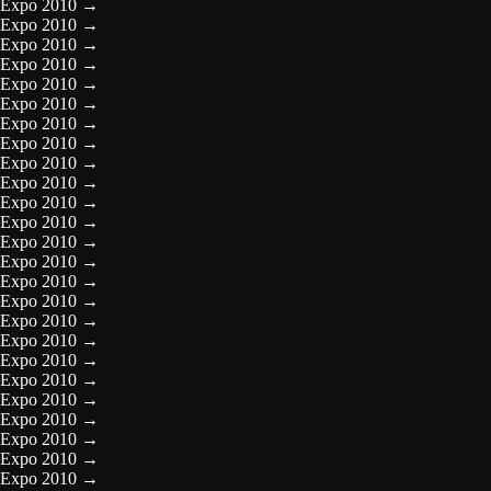
Expo 2010
→
Expo 2010
→
Expo 2010
→
Expo 2010
→
Expo 2010
→
Expo 2010
→
Expo 2010
→
Expo 2010
→
Expo 2010
→
Expo 2010
→
Expo 2010
→
Expo 2010
→
Expo 2010
→
Expo 2010
→
Expo 2010
→
Expo 2010
→
Expo 2010
→
Expo 2010
→
Expo 2010
→
Expo 2010
→
Expo 2010
→
Expo 2010
→
Expo 2010
→
Expo 2010
→
Expo 2010
→