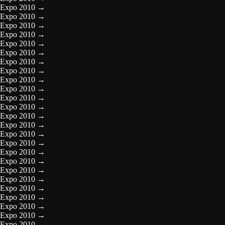
Expo 2010
→
Expo 2010
→
Expo 2010
→
Expo 2010
→
Expo 2010
→
Expo 2010
→
Expo 2010
→
Expo 2010
→
Expo 2010
→
Expo 2010
→
Expo 2010
→
Expo 2010
→
Expo 2010
→
Expo 2010
→
Expo 2010
→
Expo 2010
→
Expo 2010
→
Expo 2010
→
Expo 2010
→
Expo 2010
→
Expo 2010
→
Expo 2010
→
Expo 2010
→
Expo 2010
→
Expo 2010
→