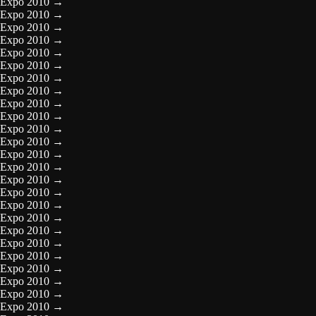
Expo 2010
→
Expo 2010
→
Expo 2010
→
Expo 2010
→
Expo 2010
→
Expo 2010
→
Expo 2010
→
Expo 2010
→
Expo 2010
→
Expo 2010
→
Expo 2010
→
Expo 2010
→
Expo 2010
→
Expo 2010
→
Expo 2010
→
Expo 2010
→
Expo 2010
→
Expo 2010
→
Expo 2010
→
Expo 2010
→
Expo 2010
→
Expo 2010
→
Expo 2010
→
Expo 2010
→
Expo 2010
→