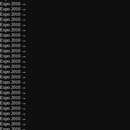
Expo 2010
→
Expo 2010
→
Expo 2010
→
Expo 2010
→
Expo 2010
→
Expo 2010
→
Expo 2010
→
Expo 2010
→
Expo 2010
→
Expo 2010
→
Expo 2010
→
Expo 2010
→
Expo 2010
→
Expo 2010
→
Expo 2010
→
Expo 2010
→
Expo 2010
→
Expo 2010
→
Expo 2010
→
Expo 2010
→
Expo 2010
→
Expo 2010
→
Expo 2010
→
Expo 2010
→
Expo 2010
→