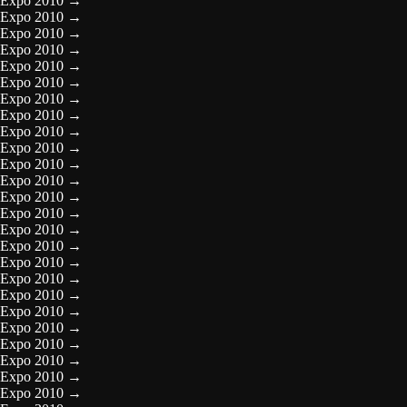
Expo 2010
→
Expo 2010
→
Expo 2010
→
Expo 2010
→
Expo 2010
→
Expo 2010
→
Expo 2010
→
Expo 2010
→
Expo 2010
→
Expo 2010
→
Expo 2010
→
Expo 2010
→
Expo 2010
→
Expo 2010
→
Expo 2010
→
Expo 2010
→
Expo 2010
→
Expo 2010
→
Expo 2010
→
Expo 2010
→
Expo 2010
→
Expo 2010
→
Expo 2010
→
Expo 2010
→
Expo 2010
→