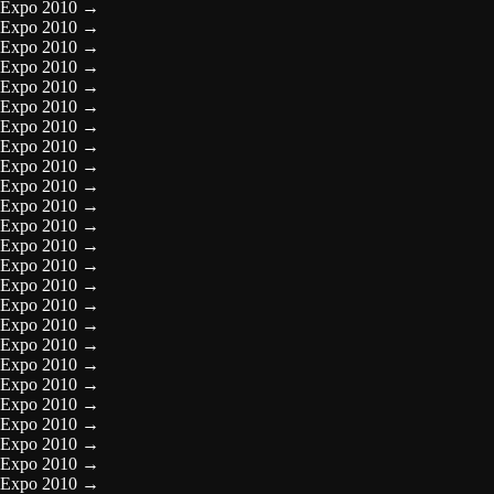
Expo 2010
→
Expo 2010
→
Expo 2010
→
Expo 2010
→
Expo 2010
→
Expo 2010
→
Expo 2010
→
Expo 2010
→
Expo 2010
→
Expo 2010
→
Expo 2010
→
Expo 2010
→
Expo 2010
→
Expo 2010
→
Expo 2010
→
Expo 2010
→
Expo 2010
→
Expo 2010
→
Expo 2010
→
Expo 2010
→
Expo 2010
→
Expo 2010
→
Expo 2010
→
Expo 2010
→
Expo 2010
→