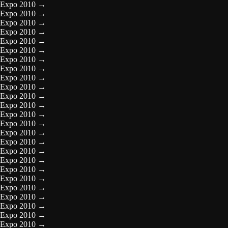
Expo 2010
→
Expo 2010
→
Expo 2010
→
Expo 2010
→
Expo 2010
→
Expo 2010
→
Expo 2010
→
Expo 2010
→
Expo 2010
→
Expo 2010
→
Expo 2010
→
Expo 2010
→
Expo 2010
→
Expo 2010
→
Expo 2010
→
Expo 2010
→
Expo 2010
→
Expo 2010
→
Expo 2010
→
Expo 2010
→
Expo 2010
→
Expo 2010
→
Expo 2010
→
Expo 2010
→
Expo 2010
→