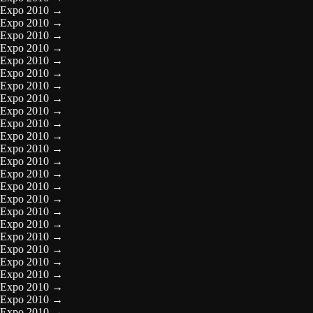
Expo 2010
→
Expo 2010
→
Expo 2010
→
Expo 2010
→
Expo 2010
→
Expo 2010
→
Expo 2010
→
Expo 2010
→
Expo 2010
→
Expo 2010
→
Expo 2010
→
Expo 2010
→
Expo 2010
→
Expo 2010
→
Expo 2010
→
Expo 2010
→
Expo 2010
→
Expo 2010
→
Expo 2010
→
Expo 2010
→
Expo 2010
→
Expo 2010
→
Expo 2010
→
Expo 2010
→
Expo 2010
→