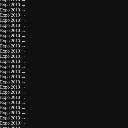
Expo 2010
→
Expo 2010
→
Expo 2010
→
Expo 2010
→
Expo 2010
→
Expo 2010
→
Expo 2010
→
Expo 2010
→
Expo 2010
→
Expo 2010
→
Expo 2010
→
Expo 2010
→
Expo 2010
→
Expo 2010
→
Expo 2010
→
Expo 2010
→
Expo 2010
→
Expo 2010
→
Expo 2010
→
Expo 2010
→
Expo 2010
→
Expo 2010
→
Expo 2010
→
Expo 2010
→