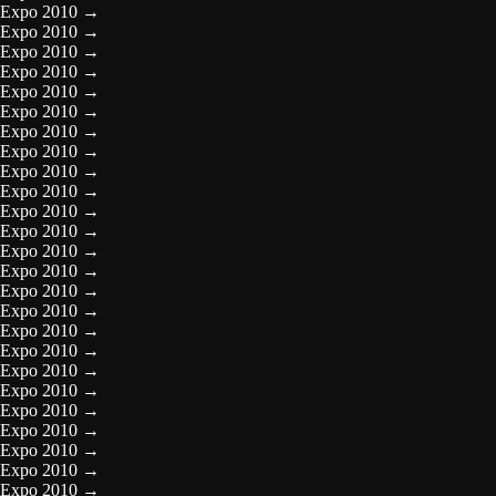
Expo 2010
→
Expo 2010
→
Expo 2010
→
Expo 2010
→
Expo 2010
→
Expo 2010
→
Expo 2010
→
Expo 2010
→
Expo 2010
→
Expo 2010
→
Expo 2010
→
Expo 2010
→
Expo 2010
→
Expo 2010
→
Expo 2010
→
Expo 2010
→
Expo 2010
→
Expo 2010
→
Expo 2010
→
Expo 2010
→
Expo 2010
→
Expo 2010
→
Expo 2010
→
Expo 2010
→
Expo 2010
→