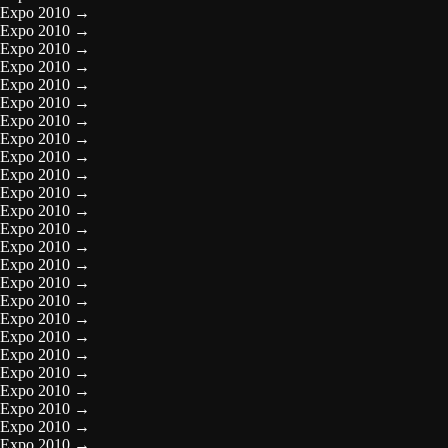
Expo 2010
→
Expo 2010
→
Expo 2010
→
Expo 2010
→
Expo 2010
→
Expo 2010
→
Expo 2010
→
Expo 2010
→
Expo 2010
→
Expo 2010
→
Expo 2010
→
Expo 2010
→
Expo 2010
→
Expo 2010
→
Expo 2010
→
Expo 2010
→
Expo 2010
→
Expo 2010
→
Expo 2010
→
Expo 2010
→
Expo 2010
→
Expo 2010
→
Expo 2010
→
Expo 2010
→
Expo 2010
→