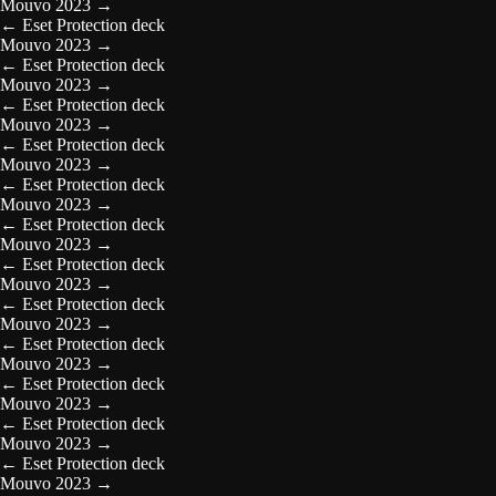
Mouvo 2023
→
←
Eset Protection deck
Mouvo 2023
→
←
Eset Protection deck
Mouvo 2023
→
←
Eset Protection deck
Mouvo 2023
→
←
Eset Protection deck
Mouvo 2023
→
←
Eset Protection deck
Mouvo 2023
→
←
Eset Protection deck
Mouvo 2023
→
←
Eset Protection deck
Mouvo 2023
→
←
Eset Protection deck
Mouvo 2023
→
←
Eset Protection deck
Mouvo 2023
→
←
Eset Protection deck
Mouvo 2023
→
←
Eset Protection deck
Mouvo 2023
→
←
Eset Protection deck
Mouvo 2023
→