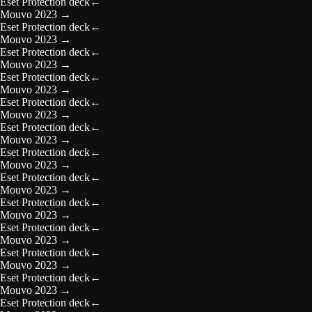
Eset Protection deck
←
Mouvo 2023
→
Eset Protection deck
←
Mouvo 2023
→
Eset Protection deck
←
Mouvo 2023
→
Eset Protection deck
←
Mouvo 2023
→
Eset Protection deck
←
Mouvo 2023
→
Eset Protection deck
←
Mouvo 2023
→
Eset Protection deck
←
Mouvo 2023
→
Eset Protection deck
←
Mouvo 2023
→
Eset Protection deck
←
Mouvo 2023
→
Eset Protection deck
←
Mouvo 2023
→
Eset Protection deck
←
Mouvo 2023
→
Eset Protection deck
←
Mouvo 2023
→
Eset Protection deck
←