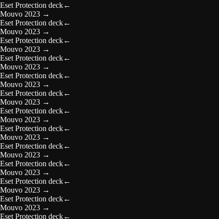
Eset Protection deck
←
Mouvo 2023
→
Eset Protection deck
←
Mouvo 2023
→
Eset Protection deck
←
Mouvo 2023
→
Eset Protection deck
←
Mouvo 2023
→
Eset Protection deck
←
Mouvo 2023
→
Eset Protection deck
←
Mouvo 2023
→
Eset Protection deck
←
Mouvo 2023
→
Eset Protection deck
←
Mouvo 2023
→
Eset Protection deck
←
Mouvo 2023
→
Eset Protection deck
←
Mouvo 2023
→
Eset Protection deck
←
Mouvo 2023
→
Eset Protection deck
←
Mouvo 2023
→
Eset Protection deck
←