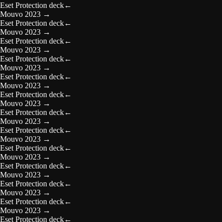
Eset Protection deck
←
Mouvo 2023
→
Eset Protection deck
←
Mouvo 2023
→
Eset Protection deck
←
Mouvo 2023
→
Eset Protection deck
←
Mouvo 2023
→
Eset Protection deck
←
Mouvo 2023
→
Eset Protection deck
←
Mouvo 2023
→
Eset Protection deck
←
Mouvo 2023
→
Eset Protection deck
←
Mouvo 2023
→
Eset Protection deck
←
Mouvo 2023
→
Eset Protection deck
←
Mouvo 2023
→
Eset Protection deck
←
Mouvo 2023
→
Eset Protection deck
←
Mouvo 2023
→
Eset Protection deck
←