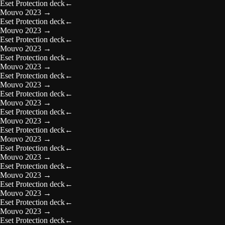
Eset Protection deck
←
Mouvo 2023
→
Eset Protection deck
←
Mouvo 2023
→
Eset Protection deck
←
Mouvo 2023
→
Eset Protection deck
←
Mouvo 2023
→
Eset Protection deck
←
Mouvo 2023
→
Eset Protection deck
←
Mouvo 2023
→
Eset Protection deck
←
Mouvo 2023
→
Eset Protection deck
←
Mouvo 2023
→
Eset Protection deck
←
Mouvo 2023
→
Eset Protection deck
←
Mouvo 2023
→
Eset Protection deck
←
Mouvo 2023
→
Eset Protection deck
←
Mouvo 2023
→
Eset Protection deck
←