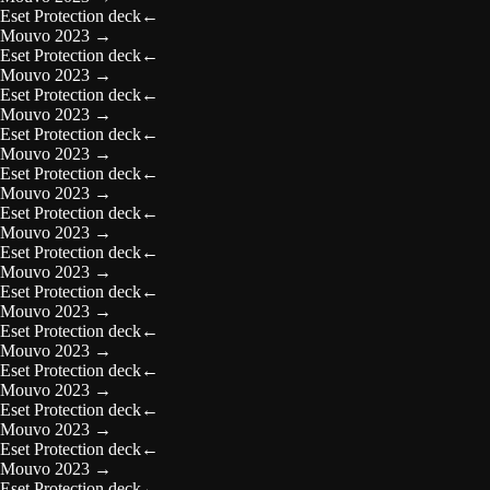
Eset Protection deck
←
Mouvo 2023
→
Eset Protection deck
←
Mouvo 2023
→
Eset Protection deck
←
Mouvo 2023
→
Eset Protection deck
←
Mouvo 2023
→
Eset Protection deck
←
Mouvo 2023
→
Eset Protection deck
←
Mouvo 2023
→
Eset Protection deck
←
Mouvo 2023
→
Eset Protection deck
←
Mouvo 2023
→
Eset Protection deck
←
Mouvo 2023
→
Eset Protection deck
←
Mouvo 2023
→
Eset Protection deck
←
Mouvo 2023
→
Eset Protection deck
←
Mouvo 2023
→
Eset Protection deck
←