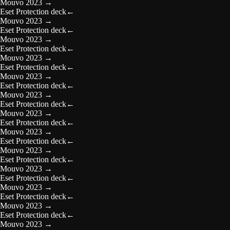
Mouvo 2023
→
Eset Protection deck
←
Mouvo 2023
→
Eset Protection deck
←
Mouvo 2023
→
Eset Protection deck
←
Mouvo 2023
→
Eset Protection deck
←
Mouvo 2023
→
Eset Protection deck
←
Mouvo 2023
→
Eset Protection deck
←
Mouvo 2023
→
Eset Protection deck
←
Mouvo 2023
→
Eset Protection deck
←
Mouvo 2023
→
Eset Protection deck
←
Mouvo 2023
→
Eset Protection deck
←
Mouvo 2023
→
Eset Protection deck
←
Mouvo 2023
→
Eset Protection deck
←
Mouvo 2023
→