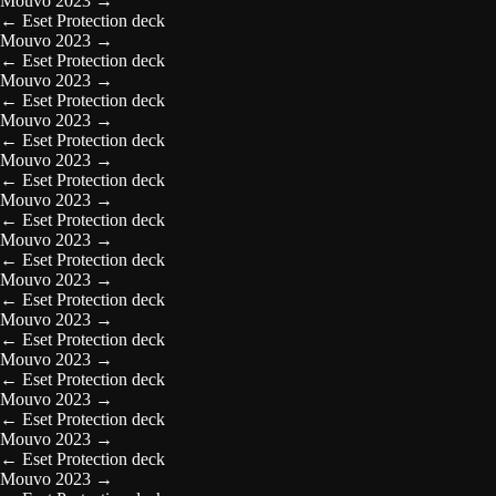
Mouvo 2023
→
←
Eset Protection deck
Mouvo 2023
→
←
Eset Protection deck
Mouvo 2023
→
←
Eset Protection deck
Mouvo 2023
→
←
Eset Protection deck
Mouvo 2023
→
←
Eset Protection deck
Mouvo 2023
→
←
Eset Protection deck
Mouvo 2023
→
←
Eset Protection deck
Mouvo 2023
→
←
Eset Protection deck
Mouvo 2023
→
←
Eset Protection deck
Mouvo 2023
→
←
Eset Protection deck
Mouvo 2023
→
←
Eset Protection deck
Mouvo 2023
→
←
Eset Protection deck
Mouvo 2023
→