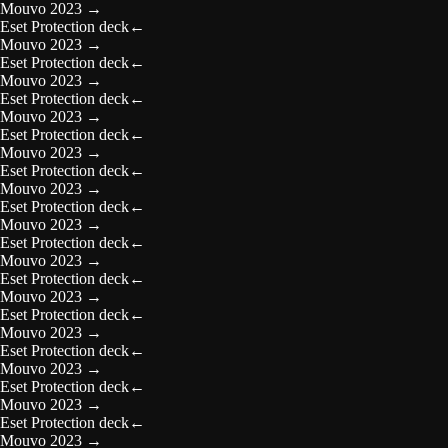
Mouvo 2023
→
Eset Protection deck
←
Mouvo 2023
→
Eset Protection deck
←
Mouvo 2023
→
Eset Protection deck
←
Mouvo 2023
→
Eset Protection deck
←
Mouvo 2023
→
Eset Protection deck
←
Mouvo 2023
→
Eset Protection deck
←
Mouvo 2023
→
Eset Protection deck
←
Mouvo 2023
→
Eset Protection deck
←
Mouvo 2023
→
Eset Protection deck
←
Mouvo 2023
→
Eset Protection deck
←
Mouvo 2023
→
Eset Protection deck
←
Mouvo 2023
→
Eset Protection deck
←
Mouvo 2023
→