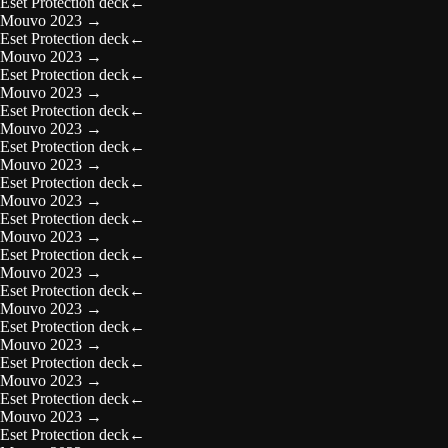
Eset Protection deck
←
Mouvo 2023
→
Eset Protection deck
←
Mouvo 2023
→
Eset Protection deck
←
Mouvo 2023
→
Eset Protection deck
←
Mouvo 2023
→
Eset Protection deck
←
Mouvo 2023
→
Eset Protection deck
←
Mouvo 2023
→
Eset Protection deck
←
Mouvo 2023
→
Eset Protection deck
←
Mouvo 2023
→
Eset Protection deck
←
Mouvo 2023
→
Eset Protection deck
←
Mouvo 2023
→
Eset Protection deck
←
Mouvo 2023
→
Eset Protection deck
←
Mouvo 2023
→
Eset Protection deck
←