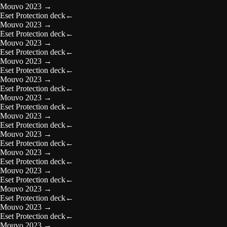
Mouvo 2023
→
Eset Protection deck
←
Mouvo 2023
→
Eset Protection deck
←
Mouvo 2023
→
Eset Protection deck
←
Mouvo 2023
→
Eset Protection deck
←
Mouvo 2023
→
Eset Protection deck
←
Mouvo 2023
→
Eset Protection deck
←
Mouvo 2023
→
Eset Protection deck
←
Mouvo 2023
→
Eset Protection deck
←
Mouvo 2023
→
Eset Protection deck
←
Mouvo 2023
→
Eset Protection deck
←
Mouvo 2023
→
Eset Protection deck
←
Mouvo 2023
→
Eset Protection deck
←
Mouvo 2023
→