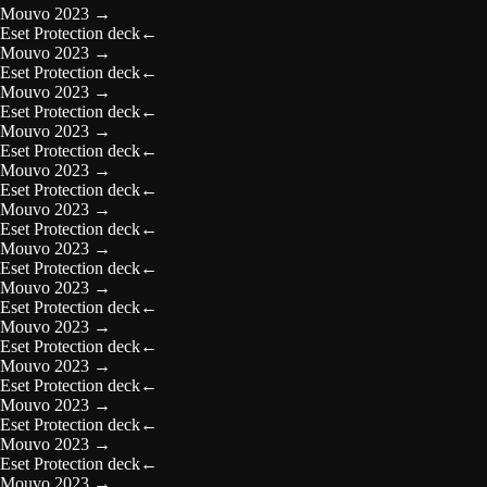
Mouvo 2023
→
Eset Protection deck
←
Mouvo 2023
→
Eset Protection deck
←
Mouvo 2023
→
Eset Protection deck
←
Mouvo 2023
→
Eset Protection deck
←
Mouvo 2023
→
Eset Protection deck
←
Mouvo 2023
→
Eset Protection deck
←
Mouvo 2023
→
Eset Protection deck
←
Mouvo 2023
→
Eset Protection deck
←
Mouvo 2023
→
Eset Protection deck
←
Mouvo 2023
→
Eset Protection deck
←
Mouvo 2023
→
Eset Protection deck
←
Mouvo 2023
→
Eset Protection deck
←
Mouvo 2023
→