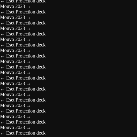
←
Eset Protection deck
Mouvo 2023
→
←
Eset Protection deck
Mouvo 2023
→
←
Eset Protection deck
Mouvo 2023
→
←
Eset Protection deck
Mouvo 2023
→
←
Eset Protection deck
Mouvo 2023
→
←
Eset Protection deck
Mouvo 2023
→
←
Eset Protection deck
Mouvo 2023
→
←
Eset Protection deck
Mouvo 2023
→
←
Eset Protection deck
Mouvo 2023
→
←
Eset Protection deck
Mouvo 2023
→
←
Eset Protection deck
Mouvo 2023
→
←
Eset Protection deck
Mouvo 2023
→
←
Eset Protection deck