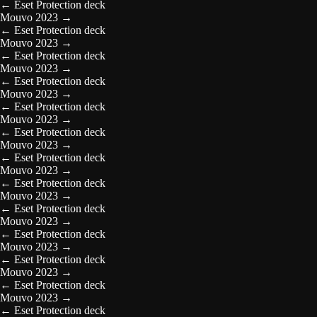
←
Eset Protection deck
Mouvo 2023
→
←
Eset Protection deck
Mouvo 2023
→
←
Eset Protection deck
Mouvo 2023
→
←
Eset Protection deck
Mouvo 2023
→
←
Eset Protection deck
Mouvo 2023
→
←
Eset Protection deck
Mouvo 2023
→
←
Eset Protection deck
Mouvo 2023
→
←
Eset Protection deck
Mouvo 2023
→
←
Eset Protection deck
Mouvo 2023
→
←
Eset Protection deck
Mouvo 2023
→
←
Eset Protection deck
Mouvo 2023
→
←
Eset Protection deck
Mouvo 2023
→
←
Eset Protection deck