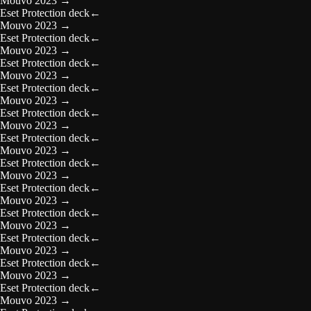
Mouvo 2023
→
Eset Protection deck
←
Mouvo 2023
→
Eset Protection deck
←
Mouvo 2023
→
Eset Protection deck
←
Mouvo 2023
→
Eset Protection deck
←
Mouvo 2023
→
Eset Protection deck
←
Mouvo 2023
→
Eset Protection deck
←
Mouvo 2023
→
Eset Protection deck
←
Mouvo 2023
→
Eset Protection deck
←
Mouvo 2023
→
Eset Protection deck
←
Mouvo 2023
→
Eset Protection deck
←
Mouvo 2023
→
Eset Protection deck
←
Mouvo 2023
→
Eset Protection deck
←
Mouvo 2023
→