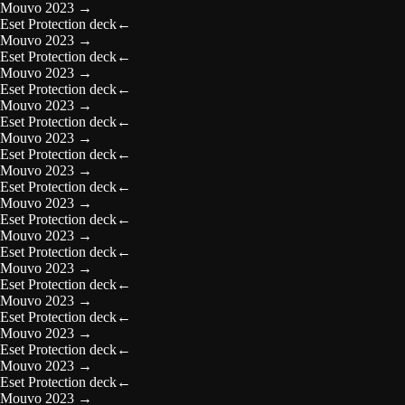
Mouvo 2023
→
Eset Protection deck
←
Mouvo 2023
→
Eset Protection deck
←
Mouvo 2023
→
Eset Protection deck
←
Mouvo 2023
→
Eset Protection deck
←
Mouvo 2023
→
Eset Protection deck
←
Mouvo 2023
→
Eset Protection deck
←
Mouvo 2023
→
Eset Protection deck
←
Mouvo 2023
→
Eset Protection deck
←
Mouvo 2023
→
Eset Protection deck
←
Mouvo 2023
→
Eset Protection deck
←
Mouvo 2023
→
Eset Protection deck
←
Mouvo 2023
→
Eset Protection deck
←
Mouvo 2023
→