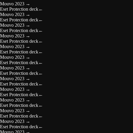
Mouvo 2023
→
Eset Protection deck
←
Mouvo 2023
→
Eset Protection deck
←
Mouvo 2023
→
Eset Protection deck
←
Mouvo 2023
→
Eset Protection deck
←
Mouvo 2023
→
Eset Protection deck
←
Mouvo 2023
→
Eset Protection deck
←
Mouvo 2023
→
Eset Protection deck
←
Mouvo 2023
→
Eset Protection deck
←
Mouvo 2023
→
Eset Protection deck
←
Mouvo 2023
→
Eset Protection deck
←
Mouvo 2023
→
Eset Protection deck
←
Mouvo 2023
→
Eset Protection deck
←
Mouvo 2023
→