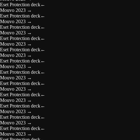
Eset Protection deck
←
Mouvo 2023
→
Eset Protection deck
←
Mouvo 2023
→
Eset Protection deck
←
Mouvo 2023
→
Eset Protection deck
←
Mouvo 2023
→
Eset Protection deck
←
Mouvo 2023
→
Eset Protection deck
←
Mouvo 2023
→
Eset Protection deck
←
Mouvo 2023
→
Eset Protection deck
←
Mouvo 2023
→
Eset Protection deck
←
Mouvo 2023
→
Eset Protection deck
←
Mouvo 2023
→
Eset Protection deck
←
Mouvo 2023
→
Eset Protection deck
←
Mouvo 2023
→
Eset Protection deck
←