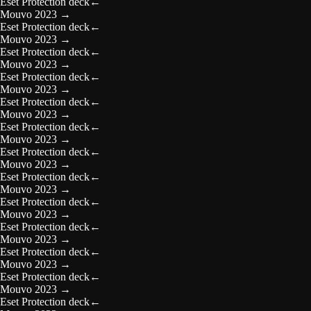
Eset Protection deck
←
Mouvo 2023
→
Eset Protection deck
←
Mouvo 2023
→
Eset Protection deck
←
Mouvo 2023
→
Eset Protection deck
←
Mouvo 2023
→
Eset Protection deck
←
Mouvo 2023
→
Eset Protection deck
←
Mouvo 2023
→
Eset Protection deck
←
Mouvo 2023
→
Eset Protection deck
←
Mouvo 2023
→
Eset Protection deck
←
Mouvo 2023
→
Eset Protection deck
←
Mouvo 2023
→
Eset Protection deck
←
Mouvo 2023
→
Eset Protection deck
←
Mouvo 2023
→
Eset Protection deck
←