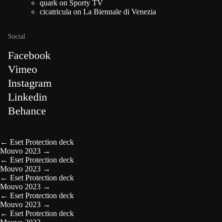
quark
on
Sporty TV
cicatricula
on
La Biennale di Venezia
Social
Facebook
Vimeo
Instagram
Linkedin
Behance
←
Eset Protection deck
Mouvo 2023
→
←
Eset Protection deck
Mouvo 2023
→
←
Eset Protection deck
Mouvo 2023
→
←
Eset Protection deck
Mouvo 2023
→
←
Eset Protection deck