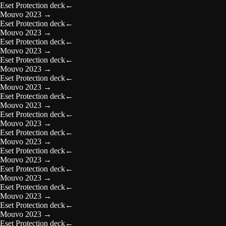
Eset Protection deck
←
Mouvo 2023
→
Eset Protection deck
←
Mouvo 2023
→
Eset Protection deck
←
Mouvo 2023
→
Eset Protection deck
←
Mouvo 2023
→
Eset Protection deck
←
Mouvo 2023
→
Eset Protection deck
←
Mouvo 2023
→
Eset Protection deck
←
Mouvo 2023
→
Eset Protection deck
←
Mouvo 2023
→
Eset Protection deck
←
Mouvo 2023
→
Eset Protection deck
←
Mouvo 2023
→
Eset Protection deck
←
Mouvo 2023
→
Eset Protection deck
←
Mouvo 2023
→
Eset Protection deck
←