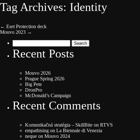
Tag Archives: Identity
←
Eset Protection deck
Mouvo 2023
→
Search
for:
Recent Posts
Mouvo 2026
Prague Spring 2026
Big Pete
DronPro
McDonald’s Campaign
Recent Comments
Komunikačná stratégia – SkillBite
on
RTVS
empathising
on
La Biennale di Venezia
neque
on
Mouvo 2024