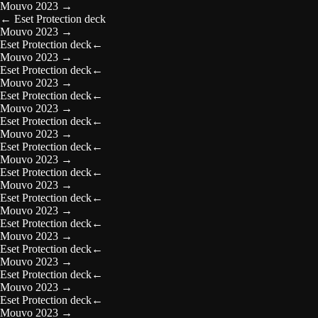
Mouvo 2023
→
←
Eset Protection deck
Mouvo 2023
→
Eset Protection deck
←
Mouvo 2023
→
Eset Protection deck
←
Mouvo 2023
→
Eset Protection deck
←
Mouvo 2023
→
Eset Protection deck
←
Mouvo 2023
→
Eset Protection deck
←
Mouvo 2023
→
Eset Protection deck
←
Mouvo 2023
→
Eset Protection deck
←
Mouvo 2023
→
Eset Protection deck
←
Mouvo 2023
→
Eset Protection deck
←
Mouvo 2023
→
Eset Protection deck
←
Mouvo 2023
→
Eset Protection deck
←
Mouvo 2023
→