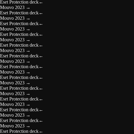
Eset Protection deck
←
Mouvo 2023
→
Eset Protection deck
←
Mouvo 2023
→
Eset Protection deck
←
Mouvo 2023
→
Eset Protection deck
←
Mouvo 2023
→
Eset Protection deck
←
Mouvo 2023
→
Eset Protection deck
←
Mouvo 2023
→
Eset Protection deck
←
Mouvo 2023
→
Eset Protection deck
←
Mouvo 2023
→
Eset Protection deck
←
Mouvo 2023
→
Eset Protection deck
←
Mouvo 2023
→
Eset Protection deck
←
Mouvo 2023
→
Eset Protection deck
←
Mouvo 2023
→
Eset Protection deck
←