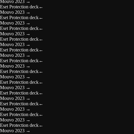
Mouvo 2023
→
Eset Protection deck
←
Mouvo 2023
→
Eset Protection deck
←
Mouvo 2023
→
Eset Protection deck
←
Mouvo 2023
→
Eset Protection deck
←
Mouvo 2023
→
Eset Protection deck
←
Mouvo 2023
→
Eset Protection deck
←
Mouvo 2023
→
Eset Protection deck
←
Mouvo 2023
→
Eset Protection deck
←
Mouvo 2023
→
Eset Protection deck
←
Mouvo 2023
→
Eset Protection deck
←
Mouvo 2023
→
Eset Protection deck
←
Mouvo 2023
→
Eset Protection deck
←
Mouvo 2023
→