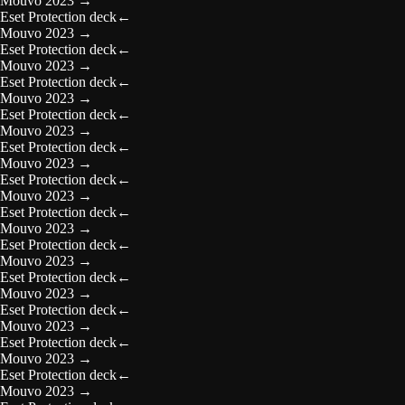
Mouvo 2023
→
Eset Protection deck
←
Mouvo 2023
→
Eset Protection deck
←
Mouvo 2023
→
Eset Protection deck
←
Mouvo 2023
→
Eset Protection deck
←
Mouvo 2023
→
Eset Protection deck
←
Mouvo 2023
→
Eset Protection deck
←
Mouvo 2023
→
Eset Protection deck
←
Mouvo 2023
→
Eset Protection deck
←
Mouvo 2023
→
Eset Protection deck
←
Mouvo 2023
→
Eset Protection deck
←
Mouvo 2023
→
Eset Protection deck
←
Mouvo 2023
→
Eset Protection deck
←
Mouvo 2023
→