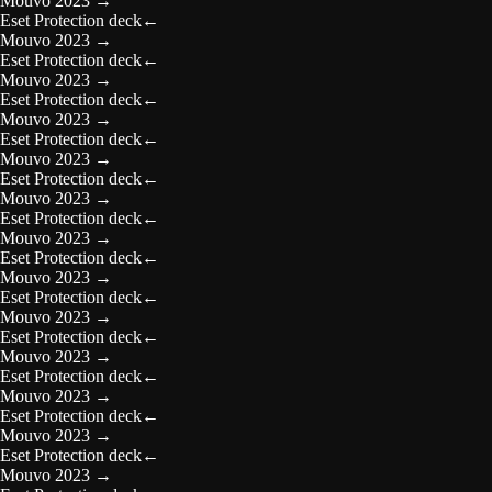
Mouvo 2023
→
Eset Protection deck
←
Mouvo 2023
→
Eset Protection deck
←
Mouvo 2023
→
Eset Protection deck
←
Mouvo 2023
→
Eset Protection deck
←
Mouvo 2023
→
Eset Protection deck
←
Mouvo 2023
→
Eset Protection deck
←
Mouvo 2023
→
Eset Protection deck
←
Mouvo 2023
→
Eset Protection deck
←
Mouvo 2023
→
Eset Protection deck
←
Mouvo 2023
→
Eset Protection deck
←
Mouvo 2023
→
Eset Protection deck
←
Mouvo 2023
→
Eset Protection deck
←
Mouvo 2023
→