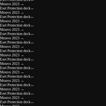
Mouvo 2023
→
Eset Protection deck
←
Mouvo 2023
→
Eset Protection deck
←
Mouvo 2023
→
Eset Protection deck
←
Mouvo 2023
→
Eset Protection deck
←
Mouvo 2023
→
Eset Protection deck
←
Mouvo 2023
→
Eset Protection deck
←
Mouvo 2023
→
Eset Protection deck
←
Mouvo 2023
→
Eset Protection deck
←
Mouvo 2023
→
Eset Protection deck
←
Mouvo 2023
→
Eset Protection deck
←
Mouvo 2023
→
Eset Protection deck
←
Mouvo 2023
→
Eset Protection deck
←