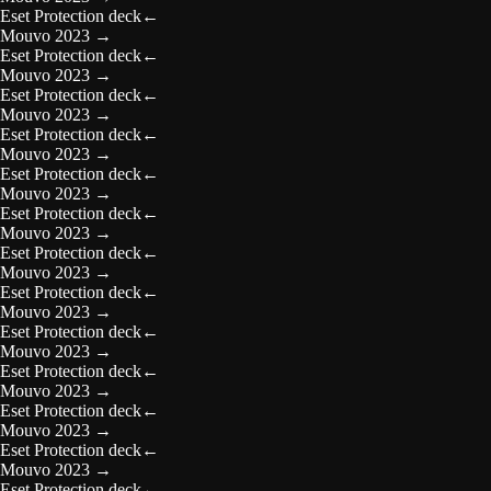
Eset Protection deck
←
Mouvo 2023
→
Eset Protection deck
←
Mouvo 2023
→
Eset Protection deck
←
Mouvo 2023
→
Eset Protection deck
←
Mouvo 2023
→
Eset Protection deck
←
Mouvo 2023
→
Eset Protection deck
←
Mouvo 2023
→
Eset Protection deck
←
Mouvo 2023
→
Eset Protection deck
←
Mouvo 2023
→
Eset Protection deck
←
Mouvo 2023
→
Eset Protection deck
←
Mouvo 2023
→
Eset Protection deck
←
Mouvo 2023
→
Eset Protection deck
←
Mouvo 2023
→
Eset Protection deck
←