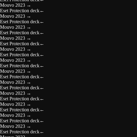
Mouvo 2023
→
Eset Protection deck
←
Mouvo 2023
→
Eset Protection deck
←
Mouvo 2023
→
Eset Protection deck
←
Mouvo 2023
→
Eset Protection deck
←
Mouvo 2023
→
Eset Protection deck
←
Mouvo 2023
→
Eset Protection deck
←
Mouvo 2023
→
Eset Protection deck
←
Mouvo 2023
→
Eset Protection deck
←
Mouvo 2023
→
Eset Protection deck
←
Mouvo 2023
→
Eset Protection deck
←
Mouvo 2023
→
Eset Protection deck
←
Mouvo 2023
→
Eset Protection deck
←