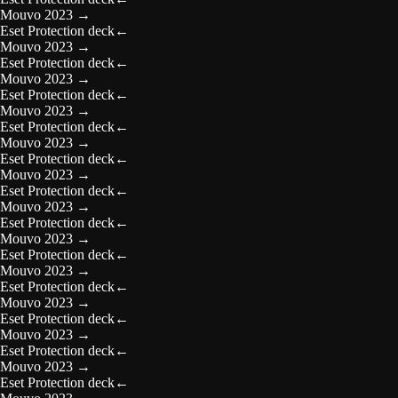
Mouvo 2023
→
Eset Protection deck
←
Mouvo 2023
→
Eset Protection deck
←
Mouvo 2023
→
Eset Protection deck
←
Mouvo 2023
→
Eset Protection deck
←
Mouvo 2023
→
Eset Protection deck
←
Mouvo 2023
→
Eset Protection deck
←
Mouvo 2023
→
Eset Protection deck
←
Mouvo 2023
→
Eset Protection deck
←
Mouvo 2023
→
Eset Protection deck
←
Mouvo 2023
→
Eset Protection deck
←
Mouvo 2023
→
Eset Protection deck
←
Mouvo 2023
→
Eset Protection deck
←