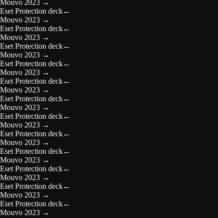
Mouvo 2023
→
Eset Protection deck
←
Mouvo 2023
→
Eset Protection deck
←
Mouvo 2023
→
Eset Protection deck
←
Mouvo 2023
→
Eset Protection deck
←
Mouvo 2023
→
Eset Protection deck
←
Mouvo 2023
→
Eset Protection deck
←
Mouvo 2023
→
Eset Protection deck
←
Mouvo 2023
→
Eset Protection deck
←
Mouvo 2023
→
Eset Protection deck
←
Mouvo 2023
→
Eset Protection deck
←
Mouvo 2023
→
Eset Protection deck
←
Mouvo 2023
→
Eset Protection deck
←
Mouvo 2023
→