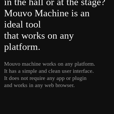
in the hall or at the stage?
Mouvo Machine is an
ideal tool
that works on any
platform.
Mouvo machine works on any platform.
It has a simple and clean user interface.
It does not require any app or plugin
and works in any web browser.