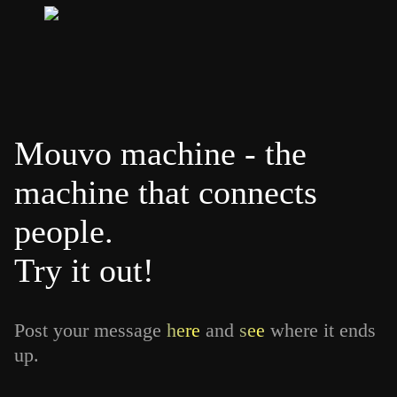
Mouvo machine - the
machine that connects
people.
Try it out!
Post your message
here
and
see
where it ends
up.