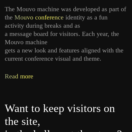
The Mouvo machine was developed as part of
the
Mouvo conference
identity as a fun
activity during breaks and as
a message board for visitors. Each year, the
Mouvo machine
gets a new look and features aligned with the
current conference visual and theme.
Read more
Want to keep visitors on
the site,