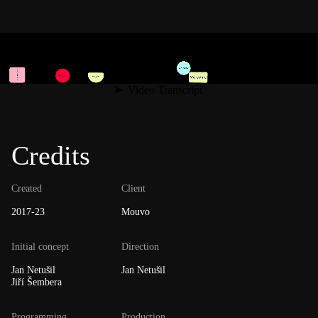
Credits
Created
Client
2017-23
Mouvo
Initial concept
Direction
Jan Netušil
Jan Netušil
Jiří Šembera
Programming
Production