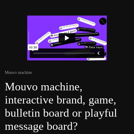
Mouvo machine
Mouvo machine,
interactive brand, game,
bulletin board or playful
message board?