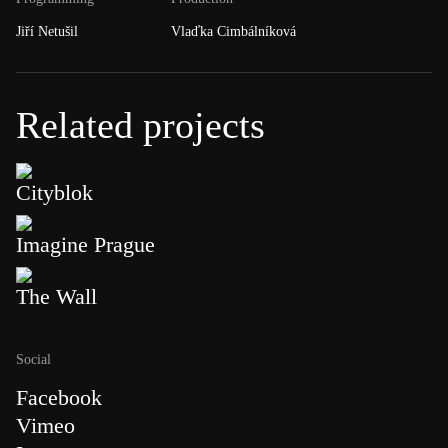
Jiří Netušil
Vlaďka Cimbálníková
Related projects
Cityblok
Imagine Prague
The Wall
Social
Facebook
Vimeo