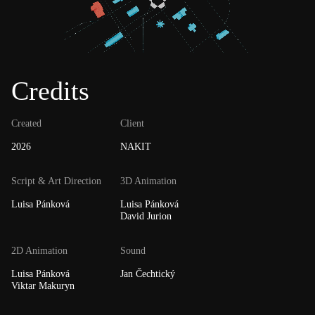
Credits
Created
Client
2026
NAKIT
Script & Art Direction
3D Animation
Luisa Pánková
Luisa Pánková
David Jurion
2D Animation
Sound
Luisa Pánková
Jan Čechtický
Viktar Makuryn