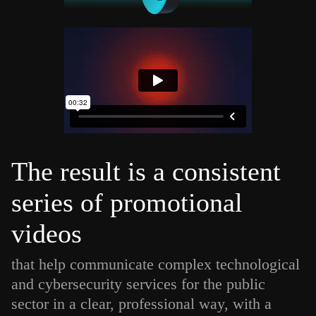
The result is a consistent
series of promotional
videos
that help communicate complex technological
and cybersecurity services for the public
sector in a clear, professional way, with a