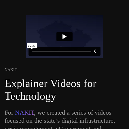
NAKIT
Explainer Videos for
Technology
For
NAKIT
, we created a series of videos
focused on the state’s digital infrastructure,
crisis management, eGovernment and