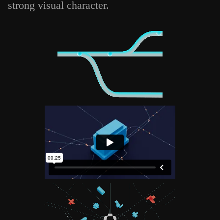
strong visual character.