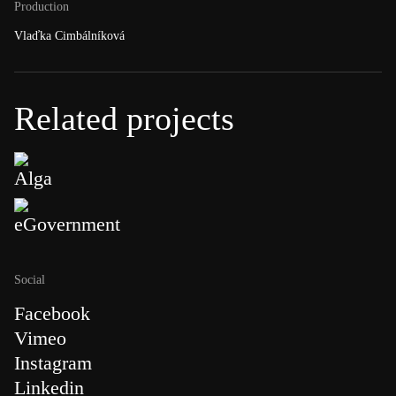
Production
Vlaďka Cimbálníková
Related projects
Alga
eGovernment
Social
Facebook
Vimeo
Instagram
Linkedin