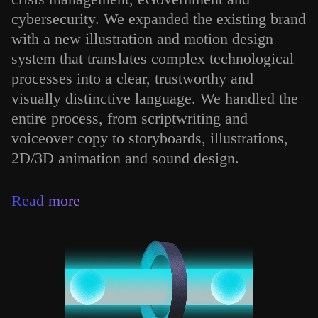
cybersecurity. We expanded the existing brand
with a new illustration and motion design
system that translates complex technological
processes into a clear, trustworthy and
visually distinctive language. We handled the
entire process, from scriptwriting and
voiceover copy to storyboards, illustrations,
2D/3D animation and sound design.
Read more