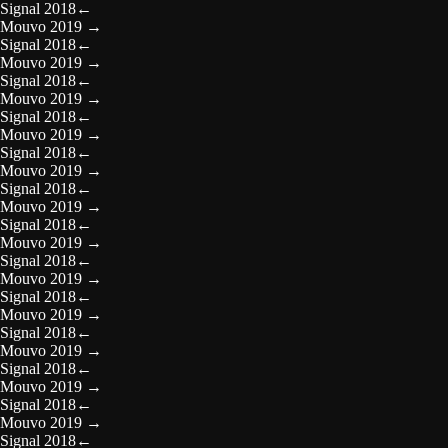
Signal 2018
←
Mouvo 2019
→
Signal 2018
←
Mouvo 2019
→
Signal 2018
←
Mouvo 2019
→
Signal 2018
←
Mouvo 2019
→
Signal 2018
←
Mouvo 2019
→
Signal 2018
←
Mouvo 2019
→
Signal 2018
←
Mouvo 2019
→
Signal 2018
←
Mouvo 2019
→
Signal 2018
←
Mouvo 2019
→
Signal 2018
←
Mouvo 2019
→
Signal 2018
←
Mouvo 2019
→
Signal 2018
←
Mouvo 2019
→
Signal 2018
←