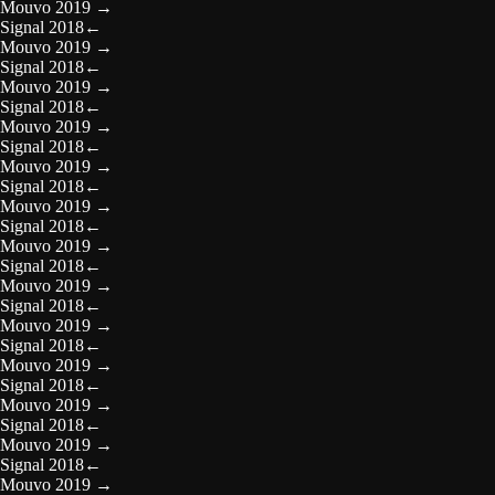
Mouvo 2019
→
Signal 2018
←
Mouvo 2019
→
Signal 2018
←
Mouvo 2019
→
Signal 2018
←
Mouvo 2019
→
Signal 2018
←
Mouvo 2019
→
Signal 2018
←
Mouvo 2019
→
Signal 2018
←
Mouvo 2019
→
Signal 2018
←
Mouvo 2019
→
Signal 2018
←
Mouvo 2019
→
Signal 2018
←
Mouvo 2019
→
Signal 2018
←
Mouvo 2019
→
Signal 2018
←
Mouvo 2019
→
Signal 2018
←
Mouvo 2019
→