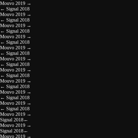
Mouvo 2019
→
←
Signal 2018
Mouvo 2019
→
←
Signal 2018
Mouvo 2019
→
←
Signal 2018
Mouvo 2019
→
←
Signal 2018
Mouvo 2019
→
←
Signal 2018
Mouvo 2019
→
←
Signal 2018
Mouvo 2019
→
←
Signal 2018
Mouvo 2019
→
←
Signal 2018
Mouvo 2019
→
←
Signal 2018
Mouvo 2019
→
←
Signal 2018
Mouvo 2019
→
Signal 2018
←
Mouvo 2019
→
Signal 2018
←
Mouvo 2019
→