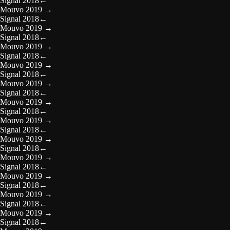
Signal 2018
←
Mouvo 2019
→
Signal 2018
←
Mouvo 2019
→
Signal 2018
←
Mouvo 2019
→
Signal 2018
←
Mouvo 2019
→
Signal 2018
←
Mouvo 2019
→
Signal 2018
←
Mouvo 2019
→
Signal 2018
←
Mouvo 2019
→
Signal 2018
←
Mouvo 2019
→
Signal 2018
←
Mouvo 2019
→
Signal 2018
←
Mouvo 2019
→
Signal 2018
←
Mouvo 2019
→
Signal 2018
←
Mouvo 2019
→
Signal 2018
←