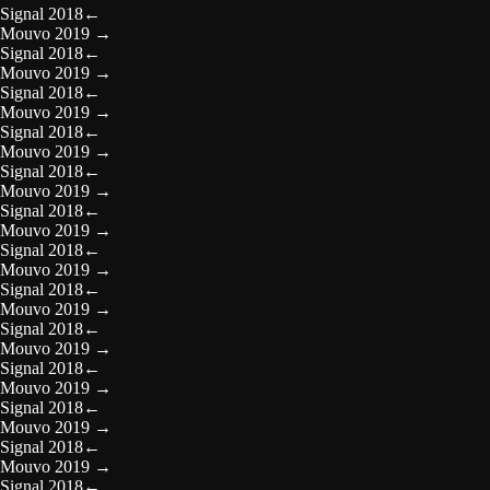
Signal 2018
←
Mouvo 2019
→
Signal 2018
←
Mouvo 2019
→
Signal 2018
←
Mouvo 2019
→
Signal 2018
←
Mouvo 2019
→
Signal 2018
←
Mouvo 2019
→
Signal 2018
←
Mouvo 2019
→
Signal 2018
←
Mouvo 2019
→
Signal 2018
←
Mouvo 2019
→
Signal 2018
←
Mouvo 2019
→
Signal 2018
←
Mouvo 2019
→
Signal 2018
←
Mouvo 2019
→
Signal 2018
←
Mouvo 2019
→
Signal 2018
←