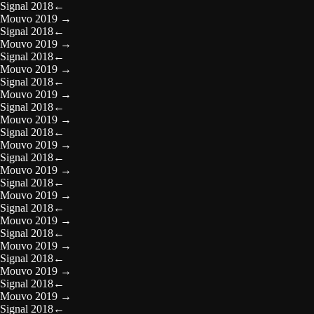
Signal 2018
←
Mouvo 2019
→
Signal 2018
←
Mouvo 2019
→
Signal 2018
←
Mouvo 2019
→
Signal 2018
←
Mouvo 2019
→
Signal 2018
←
Mouvo 2019
→
Signal 2018
←
Mouvo 2019
→
Signal 2018
←
Mouvo 2019
→
Signal 2018
←
Mouvo 2019
→
Signal 2018
←
Mouvo 2019
→
Signal 2018
←
Mouvo 2019
→
Signal 2018
←
Mouvo 2019
→
Signal 2018
←
Mouvo 2019
→
Signal 2018
←