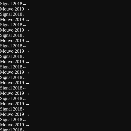
Signal 2018
←
Mouvo 2019
→
Signal 2018
←
Mouvo 2019
→
Signal 2018
←
Mouvo 2019
→
Signal 2018
←
Mouvo 2019
→
Signal 2018
←
Mouvo 2019
→
Signal 2018
←
Mouvo 2019
→
Signal 2018
←
Mouvo 2019
→
Signal 2018
←
Mouvo 2019
→
Signal 2018
←
Mouvo 2019
→
Signal 2018
←
Mouvo 2019
→
Signal 2018
←
Mouvo 2019
→
Signal 2018
←
Mouvo 2019
→
Signal 2018
←