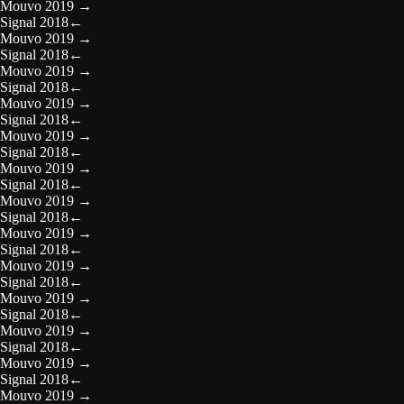
Mouvo 2019
→
Signal 2018
←
Mouvo 2019
→
Signal 2018
←
Mouvo 2019
→
Signal 2018
←
Mouvo 2019
→
Signal 2018
←
Mouvo 2019
→
Signal 2018
←
Mouvo 2019
→
Signal 2018
←
Mouvo 2019
→
Signal 2018
←
Mouvo 2019
→
Signal 2018
←
Mouvo 2019
→
Signal 2018
←
Mouvo 2019
→
Signal 2018
←
Mouvo 2019
→
Signal 2018
←
Mouvo 2019
→
Signal 2018
←
Mouvo 2019
→