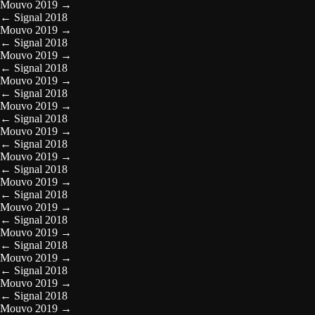
Mouvo 2019
→
←
Signal 2018
Mouvo 2019
→
←
Signal 2018
Mouvo 2019
→
←
Signal 2018
Mouvo 2019
→
←
Signal 2018
Mouvo 2019
→
←
Signal 2018
Mouvo 2019
→
←
Signal 2018
Mouvo 2019
→
←
Signal 2018
Mouvo 2019
→
←
Signal 2018
Mouvo 2019
→
←
Signal 2018
Mouvo 2019
→
←
Signal 2018
Mouvo 2019
→
←
Signal 2018
Mouvo 2019
→
←
Signal 2018
Mouvo 2019
→