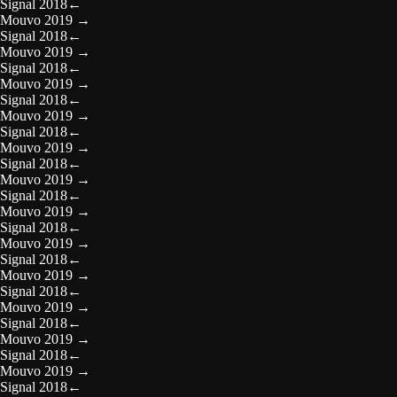
Signal 2018
←
Mouvo 2019
→
Signal 2018
←
Mouvo 2019
→
Signal 2018
←
Mouvo 2019
→
Signal 2018
←
Mouvo 2019
→
Signal 2018
←
Mouvo 2019
→
Signal 2018
←
Mouvo 2019
→
Signal 2018
←
Mouvo 2019
→
Signal 2018
←
Mouvo 2019
→
Signal 2018
←
Mouvo 2019
→
Signal 2018
←
Mouvo 2019
→
Signal 2018
←
Mouvo 2019
→
Signal 2018
←
Mouvo 2019
→
Signal 2018
←