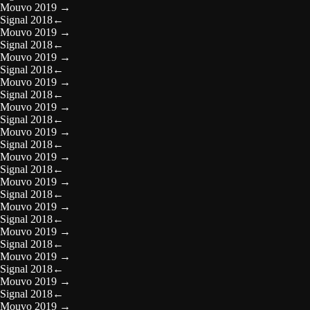
Mouvo 2019
→
Signal 2018
←
Mouvo 2019
→
Signal 2018
←
Mouvo 2019
→
Signal 2018
←
Mouvo 2019
→
Signal 2018
←
Mouvo 2019
→
Signal 2018
←
Mouvo 2019
→
Signal 2018
←
Mouvo 2019
→
Signal 2018
←
Mouvo 2019
→
Signal 2018
←
Mouvo 2019
→
Signal 2018
←
Mouvo 2019
→
Signal 2018
←
Mouvo 2019
→
Signal 2018
←
Mouvo 2019
→
Signal 2018
←
Mouvo 2019
→