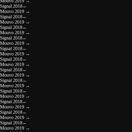
Mouvo 2019
→
Signal 2018
←
Mouvo 2019
→
Signal 2018
←
Mouvo 2019
→
Signal 2018
←
Mouvo 2019
→
Signal 2018
←
Mouvo 2019
→
Signal 2018
←
Mouvo 2019
→
Signal 2018
←
Mouvo 2019
→
Signal 2018
←
Mouvo 2019
→
Signal 2018
←
Mouvo 2019
→
Signal 2018
←
Mouvo 2019
→
Signal 2018
←
Mouvo 2019
→
Signal 2018
←
Mouvo 2019
→
Signal 2018
←
Mouvo 2019
→