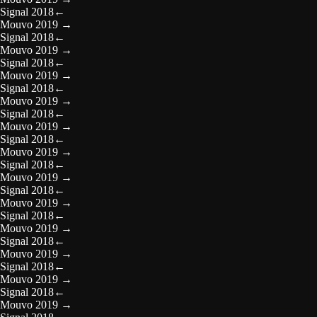
Signal 2018
←
Mouvo 2019
→
Signal 2018
←
Mouvo 2019
→
Signal 2018
←
Mouvo 2019
→
Signal 2018
←
Mouvo 2019
→
Signal 2018
←
Mouvo 2019
→
Signal 2018
←
Mouvo 2019
→
Signal 2018
←
Mouvo 2019
→
Signal 2018
←
Mouvo 2019
→
Signal 2018
←
Mouvo 2019
→
Signal 2018
←
Mouvo 2019
→
Signal 2018
←
Mouvo 2019
→
Signal 2018
←
Mouvo 2019
→