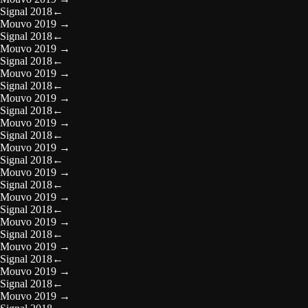
Signal 2018
←
Mouvo 2019
→
Signal 2018
←
Mouvo 2019
→
Signal 2018
←
Mouvo 2019
→
Signal 2018
←
Mouvo 2019
→
Signal 2018
←
Mouvo 2019
→
Signal 2018
←
Mouvo 2019
→
Signal 2018
←
Mouvo 2019
→
Signal 2018
←
Mouvo 2019
→
Signal 2018
←
Mouvo 2019
→
Signal 2018
←
Mouvo 2019
→
Signal 2018
←
Mouvo 2019
→
Signal 2018
←
Mouvo 2019
→