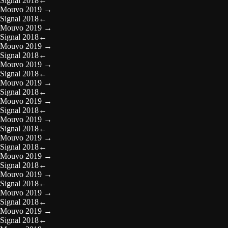
Signal 2018
←
Mouvo 2019
→
Signal 2018
←
Mouvo 2019
→
Signal 2018
←
Mouvo 2019
→
Signal 2018
←
Mouvo 2019
→
Signal 2018
←
Mouvo 2019
→
Signal 2018
←
Mouvo 2019
→
Signal 2018
←
Mouvo 2019
→
Signal 2018
←
Mouvo 2019
→
Signal 2018
←
Mouvo 2019
→
Signal 2018
←
Mouvo 2019
→
Signal 2018
←
Mouvo 2019
→
Signal 2018
←
Mouvo 2019
→
Signal 2018
←