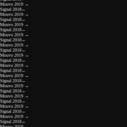
Mouvo 2019
→
Signal 2018
←
Mouvo 2019
→
Signal 2018
←
Mouvo 2019
→
Signal 2018
←
Mouvo 2019
→
Signal 2018
←
Mouvo 2019
→
Signal 2018
←
Mouvo 2019
→
Signal 2018
←
Mouvo 2019
→
Signal 2018
←
Mouvo 2019
→
Signal 2018
←
Mouvo 2019
→
Signal 2018
←
Mouvo 2019
→
Signal 2018
←
Mouvo 2019
→
Signal 2018
←
Mouvo 2019
→
Signal 2018
←
Mouvo 2019
→