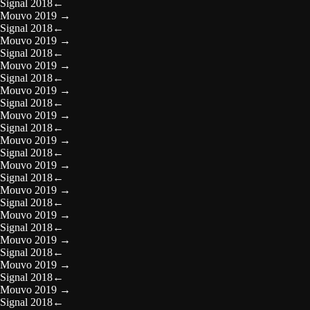
Signal 2018
←
Mouvo 2019
→
Signal 2018
←
Mouvo 2019
→
Signal 2018
←
Mouvo 2019
→
Signal 2018
←
Mouvo 2019
→
Signal 2018
←
Mouvo 2019
→
Signal 2018
←
Mouvo 2019
→
Signal 2018
←
Mouvo 2019
→
Signal 2018
←
Mouvo 2019
→
Signal 2018
←
Mouvo 2019
→
Signal 2018
←
Mouvo 2019
→
Signal 2018
←
Mouvo 2019
→
Signal 2018
←
Mouvo 2019
→
Signal 2018
←