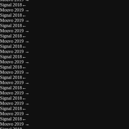
Signal 2018
←
Mouvo 2019
→
Signal 2018
←
Mouvo 2019
→
Signal 2018
←
Mouvo 2019
→
Signal 2018
←
Mouvo 2019
→
Signal 2018
←
Mouvo 2019
→
Signal 2018
←
Mouvo 2019
→
Signal 2018
←
Mouvo 2019
→
Signal 2018
←
Mouvo 2019
→
Signal 2018
←
Mouvo 2019
→
Signal 2018
←
Mouvo 2019
→
Signal 2018
←
Mouvo 2019
→
Signal 2018
←
Mouvo 2019
→