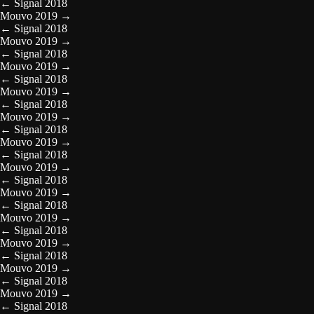
←
Signal 2018
Mouvo 2019
→
←
Signal 2018
Mouvo 2019
→
←
Signal 2018
Mouvo 2019
→
←
Signal 2018
Mouvo 2019
→
←
Signal 2018
Mouvo 2019
→
←
Signal 2018
Mouvo 2019
→
←
Signal 2018
Mouvo 2019
→
←
Signal 2018
Mouvo 2019
→
←
Signal 2018
Mouvo 2019
→
←
Signal 2018
Mouvo 2019
→
←
Signal 2018
Mouvo 2019
→
←
Signal 2018
Mouvo 2019
→
←
Signal 2018