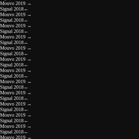
Mouvo 2019
→
Signal 2018
←
Mouvo 2019
→
Signal 2018
←
Mouvo 2019
→
Signal 2018
←
Mouvo 2019
→
Signal 2018
←
Mouvo 2019
→
Signal 2018
←
Mouvo 2019
→
Signal 2018
←
Mouvo 2019
→
Signal 2018
←
Mouvo 2019
→
Signal 2018
←
Mouvo 2019
→
Signal 2018
←
Mouvo 2019
→
Signal 2018
←
Mouvo 2019
→
Signal 2018
←
Mouvo 2019
→
Signal 2018
←
Mouvo 2019
→