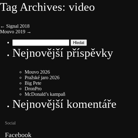
Tag Archives: video
←
Signal 2018
Mouvo 2019
→
Vyhledávání
Nejnovější příspěvky
Mouvo 2026
Pražské jaro 2026
Big Pete
DronPro
McDonald’s kampaň
Nejnovější komentáře
Social
Facebook