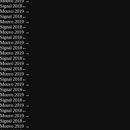
Mouvo 2019
→
Signal 2018
←
Mouvo 2019
→
Signal 2018
←
Mouvo 2019
→
Signal 2018
←
Mouvo 2019
→
Signal 2018
←
Mouvo 2019
→
Signal 2018
←
Mouvo 2019
→
Signal 2018
←
Mouvo 2019
→
Signal 2018
←
Mouvo 2019
→
Signal 2018
←
Mouvo 2019
→
Signal 2018
←
Mouvo 2019
→
Signal 2018
←
Mouvo 2019
→
Signal 2018
←
Mouvo 2019
→
Signal 2018
←
Mouvo 2019
→