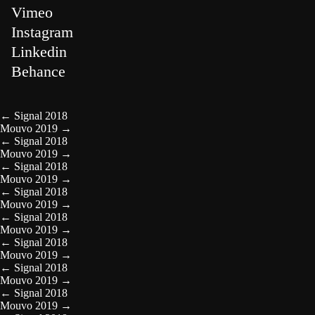
Vimeo
Instagram
Linkedin
Behance
←
Signal 2018
Mouvo 2019
→
←
Signal 2018
Mouvo 2019
→
←
Signal 2018
Mouvo 2019
→
←
Signal 2018
Mouvo 2019
→
←
Signal 2018
Mouvo 2019
→
←
Signal 2018
Mouvo 2019
→
←
Signal 2018
Mouvo 2019
→
←
Signal 2018
Mouvo 2019
→