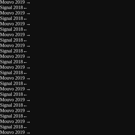
Mouvo 2019
→
Signal 2018
←
Mouvo 2019
→
Signal 2018
←
Mouvo 2019
→
Signal 2018
←
Mouvo 2019
→
Signal 2018
←
Mouvo 2019
→
Signal 2018
←
Mouvo 2019
→
Signal 2018
←
Mouvo 2019
→
Signal 2018
←
Mouvo 2019
→
Signal 2018
←
Mouvo 2019
→
Signal 2018
←
Mouvo 2019
→
Signal 2018
←
Mouvo 2019
→
Signal 2018
←
Mouvo 2019
→
Signal 2018
←
Mouvo 2019
→