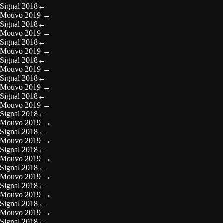
Signal 2018
←
Mouvo 2019
→
Signal 2018
←
Mouvo 2019
→
Signal 2018
←
Mouvo 2019
→
Signal 2018
←
Mouvo 2019
→
Signal 2018
←
Mouvo 2019
→
Signal 2018
←
Mouvo 2019
→
Signal 2018
←
Mouvo 2019
→
Signal 2018
←
Mouvo 2019
→
Signal 2018
←
Mouvo 2019
→
Signal 2018
←
Mouvo 2019
→
Signal 2018
←
Mouvo 2019
→
Signal 2018
←
Mouvo 2019
→
Signal 2018
←