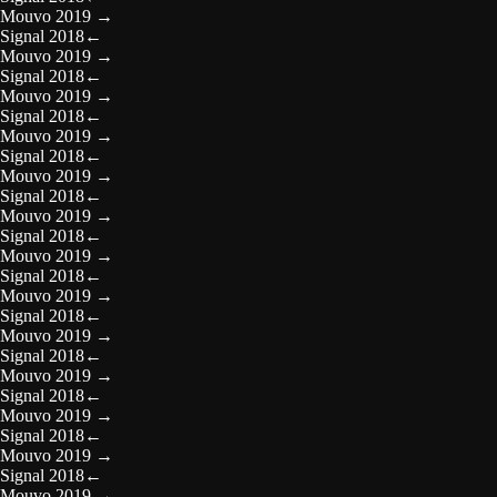
Mouvo 2019
→
Signal 2018
←
Mouvo 2019
→
Signal 2018
←
Mouvo 2019
→
Signal 2018
←
Mouvo 2019
→
Signal 2018
←
Mouvo 2019
→
Signal 2018
←
Mouvo 2019
→
Signal 2018
←
Mouvo 2019
→
Signal 2018
←
Mouvo 2019
→
Signal 2018
←
Mouvo 2019
→
Signal 2018
←
Mouvo 2019
→
Signal 2018
←
Mouvo 2019
→
Signal 2018
←
Mouvo 2019
→
Signal 2018
←
Mouvo 2019
→