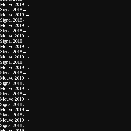
Mouvo 2019
→
Signal 2018
←
Mouvo 2019
→
Signal 2018
←
Mouvo 2019
→
Signal 2018
←
Mouvo 2019
→
Signal 2018
←
Mouvo 2019
→
Signal 2018
←
Mouvo 2019
→
Signal 2018
←
Mouvo 2019
→
Signal 2018
←
Mouvo 2019
→
Signal 2018
←
Mouvo 2019
→
Signal 2018
←
Mouvo 2019
→
Signal 2018
←
Mouvo 2019
→
Signal 2018
←
Mouvo 2019
→
Signal 2018
←
Mouvo 2019
→