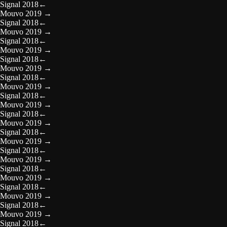
Signal 2018
←
Mouvo 2019
→
Signal 2018
←
Mouvo 2019
→
Signal 2018
←
Mouvo 2019
→
Signal 2018
←
Mouvo 2019
→
Signal 2018
←
Mouvo 2019
→
Signal 2018
←
Mouvo 2019
→
Signal 2018
←
Mouvo 2019
→
Signal 2018
←
Mouvo 2019
→
Signal 2018
←
Mouvo 2019
→
Signal 2018
←
Mouvo 2019
→
Signal 2018
←
Mouvo 2019
→
Signal 2018
←
Mouvo 2019
→
Signal 2018
←