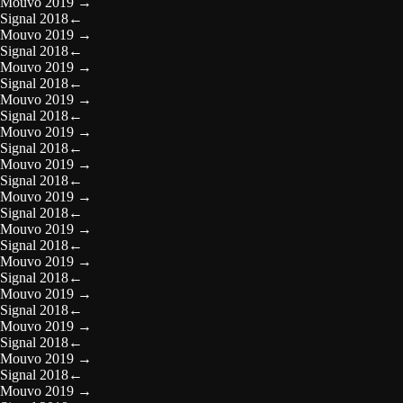
Mouvo 2019
→
Signal 2018
←
Mouvo 2019
→
Signal 2018
←
Mouvo 2019
→
Signal 2018
←
Mouvo 2019
→
Signal 2018
←
Mouvo 2019
→
Signal 2018
←
Mouvo 2019
→
Signal 2018
←
Mouvo 2019
→
Signal 2018
←
Mouvo 2019
→
Signal 2018
←
Mouvo 2019
→
Signal 2018
←
Mouvo 2019
→
Signal 2018
←
Mouvo 2019
→
Signal 2018
←
Mouvo 2019
→
Signal 2018
←
Mouvo 2019
→