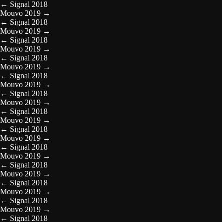
←
Signal 2018
Mouvo 2019
→
←
Signal 2018
Mouvo 2019
→
←
Signal 2018
Mouvo 2019
→
←
Signal 2018
Mouvo 2019
→
←
Signal 2018
Mouvo 2019
→
←
Signal 2018
Mouvo 2019
→
←
Signal 2018
Mouvo 2019
→
←
Signal 2018
Mouvo 2019
→
←
Signal 2018
Mouvo 2019
→
←
Signal 2018
Mouvo 2019
→
←
Signal 2018
Mouvo 2019
→
←
Signal 2018
Mouvo 2019
→
←
Signal 2018