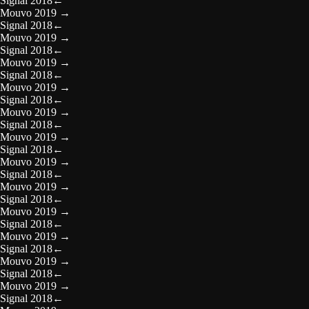
Signal 2018
←
Mouvo 2019
→
Signal 2018
←
Mouvo 2019
→
Signal 2018
←
Mouvo 2019
→
Signal 2018
←
Mouvo 2019
→
Signal 2018
←
Mouvo 2019
→
Signal 2018
←
Mouvo 2019
→
Signal 2018
←
Mouvo 2019
→
Signal 2018
←
Mouvo 2019
→
Signal 2018
←
Mouvo 2019
→
Signal 2018
←
Mouvo 2019
→
Signal 2018
←
Mouvo 2019
→
Signal 2018
←
Mouvo 2019
→
Signal 2018
←