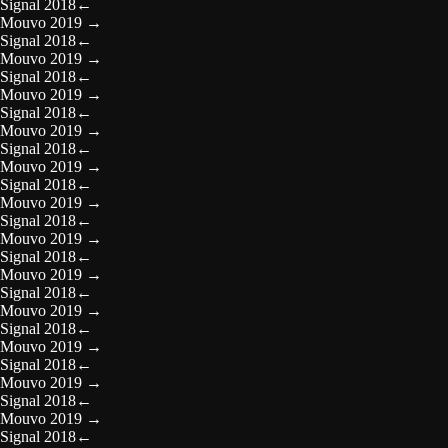
Signal 2018
←
Mouvo 2019
→
Signal 2018
←
Mouvo 2019
→
Signal 2018
←
Mouvo 2019
→
Signal 2018
←
Mouvo 2019
→
Signal 2018
←
Mouvo 2019
→
Signal 2018
←
Mouvo 2019
→
Signal 2018
←
Mouvo 2019
→
Signal 2018
←
Mouvo 2019
→
Signal 2018
←
Mouvo 2019
→
Signal 2018
←
Mouvo 2019
→
Signal 2018
←
Mouvo 2019
→
Signal 2018
←
Mouvo 2019
→
Signal 2018
←