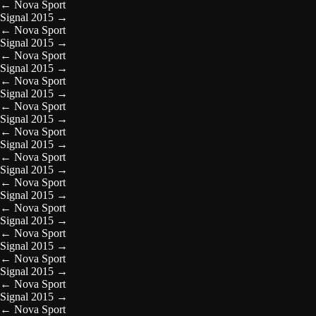
←
Nova Sport
Signal 2015
→
←
Nova Sport
Signal 2015
→
←
Nova Sport
Signal 2015
→
←
Nova Sport
Signal 2015
→
←
Nova Sport
Signal 2015
→
←
Nova Sport
Signal 2015
→
←
Nova Sport
Signal 2015
→
←
Nova Sport
Signal 2015
→
←
Nova Sport
Signal 2015
→
←
Nova Sport
Signal 2015
→
←
Nova Sport
Signal 2015
→
←
Nova Sport
Signal 2015
→
←
Nova Sport