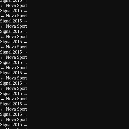
Signal 2015
→
←
Nova Sport
Signal 2015
→
←
Nova Sport
Signal 2015
→
←
Nova Sport
Signal 2015
→
←
Nova Sport
Signal 2015
→
←
Nova Sport
Signal 2015
→
←
Nova Sport
Signal 2015
→
←
Nova Sport
Signal 2015
→
←
Nova Sport
Signal 2015
→
←
Nova Sport
Signal 2015
→
←
Nova Sport
Signal 2015
→
←
Nova Sport
Signal 2015
→
←
Nova Sport
Signal 2015
→