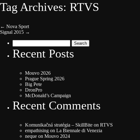
Tag Archives: RTVS
←
Nova Sport
Signal 2015
→
Search
for:
Recent Posts
Mouvo 2026
Prague Spring 2026
Big Pete
DronPro
McDonald’s Campaign
Recent Comments
Komunikačná stratégia – SkillBite
on
RTVS
empathising
on
La Biennale di Venezia
neque
on
Mouvo 2024