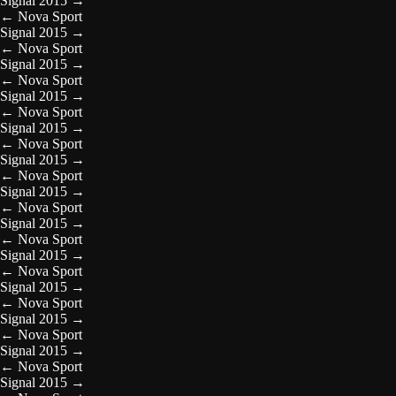
Signal 2015
→
←
Nova Sport
Signal 2015
→
←
Nova Sport
Signal 2015
→
←
Nova Sport
Signal 2015
→
←
Nova Sport
Signal 2015
→
←
Nova Sport
Signal 2015
→
←
Nova Sport
Signal 2015
→
←
Nova Sport
Signal 2015
→
←
Nova Sport
Signal 2015
→
←
Nova Sport
Signal 2015
→
←
Nova Sport
Signal 2015
→
←
Nova Sport
Signal 2015
→
←
Nova Sport
Signal 2015
→