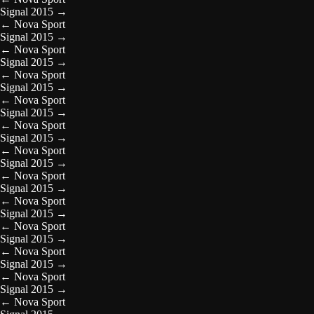
Signal 2015
→
←
Nova Sport
Signal 2015
→
←
Nova Sport
Signal 2015
→
←
Nova Sport
Signal 2015
→
←
Nova Sport
Signal 2015
→
←
Nova Sport
Signal 2015
→
←
Nova Sport
Signal 2015
→
←
Nova Sport
Signal 2015
→
←
Nova Sport
Signal 2015
→
←
Nova Sport
Signal 2015
→
←
Nova Sport
Signal 2015
→
←
Nova Sport
Signal 2015
→
←
Nova Sport