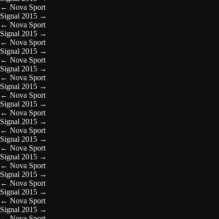
←
Nova Sport
Signal 2015
→
←
Nova Sport
Signal 2015
→
←
Nova Sport
Signal 2015
→
←
Nova Sport
Signal 2015
→
←
Nova Sport
Signal 2015
→
←
Nova Sport
Signal 2015
→
←
Nova Sport
Signal 2015
→
←
Nova Sport
Signal 2015
→
←
Nova Sport
Signal 2015
→
←
Nova Sport
Signal 2015
→
←
Nova Sport
Signal 2015
→
←
Nova Sport
Signal 2015
→
←
Nova Sport