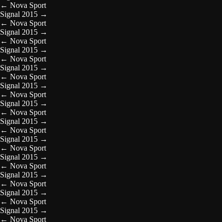
←
Nova Sport
Signal 2015
→
←
Nova Sport
Signal 2015
→
←
Nova Sport
Signal 2015
→
←
Nova Sport
Signal 2015
→
←
Nova Sport
Signal 2015
→
←
Nova Sport
Signal 2015
→
←
Nova Sport
Signal 2015
→
←
Nova Sport
Signal 2015
→
←
Nova Sport
Signal 2015
→
←
Nova Sport
Signal 2015
→
←
Nova Sport
Signal 2015
→
←
Nova Sport
Signal 2015
→
←
Nova Sport