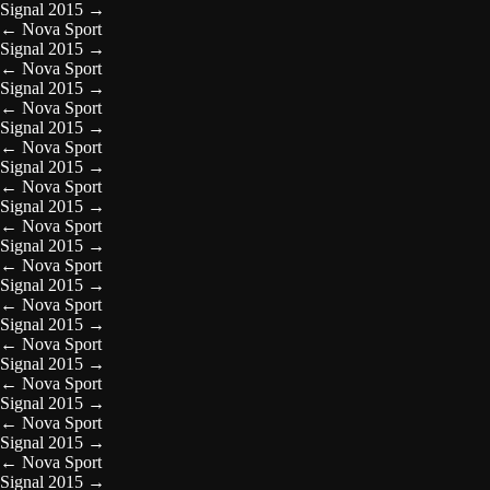
Signal 2015
→
←
Nova Sport
Signal 2015
→
←
Nova Sport
Signal 2015
→
←
Nova Sport
Signal 2015
→
←
Nova Sport
Signal 2015
→
←
Nova Sport
Signal 2015
→
←
Nova Sport
Signal 2015
→
←
Nova Sport
Signal 2015
→
←
Nova Sport
Signal 2015
→
←
Nova Sport
Signal 2015
→
←
Nova Sport
Signal 2015
→
←
Nova Sport
Signal 2015
→
←
Nova Sport
Signal 2015
→