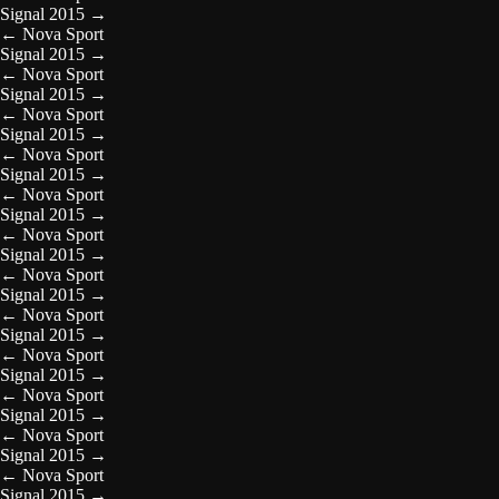
Signal 2015
→
←
Nova Sport
Signal 2015
→
←
Nova Sport
Signal 2015
→
←
Nova Sport
Signal 2015
→
←
Nova Sport
Signal 2015
→
←
Nova Sport
Signal 2015
→
←
Nova Sport
Signal 2015
→
←
Nova Sport
Signal 2015
→
←
Nova Sport
Signal 2015
→
←
Nova Sport
Signal 2015
→
←
Nova Sport
Signal 2015
→
←
Nova Sport
Signal 2015
→
←
Nova Sport
Signal 2015
→