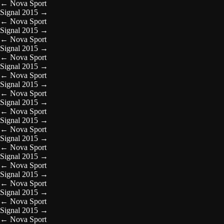
←
Nova Sport
Signal 2015
→
←
Nova Sport
Signal 2015
→
←
Nova Sport
Signal 2015
→
←
Nova Sport
Signal 2015
→
←
Nova Sport
Signal 2015
→
←
Nova Sport
Signal 2015
→
←
Nova Sport
Signal 2015
→
←
Nova Sport
Signal 2015
→
←
Nova Sport
Signal 2015
→
←
Nova Sport
Signal 2015
→
←
Nova Sport
Signal 2015
→
←
Nova Sport
Signal 2015
→
←
Nova Sport