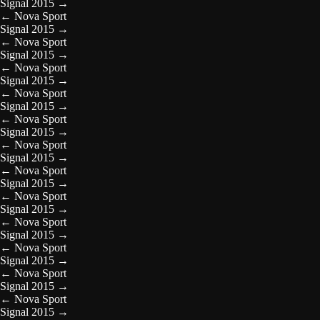
Signal 2015
→
←
Nova Sport
Signal 2015
→
←
Nova Sport
Signal 2015
→
←
Nova Sport
Signal 2015
→
←
Nova Sport
Signal 2015
→
←
Nova Sport
Signal 2015
→
←
Nova Sport
Signal 2015
→
←
Nova Sport
Signal 2015
→
←
Nova Sport
Signal 2015
→
←
Nova Sport
Signal 2015
→
←
Nova Sport
Signal 2015
→
←
Nova Sport
Signal 2015
→
←
Nova Sport
Signal 2015
→