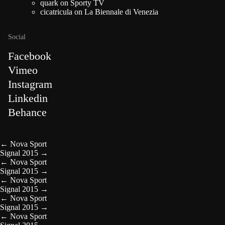
quark
on
Sporty TV
cicatricula
on
La Biennale di Venezia
Social
Facebook
Vimeo
Instagram
Linkedin
Behance
←
Nova Sport
Signal 2015
→
←
Nova Sport
Signal 2015
→
←
Nova Sport
Signal 2015
→
←
Nova Sport
Signal 2015
→
←
Nova Sport