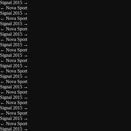
Signal 2015
→
←
Nova Sport
Signal 2015
→
←
Nova Sport
Signal 2015
→
←
Nova Sport
Signal 2015
→
←
Nova Sport
Signal 2015
→
←
Nova Sport
Signal 2015
→
←
Nova Sport
Signal 2015
→
←
Nova Sport
Signal 2015
→
←
Nova Sport
Signal 2015
→
←
Nova Sport
Signal 2015
→
←
Nova Sport
Signal 2015
→
←
Nova Sport
Signal 2015
→
←
Nova Sport
Signal 2015
→