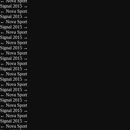
←
Nova Sport
Signal 2015
→
←
Nova Sport
Signal 2015
→
←
Nova Sport
Signal 2015
→
←
Nova Sport
Signal 2015
→
←
Nova Sport
Signal 2015
→
←
Nova Sport
Signal 2015
→
←
Nova Sport
Signal 2015
→
←
Nova Sport
Signal 2015
→
←
Nova Sport
Signal 2015
→
←
Nova Sport
Signal 2015
→
←
Nova Sport
Signal 2015
→
←
Nova Sport
Signal 2015
→
←
Nova Sport