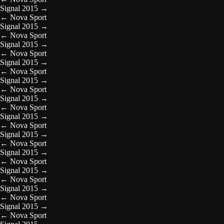
Signal 2015
→
←
Nova Sport
Signal 2015
→
←
Nova Sport
Signal 2015
→
←
Nova Sport
Signal 2015
→
←
Nova Sport
Signal 2015
→
←
Nova Sport
Signal 2015
→
←
Nova Sport
Signal 2015
→
←
Nova Sport
Signal 2015
→
←
Nova Sport
Signal 2015
→
←
Nova Sport
Signal 2015
→
←
Nova Sport
Signal 2015
→
←
Nova Sport
Signal 2015
→
←
Nova Sport