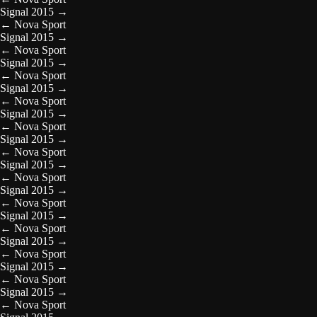
Signal 2015
→
←
Nova Sport
Signal 2015
→
←
Nova Sport
Signal 2015
→
←
Nova Sport
Signal 2015
→
←
Nova Sport
Signal 2015
→
←
Nova Sport
Signal 2015
→
←
Nova Sport
Signal 2015
→
←
Nova Sport
Signal 2015
→
←
Nova Sport
Signal 2015
→
←
Nova Sport
Signal 2015
→
←
Nova Sport
Signal 2015
→
←
Nova Sport
Signal 2015
→
←
Nova Sport