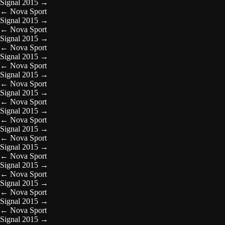
Signal 2015
→
←
Nova Sport
Signal 2015
→
←
Nova Sport
Signal 2015
→
←
Nova Sport
Signal 2015
→
←
Nova Sport
Signal 2015
→
←
Nova Sport
Signal 2015
→
←
Nova Sport
Signal 2015
→
←
Nova Sport
Signal 2015
→
←
Nova Sport
Signal 2015
→
←
Nova Sport
Signal 2015
→
←
Nova Sport
Signal 2015
→
←
Nova Sport
Signal 2015
→
←
Nova Sport
Signal 2015
→