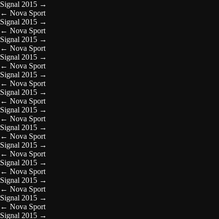
Signal 2015
→
←
Nova Sport
Signal 2015
→
←
Nova Sport
Signal 2015
→
←
Nova Sport
Signal 2015
→
←
Nova Sport
Signal 2015
→
←
Nova Sport
Signal 2015
→
←
Nova Sport
Signal 2015
→
←
Nova Sport
Signal 2015
→
←
Nova Sport
Signal 2015
→
←
Nova Sport
Signal 2015
→
←
Nova Sport
Signal 2015
→
←
Nova Sport
Signal 2015
→
←
Nova Sport
Signal 2015
→