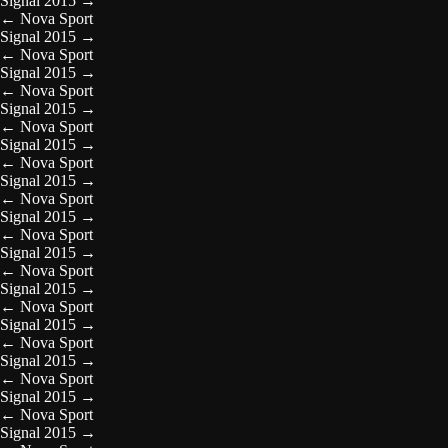
Signal 2015
→
←
Nova Sport
Signal 2015
→
←
Nova Sport
Signal 2015
→
←
Nova Sport
Signal 2015
→
←
Nova Sport
Signal 2015
→
←
Nova Sport
Signal 2015
→
←
Nova Sport
Signal 2015
→
←
Nova Sport
Signal 2015
→
←
Nova Sport
Signal 2015
→
←
Nova Sport
Signal 2015
→
←
Nova Sport
Signal 2015
→
←
Nova Sport
Signal 2015
→
←
Nova Sport
Signal 2015
→