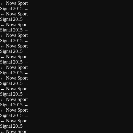
←
Nova Sport
Signal 2015
→
←
Nova Sport
Signal 2015
→
←
Nova Sport
Signal 2015
→
←
Nova Sport
Signal 2015
→
←
Nova Sport
Signal 2015
→
←
Nova Sport
Signal 2015
→
←
Nova Sport
Signal 2015
→
←
Nova Sport
Signal 2015
→
←
Nova Sport
Signal 2015
→
←
Nova Sport
Signal 2015
→
←
Nova Sport
Signal 2015
→
←
Nova Sport
Signal 2015
→
←
Nova Sport