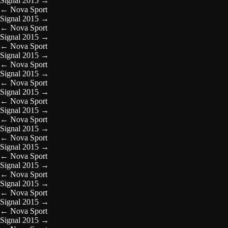
Signal 2015
→
←
Nova Sport
Signal 2015
→
←
Nova Sport
Signal 2015
→
←
Nova Sport
Signal 2015
→
←
Nova Sport
Signal 2015
→
←
Nova Sport
Signal 2015
→
←
Nova Sport
Signal 2015
→
←
Nova Sport
Signal 2015
→
←
Nova Sport
Signal 2015
→
←
Nova Sport
Signal 2015
→
←
Nova Sport
Signal 2015
→
←
Nova Sport
Signal 2015
→
←
Nova Sport
Signal 2015
→