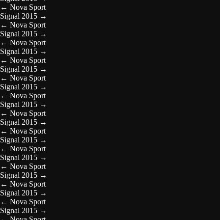
←
Nova Sport
Signal 2015
→
←
Nova Sport
Signal 2015
→
←
Nova Sport
Signal 2015
→
←
Nova Sport
Signal 2015
→
←
Nova Sport
Signal 2015
→
←
Nova Sport
Signal 2015
→
←
Nova Sport
Signal 2015
→
←
Nova Sport
Signal 2015
→
←
Nova Sport
Signal 2015
→
←
Nova Sport
Signal 2015
→
←
Nova Sport
Signal 2015
→
←
Nova Sport
Signal 2015
→
←
Nova Sport