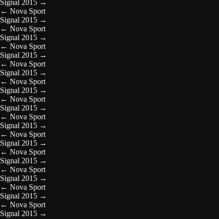
Signal 2015
→
←
Nova Sport
Signal 2015
→
←
Nova Sport
Signal 2015
→
←
Nova Sport
Signal 2015
→
←
Nova Sport
Signal 2015
→
←
Nova Sport
Signal 2015
→
←
Nova Sport
Signal 2015
→
←
Nova Sport
Signal 2015
→
←
Nova Sport
Signal 2015
→
←
Nova Sport
Signal 2015
→
←
Nova Sport
Signal 2015
→
←
Nova Sport
Signal 2015
→
←
Nova Sport
Signal 2015
→