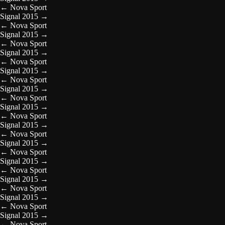
←
Nova Sport
Signal 2015
→
←
Nova Sport
Signal 2015
→
←
Nova Sport
Signal 2015
→
←
Nova Sport
Signal 2015
→
←
Nova Sport
Signal 2015
→
←
Nova Sport
Signal 2015
→
←
Nova Sport
Signal 2015
→
←
Nova Sport
Signal 2015
→
←
Nova Sport
Signal 2015
→
←
Nova Sport
Signal 2015
→
←
Nova Sport
Signal 2015
→
←
Nova Sport
Signal 2015
→
←
Nova Sport