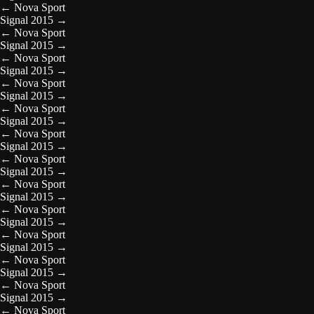
←
Nova Sport
Signal 2015
→
←
Nova Sport
Signal 2015
→
←
Nova Sport
Signal 2015
→
←
Nova Sport
Signal 2015
→
←
Nova Sport
Signal 2015
→
←
Nova Sport
Signal 2015
→
←
Nova Sport
Signal 2015
→
←
Nova Sport
Signal 2015
→
←
Nova Sport
Signal 2015
→
←
Nova Sport
Signal 2015
→
←
Nova Sport
Signal 2015
→
←
Nova Sport
Signal 2015
→
←
Nova Sport