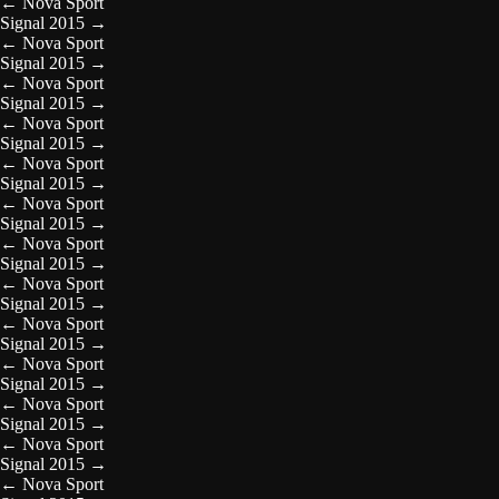
←
Nova Sport
Signal 2015
→
←
Nova Sport
Signal 2015
→
←
Nova Sport
Signal 2015
→
←
Nova Sport
Signal 2015
→
←
Nova Sport
Signal 2015
→
←
Nova Sport
Signal 2015
→
←
Nova Sport
Signal 2015
→
←
Nova Sport
Signal 2015
→
←
Nova Sport
Signal 2015
→
←
Nova Sport
Signal 2015
→
←
Nova Sport
Signal 2015
→
←
Nova Sport
Signal 2015
→
←
Nova Sport