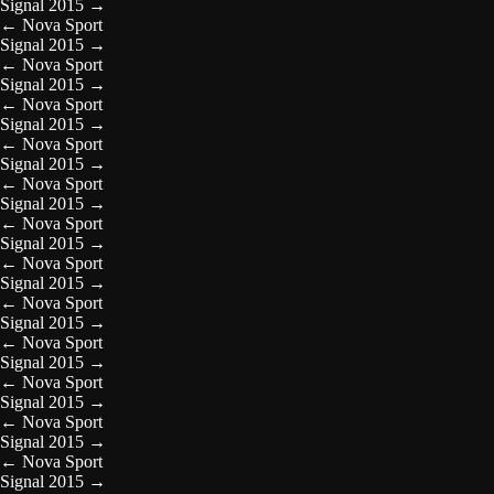
Signal 2015
→
←
Nova Sport
Signal 2015
→
←
Nova Sport
Signal 2015
→
←
Nova Sport
Signal 2015
→
←
Nova Sport
Signal 2015
→
←
Nova Sport
Signal 2015
→
←
Nova Sport
Signal 2015
→
←
Nova Sport
Signal 2015
→
←
Nova Sport
Signal 2015
→
←
Nova Sport
Signal 2015
→
←
Nova Sport
Signal 2015
→
←
Nova Sport
Signal 2015
→
←
Nova Sport
Signal 2015
→