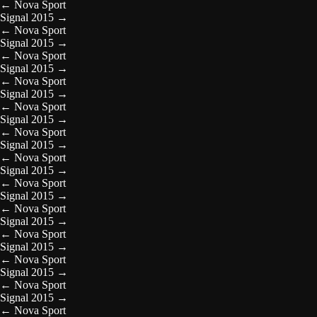
←
Nova Sport
Signal 2015
→
←
Nova Sport
Signal 2015
→
←
Nova Sport
Signal 2015
→
←
Nova Sport
Signal 2015
→
←
Nova Sport
Signal 2015
→
←
Nova Sport
Signal 2015
→
←
Nova Sport
Signal 2015
→
←
Nova Sport
Signal 2015
→
←
Nova Sport
Signal 2015
→
←
Nova Sport
Signal 2015
→
←
Nova Sport
Signal 2015
→
←
Nova Sport
Signal 2015
→
←
Nova Sport