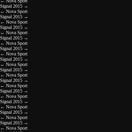
←
Nova Sport
Signal 2015
→
←
Nova Sport
Signal 2015
→
←
Nova Sport
Signal 2015
→
←
Nova Sport
Signal 2015
→
←
Nova Sport
Signal 2015
→
←
Nova Sport
Signal 2015
→
←
Nova Sport
Signal 2015
→
←
Nova Sport
Signal 2015
→
←
Nova Sport
Signal 2015
→
←
Nova Sport
Signal 2015
→
←
Nova Sport
Signal 2015
→
←
Nova Sport
Signal 2015
→
←
Nova Sport