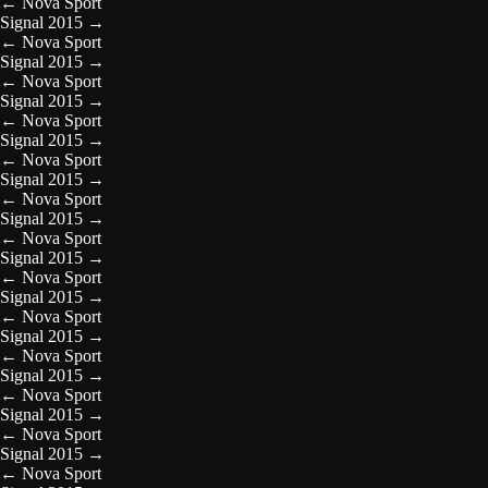
←
Nova Sport
Signal 2015
→
←
Nova Sport
Signal 2015
→
←
Nova Sport
Signal 2015
→
←
Nova Sport
Signal 2015
→
←
Nova Sport
Signal 2015
→
←
Nova Sport
Signal 2015
→
←
Nova Sport
Signal 2015
→
←
Nova Sport
Signal 2015
→
←
Nova Sport
Signal 2015
→
←
Nova Sport
Signal 2015
→
←
Nova Sport
Signal 2015
→
←
Nova Sport
Signal 2015
→
←
Nova Sport