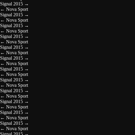
Signal 2015
→
←
Nova Sport
Signal 2015
→
←
Nova Sport
Signal 2015
→
←
Nova Sport
Signal 2015
→
←
Nova Sport
Signal 2015
→
←
Nova Sport
Signal 2015
→
←
Nova Sport
Signal 2015
→
←
Nova Sport
Signal 2015
→
←
Nova Sport
Signal 2015
→
←
Nova Sport
Signal 2015
→
←
Nova Sport
Signal 2015
→
←
Nova Sport
Signal 2015
→
←
Nova Sport
Signal 2015
→