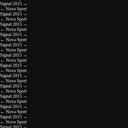
Signal 2015
→
←
Nova Sport
Signal 2015
→
←
Nova Sport
Signal 2015
→
←
Nova Sport
Signal 2015
→
←
Nova Sport
Signal 2015
→
←
Nova Sport
Signal 2015
→
←
Nova Sport
Signal 2015
→
←
Nova Sport
Signal 2015
→
←
Nova Sport
Signal 2015
→
←
Nova Sport
Signal 2015
→
←
Nova Sport
Signal 2015
→
←
Nova Sport
Signal 2015
→
←
Nova Sport
Signal 2015
→