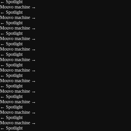
←
Spotlight
Mouvo machine
→
←
Spotlight
Mouvo machine
→
←
Spotlight
Mouvo machine
→
←
Spotlight
Mouvo machine
→
←
Spotlight
Mouvo machine
→
←
Spotlight
Mouvo machine
→
←
Spotlight
Mouvo machine
→
←
Spotlight
Mouvo machine
→
←
Spotlight
Mouvo machine
→
←
Spotlight
Mouvo machine
→
←
Spotlight
Mouvo machine
→
←
Spotlight
Mouvo machine
→
←
Spotlight