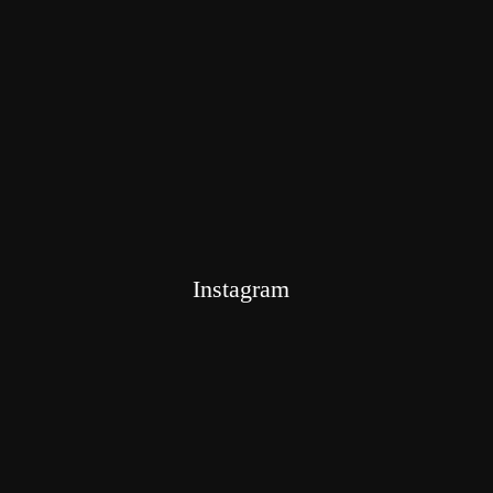
Instagram