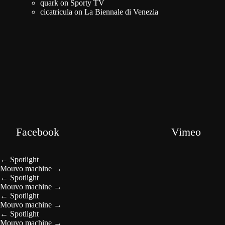
quark
on
Sporty TV
cicatricula
on
La Biennale di Venezia
Facebook
Vimeo
←
Spotlight
Mouvo machine
→
←
Spotlight
Mouvo machine
→
←
Spotlight
Mouvo machine
→
←
Spotlight
Mouvo machine
→