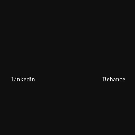
Linkedin
Behance