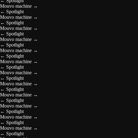
←
Spotlight
Mouvo machine
→
←
Spotlight
Mouvo machine
→
←
Spotlight
Mouvo machine
→
←
Spotlight
Mouvo machine
→
←
Spotlight
Mouvo machine
→
←
Spotlight
Mouvo machine
→
←
Spotlight
Mouvo machine
→
←
Spotlight
Mouvo machine
→
←
Spotlight
Mouvo machine
→
←
Spotlight
Mouvo machine
→
←
Spotlight
Mouvo machine
→
←
Spotlight
Mouvo machine
→
←
Spotlight