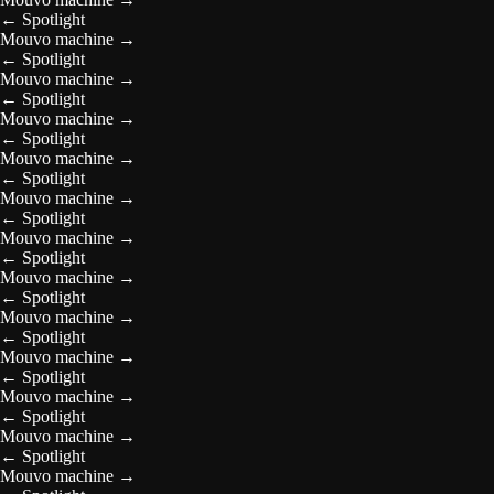
←
Spotlight
Mouvo machine
→
←
Spotlight
Mouvo machine
→
←
Spotlight
Mouvo machine
→
←
Spotlight
Mouvo machine
→
←
Spotlight
Mouvo machine
→
←
Spotlight
Mouvo machine
→
←
Spotlight
Mouvo machine
→
←
Spotlight
Mouvo machine
→
←
Spotlight
Mouvo machine
→
←
Spotlight
Mouvo machine
→
←
Spotlight
Mouvo machine
→
←
Spotlight
Mouvo machine
→