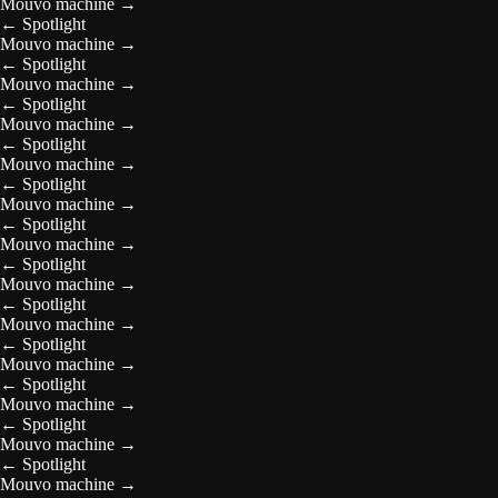
Mouvo machine
→
←
Spotlight
Mouvo machine
→
←
Spotlight
Mouvo machine
→
←
Spotlight
Mouvo machine
→
←
Spotlight
Mouvo machine
→
←
Spotlight
Mouvo machine
→
←
Spotlight
Mouvo machine
→
←
Spotlight
Mouvo machine
→
←
Spotlight
Mouvo machine
→
←
Spotlight
Mouvo machine
→
←
Spotlight
Mouvo machine
→
←
Spotlight
Mouvo machine
→
←
Spotlight
Mouvo machine
→