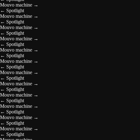
Mouvo machine
→
←
Spotlight
Mouvo machine
→
←
Spotlight
Mouvo machine
→
←
Spotlight
Mouvo machine
→
←
Spotlight
Mouvo machine
→
←
Spotlight
Mouvo machine
→
←
Spotlight
Mouvo machine
→
←
Spotlight
Mouvo machine
→
←
Spotlight
Mouvo machine
→
←
Spotlight
Mouvo machine
→
←
Spotlight
Mouvo machine
→
←
Spotlight
Mouvo machine
→
←
Spotlight
Mouvo machine
→