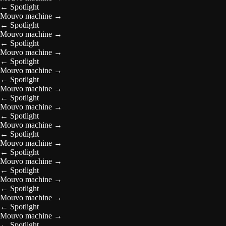
←
Spotlight
Mouvo machine
→
←
Spotlight
Mouvo machine
→
←
Spotlight
Mouvo machine
→
←
Spotlight
Mouvo machine
→
←
Spotlight
Mouvo machine
→
←
Spotlight
Mouvo machine
→
←
Spotlight
Mouvo machine
→
←
Spotlight
Mouvo machine
→
←
Spotlight
Mouvo machine
→
←
Spotlight
Mouvo machine
→
←
Spotlight
Mouvo machine
→
←
Spotlight
Mouvo machine
→
←
Spotlight