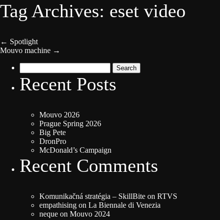
Tag Archives: eset video
←
Spotlight
Mouvo machine
→
Search
for:
Recent Posts
Mouvo 2026
Prague Spring 2026
Big Pete
DronPro
McDonald’s Campaign
Recent Comments
Komunikačná stratégia – SkillBite
on
RTVS
empathising
on
La Biennale di Venezia
neque
on
Mouvo 2024