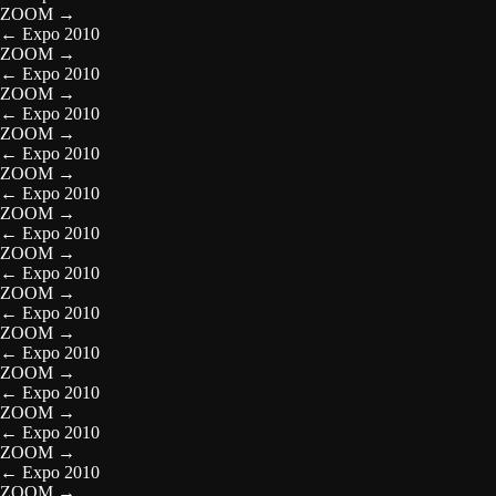
ZOOM
→
←
Expo 2010
ZOOM
→
←
Expo 2010
ZOOM
→
←
Expo 2010
ZOOM
→
←
Expo 2010
ZOOM
→
←
Expo 2010
ZOOM
→
←
Expo 2010
ZOOM
→
←
Expo 2010
ZOOM
→
←
Expo 2010
ZOOM
→
←
Expo 2010
ZOOM
→
←
Expo 2010
ZOOM
→
←
Expo 2010
ZOOM
→
←
Expo 2010
ZOOM
→