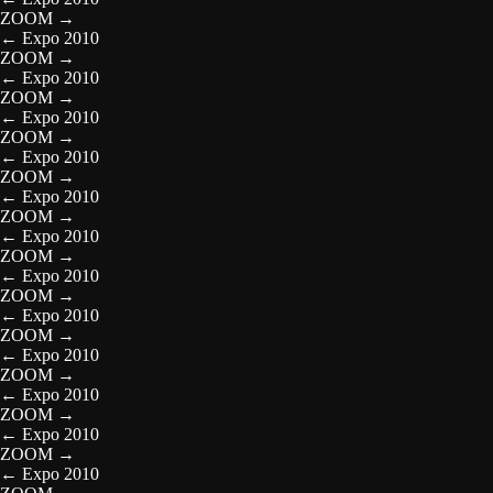
ZOOM
→
←
Expo 2010
ZOOM
→
←
Expo 2010
ZOOM
→
←
Expo 2010
ZOOM
→
←
Expo 2010
ZOOM
→
←
Expo 2010
ZOOM
→
←
Expo 2010
ZOOM
→
←
Expo 2010
ZOOM
→
←
Expo 2010
ZOOM
→
←
Expo 2010
ZOOM
→
←
Expo 2010
ZOOM
→
←
Expo 2010
ZOOM
→
←
Expo 2010