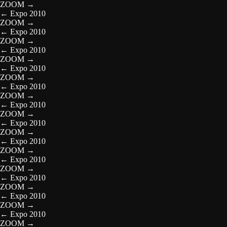
ZOOM
→
←
Expo 2010
ZOOM
→
←
Expo 2010
ZOOM
→
←
Expo 2010
ZOOM
→
←
Expo 2010
ZOOM
→
←
Expo 2010
ZOOM
→
←
Expo 2010
ZOOM
→
←
Expo 2010
ZOOM
→
←
Expo 2010
ZOOM
→
←
Expo 2010
ZOOM
→
←
Expo 2010
ZOOM
→
←
Expo 2010
ZOOM
→
←
Expo 2010
ZOOM
→