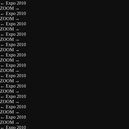
←
Expo 2010
ZOOM
→
←
Expo 2010
ZOOM
→
←
Expo 2010
ZOOM
→
←
Expo 2010
ZOOM
→
←
Expo 2010
ZOOM
→
←
Expo 2010
ZOOM
→
←
Expo 2010
ZOOM
→
←
Expo 2010
ZOOM
→
←
Expo 2010
ZOOM
→
←
Expo 2010
ZOOM
→
←
Expo 2010
ZOOM
→
←
Expo 2010
ZOOM
→
←
Expo 2010