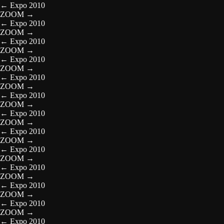
←
Expo 2010
ZOOM
→
←
Expo 2010
ZOOM
→
←
Expo 2010
ZOOM
→
←
Expo 2010
ZOOM
→
←
Expo 2010
ZOOM
→
←
Expo 2010
ZOOM
→
←
Expo 2010
ZOOM
→
←
Expo 2010
ZOOM
→
←
Expo 2010
ZOOM
→
←
Expo 2010
ZOOM
→
←
Expo 2010
ZOOM
→
←
Expo 2010
ZOOM
→
←
Expo 2010