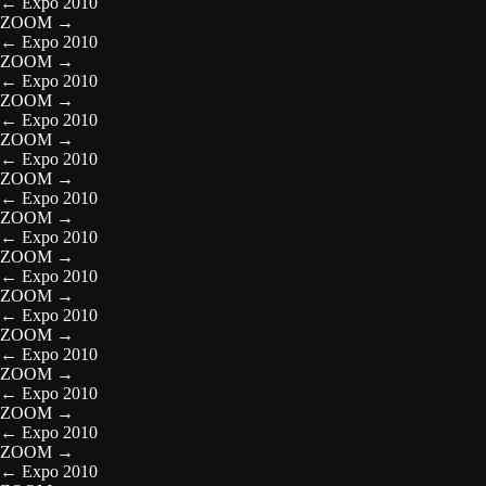
←
Expo 2010
ZOOM
→
←
Expo 2010
ZOOM
→
←
Expo 2010
ZOOM
→
←
Expo 2010
ZOOM
→
←
Expo 2010
ZOOM
→
←
Expo 2010
ZOOM
→
←
Expo 2010
ZOOM
→
←
Expo 2010
ZOOM
→
←
Expo 2010
ZOOM
→
←
Expo 2010
ZOOM
→
←
Expo 2010
ZOOM
→
←
Expo 2010
ZOOM
→
←
Expo 2010