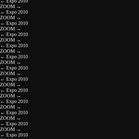
←
Expo 2010
ZOOM
→
←
Expo 2010
ZOOM
→
←
Expo 2010
ZOOM
→
←
Expo 2010
ZOOM
→
←
Expo 2010
ZOOM
→
←
Expo 2010
ZOOM
→
←
Expo 2010
ZOOM
→
←
Expo 2010
ZOOM
→
←
Expo 2010
ZOOM
→
←
Expo 2010
ZOOM
→
←
Expo 2010
ZOOM
→
←
Expo 2010
ZOOM
→
←
Expo 2010