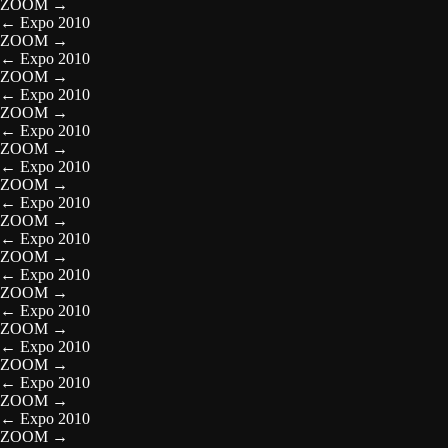
ZOOM
→
←
Expo 2010
ZOOM
→
←
Expo 2010
ZOOM
→
←
Expo 2010
ZOOM
→
←
Expo 2010
ZOOM
→
←
Expo 2010
ZOOM
→
←
Expo 2010
ZOOM
→
←
Expo 2010
ZOOM
→
←
Expo 2010
ZOOM
→
←
Expo 2010
ZOOM
→
←
Expo 2010
ZOOM
→
←
Expo 2010
ZOOM
→
←
Expo 2010
ZOOM
→