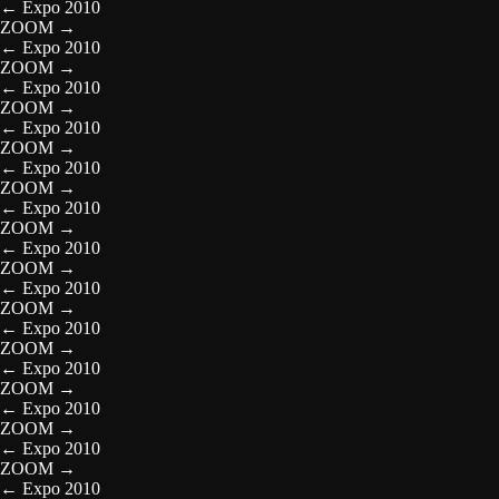
←
Expo 2010
ZOOM
→
←
Expo 2010
ZOOM
→
←
Expo 2010
ZOOM
→
←
Expo 2010
ZOOM
→
←
Expo 2010
ZOOM
→
←
Expo 2010
ZOOM
→
←
Expo 2010
ZOOM
→
←
Expo 2010
ZOOM
→
←
Expo 2010
ZOOM
→
←
Expo 2010
ZOOM
→
←
Expo 2010
ZOOM
→
←
Expo 2010
ZOOM
→
←
Expo 2010