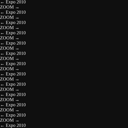
←
Expo 2010
ZOOM
→
←
Expo 2010
ZOOM
→
←
Expo 2010
ZOOM
→
←
Expo 2010
ZOOM
→
←
Expo 2010
ZOOM
→
←
Expo 2010
ZOOM
→
←
Expo 2010
ZOOM
→
←
Expo 2010
ZOOM
→
←
Expo 2010
ZOOM
→
←
Expo 2010
ZOOM
→
←
Expo 2010
ZOOM
→
←
Expo 2010
ZOOM
→
←
Expo 2010