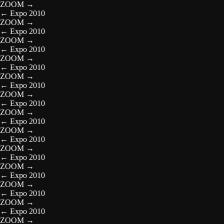
ZOOM
→
←
Expo 2010
ZOOM
→
←
Expo 2010
ZOOM
→
←
Expo 2010
ZOOM
→
←
Expo 2010
ZOOM
→
←
Expo 2010
ZOOM
→
←
Expo 2010
ZOOM
→
←
Expo 2010
ZOOM
→
←
Expo 2010
ZOOM
→
←
Expo 2010
ZOOM
→
←
Expo 2010
ZOOM
→
←
Expo 2010
ZOOM
→
←
Expo 2010
ZOOM
→