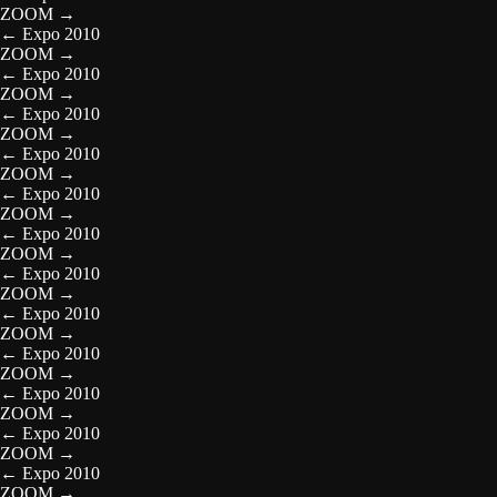
ZOOM
→
←
Expo 2010
ZOOM
→
←
Expo 2010
ZOOM
→
←
Expo 2010
ZOOM
→
←
Expo 2010
ZOOM
→
←
Expo 2010
ZOOM
→
←
Expo 2010
ZOOM
→
←
Expo 2010
ZOOM
→
←
Expo 2010
ZOOM
→
←
Expo 2010
ZOOM
→
←
Expo 2010
ZOOM
→
←
Expo 2010
ZOOM
→
←
Expo 2010
ZOOM
→