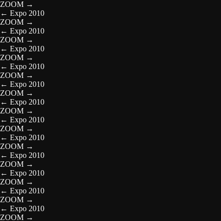
ZOOM
→
←
Expo 2010
ZOOM
→
←
Expo 2010
ZOOM
→
←
Expo 2010
ZOOM
→
←
Expo 2010
ZOOM
→
←
Expo 2010
ZOOM
→
←
Expo 2010
ZOOM
→
←
Expo 2010
ZOOM
→
←
Expo 2010
ZOOM
→
←
Expo 2010
ZOOM
→
←
Expo 2010
ZOOM
→
←
Expo 2010
ZOOM
→
←
Expo 2010
ZOOM
→