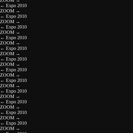
ZOOM
→
←
Expo 2010
ZOOM
→
←
Expo 2010
ZOOM
→
←
Expo 2010
ZOOM
→
←
Expo 2010
ZOOM
→
←
Expo 2010
ZOOM
→
←
Expo 2010
ZOOM
→
←
Expo 2010
ZOOM
→
←
Expo 2010
ZOOM
→
←
Expo 2010
ZOOM
→
←
Expo 2010
ZOOM
→
←
Expo 2010
ZOOM
→
←
Expo 2010
ZOOM
→