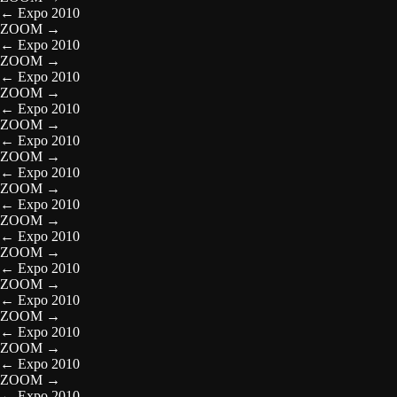
←
Expo 2010
ZOOM
→
←
Expo 2010
ZOOM
→
←
Expo 2010
ZOOM
→
←
Expo 2010
ZOOM
→
←
Expo 2010
ZOOM
→
←
Expo 2010
ZOOM
→
←
Expo 2010
ZOOM
→
←
Expo 2010
ZOOM
→
←
Expo 2010
ZOOM
→
←
Expo 2010
ZOOM
→
←
Expo 2010
ZOOM
→
←
Expo 2010
ZOOM
→
←
Expo 2010