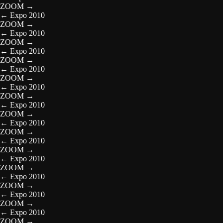
ZOOM
→
←
Expo 2010
ZOOM
→
←
Expo 2010
ZOOM
→
←
Expo 2010
ZOOM
→
←
Expo 2010
ZOOM
→
←
Expo 2010
ZOOM
→
←
Expo 2010
ZOOM
→
←
Expo 2010
ZOOM
→
←
Expo 2010
ZOOM
→
←
Expo 2010
ZOOM
→
←
Expo 2010
ZOOM
→
←
Expo 2010
ZOOM
→
←
Expo 2010
ZOOM
→