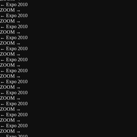
←
Expo 2010
ZOOM
→
←
Expo 2010
ZOOM
→
←
Expo 2010
ZOOM
→
←
Expo 2010
ZOOM
→
←
Expo 2010
ZOOM
→
←
Expo 2010
ZOOM
→
←
Expo 2010
ZOOM
→
←
Expo 2010
ZOOM
→
←
Expo 2010
ZOOM
→
←
Expo 2010
ZOOM
→
←
Expo 2010
ZOOM
→
←
Expo 2010
ZOOM
→
←
Expo 2010