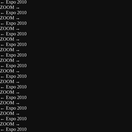
←
Expo 2010
ZOOM
→
←
Expo 2010
ZOOM
→
←
Expo 2010
ZOOM
→
←
Expo 2010
ZOOM
→
←
Expo 2010
ZOOM
→
←
Expo 2010
ZOOM
→
←
Expo 2010
ZOOM
→
←
Expo 2010
ZOOM
→
←
Expo 2010
ZOOM
→
←
Expo 2010
ZOOM
→
←
Expo 2010
ZOOM
→
←
Expo 2010
ZOOM
→
←
Expo 2010