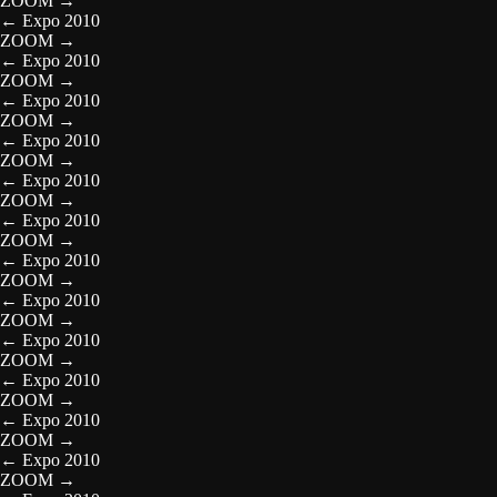
ZOOM
→
←
Expo 2010
ZOOM
→
←
Expo 2010
ZOOM
→
←
Expo 2010
ZOOM
→
←
Expo 2010
ZOOM
→
←
Expo 2010
ZOOM
→
←
Expo 2010
ZOOM
→
←
Expo 2010
ZOOM
→
←
Expo 2010
ZOOM
→
←
Expo 2010
ZOOM
→
←
Expo 2010
ZOOM
→
←
Expo 2010
ZOOM
→
←
Expo 2010
ZOOM
→