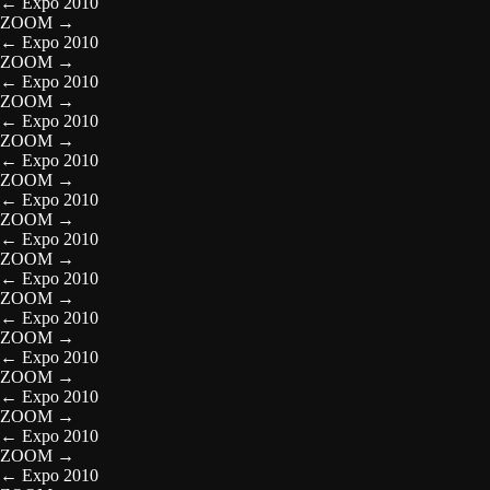
←
Expo 2010
ZOOM
→
←
Expo 2010
ZOOM
→
←
Expo 2010
ZOOM
→
←
Expo 2010
ZOOM
→
←
Expo 2010
ZOOM
→
←
Expo 2010
ZOOM
→
←
Expo 2010
ZOOM
→
←
Expo 2010
ZOOM
→
←
Expo 2010
ZOOM
→
←
Expo 2010
ZOOM
→
←
Expo 2010
ZOOM
→
←
Expo 2010
ZOOM
→
←
Expo 2010