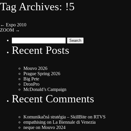
Tag Archives: !5
←
Expo 2010
ZOOM
→
Search
for:
Recent Posts
Mouvo 2026
Prague Spring 2026
Big Pete
DronPro
McDonald’s Campaign
Recent Comments
Komunikačná stratégia – SkillBite
on
RTVS
empathising
on
La Biennale di Venezia
neque
on
Mouvo 2024