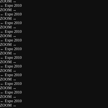
ZOOM
→
←
Expo 2010
ZOOM
→
←
Expo 2010
ZOOM
→
←
Expo 2010
ZOOM
→
←
Expo 2010
ZOOM
→
←
Expo 2010
ZOOM
→
←
Expo 2010
ZOOM
→
←
Expo 2010
ZOOM
→
←
Expo 2010
ZOOM
→
←
Expo 2010
ZOOM
→
←
Expo 2010
ZOOM
→
←
Expo 2010
ZOOM
→
←
Expo 2010
ZOOM
→