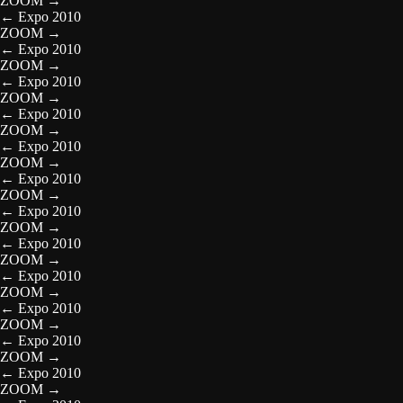
ZOOM
→
←
Expo 2010
ZOOM
→
←
Expo 2010
ZOOM
→
←
Expo 2010
ZOOM
→
←
Expo 2010
ZOOM
→
←
Expo 2010
ZOOM
→
←
Expo 2010
ZOOM
→
←
Expo 2010
ZOOM
→
←
Expo 2010
ZOOM
→
←
Expo 2010
ZOOM
→
←
Expo 2010
ZOOM
→
←
Expo 2010
ZOOM
→
←
Expo 2010
ZOOM
→