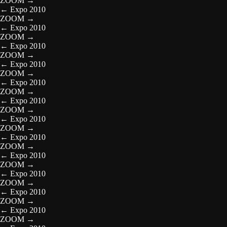
ZOOM
→
←
Expo 2010
ZOOM
→
←
Expo 2010
ZOOM
→
←
Expo 2010
ZOOM
→
←
Expo 2010
ZOOM
→
←
Expo 2010
ZOOM
→
←
Expo 2010
ZOOM
→
←
Expo 2010
ZOOM
→
←
Expo 2010
ZOOM
→
←
Expo 2010
ZOOM
→
←
Expo 2010
ZOOM
→
←
Expo 2010
ZOOM
→
←
Expo 2010
ZOOM
→