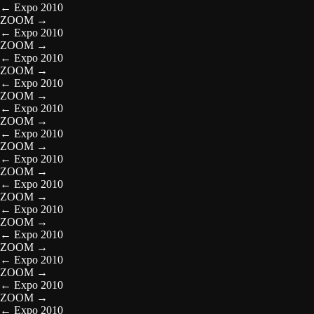
←
Expo 2010
ZOOM
→
←
Expo 2010
ZOOM
→
←
Expo 2010
ZOOM
→
←
Expo 2010
ZOOM
→
←
Expo 2010
ZOOM
→
←
Expo 2010
ZOOM
→
←
Expo 2010
ZOOM
→
←
Expo 2010
ZOOM
→
←
Expo 2010
ZOOM
→
←
Expo 2010
ZOOM
→
←
Expo 2010
ZOOM
→
←
Expo 2010
ZOOM
→
←
Expo 2010