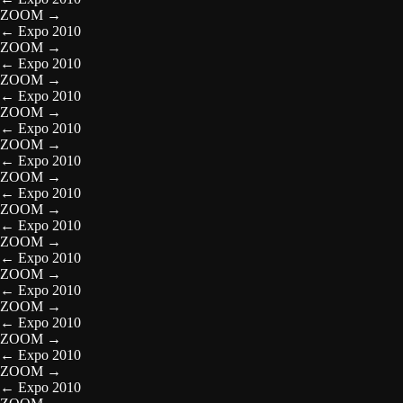
ZOOM
→
←
Expo 2010
ZOOM
→
←
Expo 2010
ZOOM
→
←
Expo 2010
ZOOM
→
←
Expo 2010
ZOOM
→
←
Expo 2010
ZOOM
→
←
Expo 2010
ZOOM
→
←
Expo 2010
ZOOM
→
←
Expo 2010
ZOOM
→
←
Expo 2010
ZOOM
→
←
Expo 2010
ZOOM
→
←
Expo 2010
ZOOM
→
←
Expo 2010