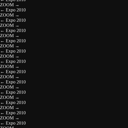
ZOOM
→
←
Expo 2010
ZOOM
→
←
Expo 2010
ZOOM
→
←
Expo 2010
ZOOM
→
←
Expo 2010
ZOOM
→
←
Expo 2010
ZOOM
→
←
Expo 2010
ZOOM
→
←
Expo 2010
ZOOM
→
←
Expo 2010
ZOOM
→
←
Expo 2010
ZOOM
→
←
Expo 2010
ZOOM
→
←
Expo 2010
ZOOM
→
←
Expo 2010