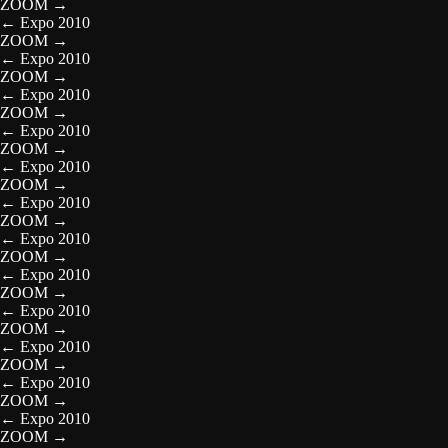
ZOOM
→
←
Expo 2010
ZOOM
→
←
Expo 2010
ZOOM
→
←
Expo 2010
ZOOM
→
←
Expo 2010
ZOOM
→
←
Expo 2010
ZOOM
→
←
Expo 2010
ZOOM
→
←
Expo 2010
ZOOM
→
←
Expo 2010
ZOOM
→
←
Expo 2010
ZOOM
→
←
Expo 2010
ZOOM
→
←
Expo 2010
ZOOM
→
←
Expo 2010
ZOOM
→