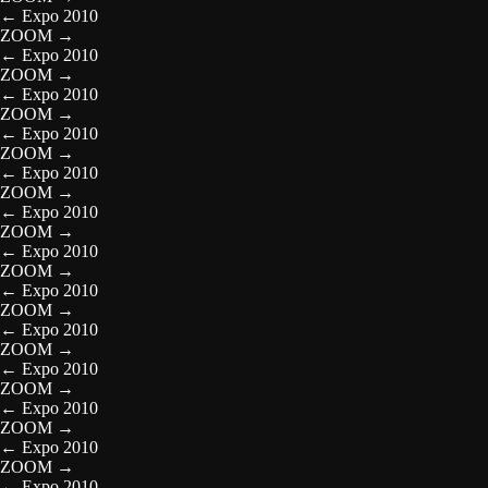
←
Expo 2010
ZOOM
→
←
Expo 2010
ZOOM
→
←
Expo 2010
ZOOM
→
←
Expo 2010
ZOOM
→
←
Expo 2010
ZOOM
→
←
Expo 2010
ZOOM
→
←
Expo 2010
ZOOM
→
←
Expo 2010
ZOOM
→
←
Expo 2010
ZOOM
→
←
Expo 2010
ZOOM
→
←
Expo 2010
ZOOM
→
←
Expo 2010
ZOOM
→
←
Expo 2010