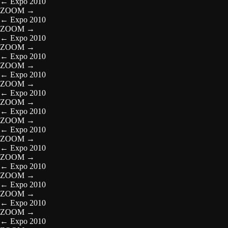
←
Expo 2010
ZOOM
→
←
Expo 2010
ZOOM
→
←
Expo 2010
ZOOM
→
←
Expo 2010
ZOOM
→
←
Expo 2010
ZOOM
→
←
Expo 2010
ZOOM
→
←
Expo 2010
ZOOM
→
←
Expo 2010
ZOOM
→
←
Expo 2010
ZOOM
→
←
Expo 2010
ZOOM
→
←
Expo 2010
ZOOM
→
←
Expo 2010
ZOOM
→
←
Expo 2010