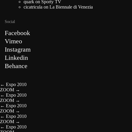
quark
on
Sporty TV
cicatricula
on
La Biennale di Venezia
Social
Facebook
Vimeo
Instagram
Linkedin
Behance
←
Expo 2010
ZOOM
→
←
Expo 2010
ZOOM
→
←
Expo 2010
ZOOM
→
←
Expo 2010
ZOOM
→
←
Expo 2010