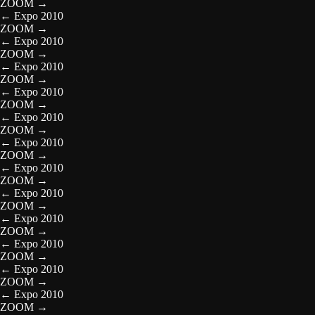
ZOOM
→
←
Expo 2010
ZOOM
→
←
Expo 2010
ZOOM
→
←
Expo 2010
ZOOM
→
←
Expo 2010
ZOOM
→
←
Expo 2010
ZOOM
→
←
Expo 2010
ZOOM
→
←
Expo 2010
ZOOM
→
←
Expo 2010
ZOOM
→
←
Expo 2010
ZOOM
→
←
Expo 2010
ZOOM
→
←
Expo 2010
ZOOM
→
←
Expo 2010
ZOOM
→