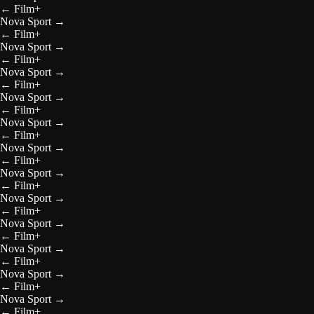
←
Film+
Nova Sport
→
←
Film+
Nova Sport
→
←
Film+
Nova Sport
→
←
Film+
Nova Sport
→
←
Film+
Nova Sport
→
←
Film+
Nova Sport
→
←
Film+
Nova Sport
→
←
Film+
Nova Sport
→
←
Film+
Nova Sport
→
←
Film+
Nova Sport
→
←
Film+
Nova Sport
→
←
Film+
Nova Sport
→
←
Film+