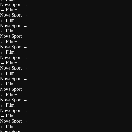
Nova Sport
→
←
Film+
Nova Sport
→
←
Film+
Nova Sport
→
←
Film+
Nova Sport
→
←
Film+
Nova Sport
→
←
Film+
Nova Sport
→
←
Film+
Nova Sport
→
←
Film+
Nova Sport
→
←
Film+
Nova Sport
→
←
Film+
Nova Sport
→
←
Film+
Nova Sport
→
←
Film+
Nova Sport
→
←
Film+
Nova Sport
→