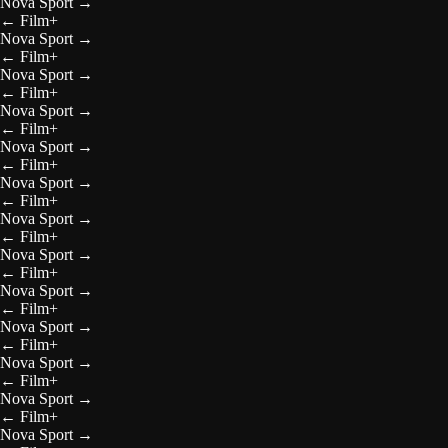
Nova Sport
→
←
Film+
Nova Sport
→
←
Film+
Nova Sport
→
←
Film+
Nova Sport
→
←
Film+
Nova Sport
→
←
Film+
Nova Sport
→
←
Film+
Nova Sport
→
←
Film+
Nova Sport
→
←
Film+
Nova Sport
→
←
Film+
Nova Sport
→
←
Film+
Nova Sport
→
←
Film+
Nova Sport
→
←
Film+
Nova Sport
→