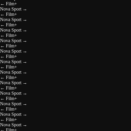
←
Film+
Nova Sport
→
←
Film+
Nova Sport
→
←
Film+
Nova Sport
→
←
Film+
Nova Sport
→
←
Film+
Nova Sport
→
←
Film+
Nova Sport
→
←
Film+
Nova Sport
→
←
Film+
Nova Sport
→
←
Film+
Nova Sport
→
←
Film+
Nova Sport
→
←
Film+
Nova Sport
→
←
Film+
Nova Sport
→
←
Film+