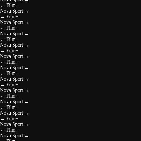
←
Film+
Nova Sport
→
←
Film+
Nova Sport
→
←
Film+
Nova Sport
→
←
Film+
Nova Sport
→
←
Film+
Nova Sport
→
←
Film+
Nova Sport
→
←
Film+
Nova Sport
→
←
Film+
Nova Sport
→
←
Film+
Nova Sport
→
←
Film+
Nova Sport
→
←
Film+
Nova Sport
→
←
Film+
Nova Sport
→