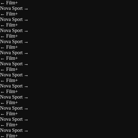
←
Film+
Nova Sport
→
←
Film+
Nova Sport
→
←
Film+
Nova Sport
→
←
Film+
Nova Sport
→
←
Film+
Nova Sport
→
←
Film+
Nova Sport
→
←
Film+
Nova Sport
→
←
Film+
Nova Sport
→
←
Film+
Nova Sport
→
←
Film+
Nova Sport
→
←
Film+
Nova Sport
→
←
Film+
Nova Sport
→
←
Film+