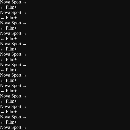
Nova Sport
→
←
Film+
Nova Sport
→
←
Film+
Nova Sport
→
←
Film+
Nova Sport
→
←
Film+
Nova Sport
→
←
Film+
Nova Sport
→
←
Film+
Nova Sport
→
←
Film+
Nova Sport
→
←
Film+
Nova Sport
→
←
Film+
Nova Sport
→
←
Film+
Nova Sport
→
←
Film+
Nova Sport
→
←
Film+
Nova Sport
→