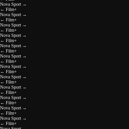
Nova Sport
→
←
Film+
Nova Sport
→
←
Film+
Nova Sport
→
←
Film+
Nova Sport
→
←
Film+
Nova Sport
→
←
Film+
Nova Sport
→
←
Film+
Nova Sport
→
←
Film+
Nova Sport
→
←
Film+
Nova Sport
→
←
Film+
Nova Sport
→
←
Film+
Nova Sport
→
←
Film+
Nova Sport
→
←
Film+
Nova Sport
→