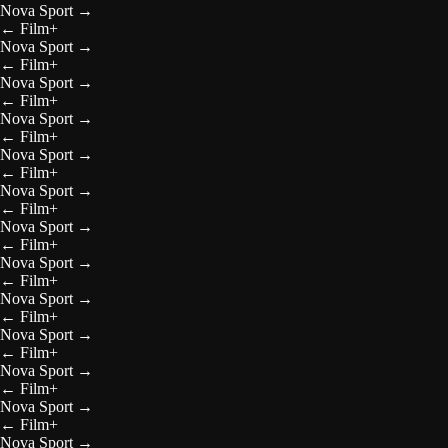
Nova Sport
→
←
Film+
Nova Sport
→
←
Film+
Nova Sport
→
←
Film+
Nova Sport
→
←
Film+
Nova Sport
→
←
Film+
Nova Sport
→
←
Film+
Nova Sport
→
←
Film+
Nova Sport
→
←
Film+
Nova Sport
→
←
Film+
Nova Sport
→
←
Film+
Nova Sport
→
←
Film+
Nova Sport
→
←
Film+
Nova Sport
→