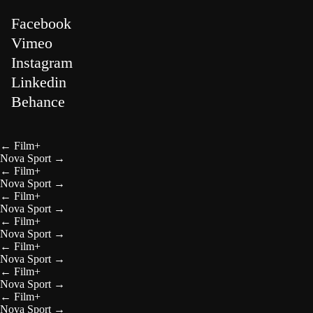
Facebook
Vimeo
Instagram
Linkedin
Behance
←
Film+
Nova Sport
→
←
Film+
Nova Sport
→
←
Film+
Nova Sport
→
←
Film+
Nova Sport
→
←
Film+
Nova Sport
→
←
Film+
Nova Sport
→
←
Film+
Nova Sport
→