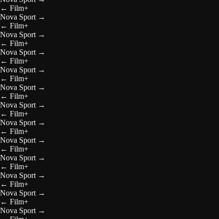
←
Film+
Nova Sport
→
←
Film+
Nova Sport
→
←
Film+
Nova Sport
→
←
Film+
Nova Sport
→
←
Film+
Nova Sport
→
←
Film+
Nova Sport
→
←
Film+
Nova Sport
→
←
Film+
Nova Sport
→
←
Film+
Nova Sport
→
←
Film+
Nova Sport
→
←
Film+
Nova Sport
→
←
Film+
Nova Sport
→