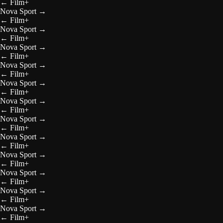
←
Film+
Nova Sport
→
←
Film+
Nova Sport
→
←
Film+
Nova Sport
→
←
Film+
Nova Sport
→
←
Film+
Nova Sport
→
←
Film+
Nova Sport
→
←
Film+
Nova Sport
→
←
Film+
Nova Sport
→
←
Film+
Nova Sport
→
←
Film+
Nova Sport
→
←
Film+
Nova Sport
→
←
Film+
Nova Sport
→
←
Film+