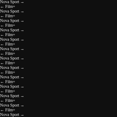
Nova Sport
→
←
Film+
Nova Sport
→
←
Film+
Nova Sport
→
←
Film+
Nova Sport
→
←
Film+
Nova Sport
→
←
Film+
Nova Sport
→
←
Film+
Nova Sport
→
←
Film+
Nova Sport
→
←
Film+
Nova Sport
→
←
Film+
Nova Sport
→
←
Film+
Nova Sport
→
←
Film+
Nova Sport
→
←
Film+
Nova Sport
→