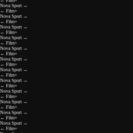
←
Film+
Nova Sport
→
←
Film+
Nova Sport
→
←
Film+
Nova Sport
→
←
Film+
Nova Sport
→
←
Film+
Nova Sport
→
←
Film+
Nova Sport
→
←
Film+
Nova Sport
→
←
Film+
Nova Sport
→
←
Film+
Nova Sport
→
←
Film+
Nova Sport
→
←
Film+
Nova Sport
→
←
Film+
Nova Sport
→
←
Film+