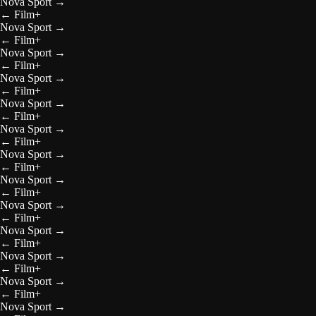
Nova Sport
→
←
Film+
Nova Sport
→
←
Film+
Nova Sport
→
←
Film+
Nova Sport
→
←
Film+
Nova Sport
→
←
Film+
Nova Sport
→
←
Film+
Nova Sport
→
←
Film+
Nova Sport
→
←
Film+
Nova Sport
→
←
Film+
Nova Sport
→
←
Film+
Nova Sport
→
←
Film+
Nova Sport
→
←
Film+
Nova Sport
→