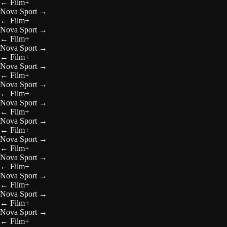
←
Film+
Nova Sport
→
←
Film+
Nova Sport
→
←
Film+
Nova Sport
→
←
Film+
Nova Sport
→
←
Film+
Nova Sport
→
←
Film+
Nova Sport
→
←
Film+
Nova Sport
→
←
Film+
Nova Sport
→
←
Film+
Nova Sport
→
←
Film+
Nova Sport
→
←
Film+
Nova Sport
→
←
Film+
Nova Sport
→
←
Film+