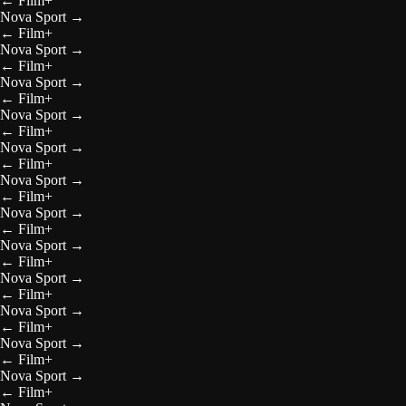
←
Film+
Nova Sport
→
←
Film+
Nova Sport
→
←
Film+
Nova Sport
→
←
Film+
Nova Sport
→
←
Film+
Nova Sport
→
←
Film+
Nova Sport
→
←
Film+
Nova Sport
→
←
Film+
Nova Sport
→
←
Film+
Nova Sport
→
←
Film+
Nova Sport
→
←
Film+
Nova Sport
→
←
Film+
Nova Sport
→
←
Film+