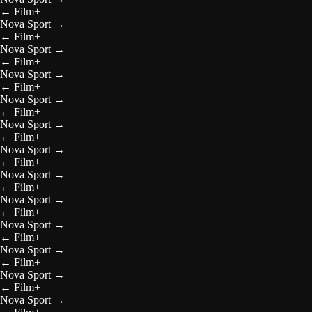
←
Film+
Nova Sport
→
←
Film+
Nova Sport
→
←
Film+
Nova Sport
→
←
Film+
Nova Sport
→
←
Film+
Nova Sport
→
←
Film+
Nova Sport
→
←
Film+
Nova Sport
→
←
Film+
Nova Sport
→
←
Film+
Nova Sport
→
←
Film+
Nova Sport
→
←
Film+
Nova Sport
→
←
Film+
Nova Sport
→