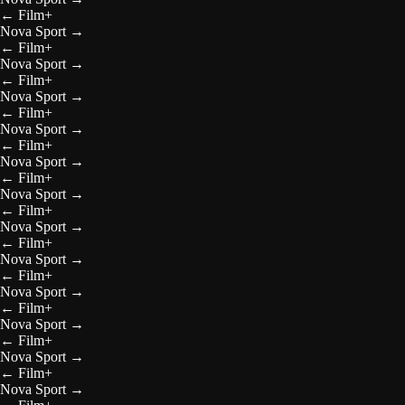
←
Film+
Nova Sport
→
←
Film+
Nova Sport
→
←
Film+
Nova Sport
→
←
Film+
Nova Sport
→
←
Film+
Nova Sport
→
←
Film+
Nova Sport
→
←
Film+
Nova Sport
→
←
Film+
Nova Sport
→
←
Film+
Nova Sport
→
←
Film+
Nova Sport
→
←
Film+
Nova Sport
→
←
Film+
Nova Sport
→