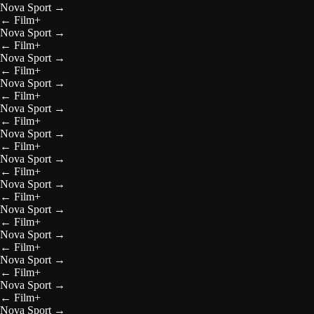
Nova Sport
→
←
Film+
Nova Sport
→
←
Film+
Nova Sport
→
←
Film+
Nova Sport
→
←
Film+
Nova Sport
→
←
Film+
Nova Sport
→
←
Film+
Nova Sport
→
←
Film+
Nova Sport
→
←
Film+
Nova Sport
→
←
Film+
Nova Sport
→
←
Film+
Nova Sport
→
←
Film+
Nova Sport
→
←
Film+
Nova Sport
→