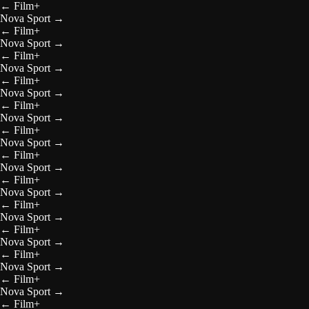
←
Film+
Nova Sport
→
←
Film+
Nova Sport
→
←
Film+
Nova Sport
→
←
Film+
Nova Sport
→
←
Film+
Nova Sport
→
←
Film+
Nova Sport
→
←
Film+
Nova Sport
→
←
Film+
Nova Sport
→
←
Film+
Nova Sport
→
←
Film+
Nova Sport
→
←
Film+
Nova Sport
→
←
Film+
Nova Sport
→
←
Film+