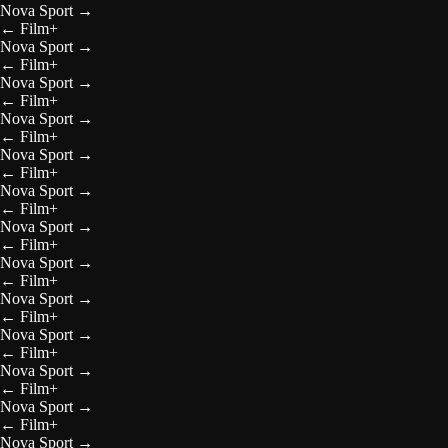
Nova Sport
→
←
Film+
Nova Sport
→
←
Film+
Nova Sport
→
←
Film+
Nova Sport
→
←
Film+
Nova Sport
→
←
Film+
Nova Sport
→
←
Film+
Nova Sport
→
←
Film+
Nova Sport
→
←
Film+
Nova Sport
→
←
Film+
Nova Sport
→
←
Film+
Nova Sport
→
←
Film+
Nova Sport
→
←
Film+
Nova Sport
→