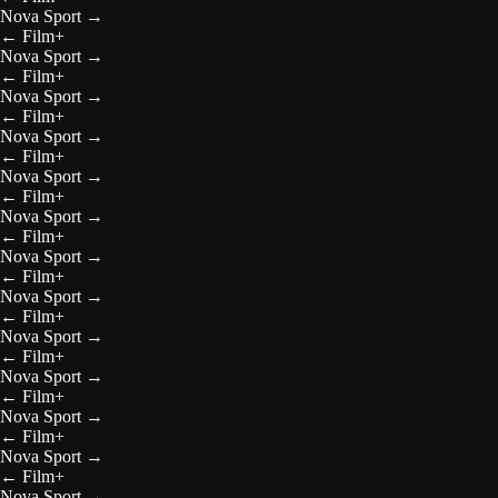
Nova Sport
→
←
Film+
Nova Sport
→
←
Film+
Nova Sport
→
←
Film+
Nova Sport
→
←
Film+
Nova Sport
→
←
Film+
Nova Sport
→
←
Film+
Nova Sport
→
←
Film+
Nova Sport
→
←
Film+
Nova Sport
→
←
Film+
Nova Sport
→
←
Film+
Nova Sport
→
←
Film+
Nova Sport
→
←
Film+
Nova Sport
→