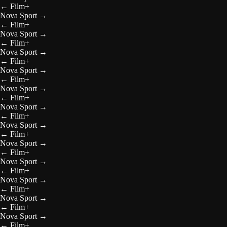
←
Film+
Nova Sport
→
←
Film+
Nova Sport
→
←
Film+
Nova Sport
→
←
Film+
Nova Sport
→
←
Film+
Nova Sport
→
←
Film+
Nova Sport
→
←
Film+
Nova Sport
→
←
Film+
Nova Sport
→
←
Film+
Nova Sport
→
←
Film+
Nova Sport
→
←
Film+
Nova Sport
→
←
Film+
Nova Sport
→
←
Film+