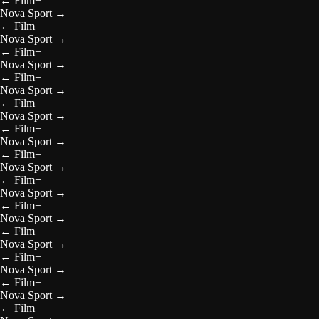
←
Film+
Nova Sport
→
←
Film+
Nova Sport
→
←
Film+
Nova Sport
→
←
Film+
Nova Sport
→
←
Film+
Nova Sport
→
←
Film+
Nova Sport
→
←
Film+
Nova Sport
→
←
Film+
Nova Sport
→
←
Film+
Nova Sport
→
←
Film+
Nova Sport
→
←
Film+
Nova Sport
→
←
Film+
Nova Sport
→
←
Film+