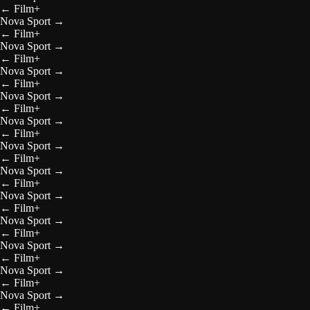
←
Film+
Nova Sport
→
←
Film+
Nova Sport
→
←
Film+
Nova Sport
→
←
Film+
Nova Sport
→
←
Film+
Nova Sport
→
←
Film+
Nova Sport
→
←
Film+
Nova Sport
→
←
Film+
Nova Sport
→
←
Film+
Nova Sport
→
←
Film+
Nova Sport
→
←
Film+
Nova Sport
→
←
Film+
Nova Sport
→
←
Film+