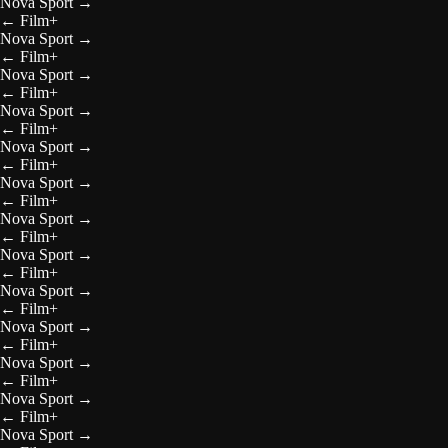
Nova Sport
→
←
Film+
Nova Sport
→
←
Film+
Nova Sport
→
←
Film+
Nova Sport
→
←
Film+
Nova Sport
→
←
Film+
Nova Sport
→
←
Film+
Nova Sport
→
←
Film+
Nova Sport
→
←
Film+
Nova Sport
→
←
Film+
Nova Sport
→
←
Film+
Nova Sport
→
←
Film+
Nova Sport
→
←
Film+
Nova Sport
→