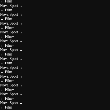
←
Film+
Nova Sport
→
←
Film+
Nova Sport
→
←
Film+
Nova Sport
→
←
Film+
Nova Sport
→
←
Film+
Nova Sport
→
←
Film+
Nova Sport
→
←
Film+
Nova Sport
→
←
Film+
Nova Sport
→
←
Film+
Nova Sport
→
←
Film+
Nova Sport
→
←
Film+
Nova Sport
→
←
Film+
Nova Sport
→
←
Film+