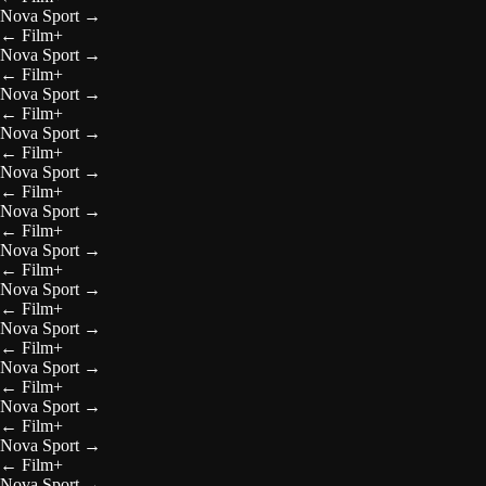
Nova Sport
→
←
Film+
Nova Sport
→
←
Film+
Nova Sport
→
←
Film+
Nova Sport
→
←
Film+
Nova Sport
→
←
Film+
Nova Sport
→
←
Film+
Nova Sport
→
←
Film+
Nova Sport
→
←
Film+
Nova Sport
→
←
Film+
Nova Sport
→
←
Film+
Nova Sport
→
←
Film+
Nova Sport
→
←
Film+
Nova Sport
→