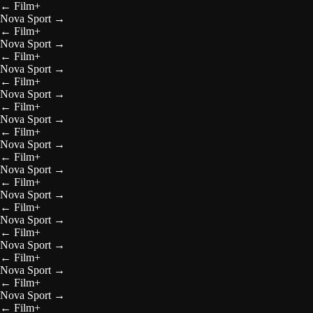
←
Film+
Nova Sport
→
←
Film+
Nova Sport
→
←
Film+
Nova Sport
→
←
Film+
Nova Sport
→
←
Film+
Nova Sport
→
←
Film+
Nova Sport
→
←
Film+
Nova Sport
→
←
Film+
Nova Sport
→
←
Film+
Nova Sport
→
←
Film+
Nova Sport
→
←
Film+
Nova Sport
→
←
Film+
Nova Sport
→
←
Film+