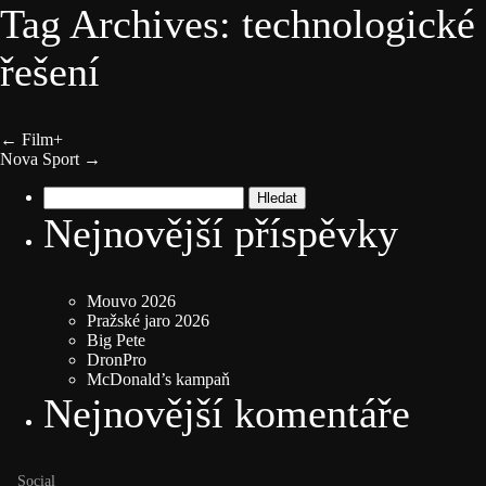
Tag Archives: technologické
řešení
←
Film+
Nova Sport
→
Vyhledávání
Nejnovější příspěvky
Mouvo 2026
Pražské jaro 2026
Big Pete
DronPro
McDonald’s kampaň
Nejnovější komentáře
Social