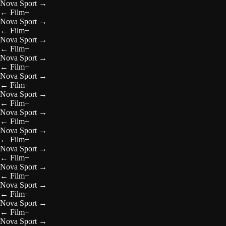
Nova Sport
→
←
Film+
Nova Sport
→
←
Film+
Nova Sport
→
←
Film+
Nova Sport
→
←
Film+
Nova Sport
→
←
Film+
Nova Sport
→
←
Film+
Nova Sport
→
←
Film+
Nova Sport
→
←
Film+
Nova Sport
→
←
Film+
Nova Sport
→
←
Film+
Nova Sport
→
←
Film+
Nova Sport
→
←
Film+
Nova Sport
→