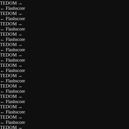
TEDOM
→
←
Flashscore
TEDOM
→
←
Flashscore
TEDOM
→
←
Flashscore
TEDOM
→
←
Flashscore
TEDOM
→
←
Flashscore
TEDOM
→
←
Flashscore
TEDOM
→
←
Flashscore
TEDOM
→
←
Flashscore
TEDOM
→
←
Flashscore
TEDOM
→
←
Flashscore
TEDOM
→
←
Flashscore
TEDOM
→
←
Flashscore
TEDOM
→