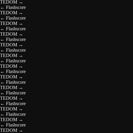
TEDOM
→
←
Flashscore
TEDOM
→
←
Flashscore
TEDOM
→
←
Flashscore
TEDOM
→
←
Flashscore
TEDOM
→
←
Flashscore
TEDOM
→
←
Flashscore
TEDOM
→
←
Flashscore
TEDOM
→
←
Flashscore
TEDOM
→
←
Flashscore
TEDOM
→
←
Flashscore
TEDOM
→
←
Flashscore
TEDOM
→
←
Flashscore
TEDOM
→