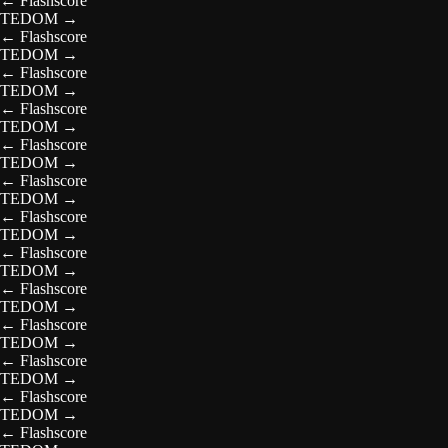
←
Flashscore
TEDOM
→
←
Flashscore
TEDOM
→
←
Flashscore
TEDOM
→
←
Flashscore
TEDOM
→
←
Flashscore
TEDOM
→
←
Flashscore
TEDOM
→
←
Flashscore
TEDOM
→
←
Flashscore
TEDOM
→
←
Flashscore
TEDOM
→
←
Flashscore
TEDOM
→
←
Flashscore
TEDOM
→
←
Flashscore
TEDOM
→
←
Flashscore