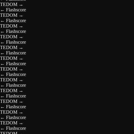
TEDOM
→
←
Flashscore
TEDOM
→
←
Flashscore
TEDOM
→
←
Flashscore
TEDOM
→
←
Flashscore
TEDOM
→
←
Flashscore
TEDOM
→
←
Flashscore
TEDOM
→
←
Flashscore
TEDOM
→
←
Flashscore
TEDOM
→
←
Flashscore
TEDOM
→
←
Flashscore
TEDOM
→
←
Flashscore
TEDOM
→
←
Flashscore
TEDOM
→