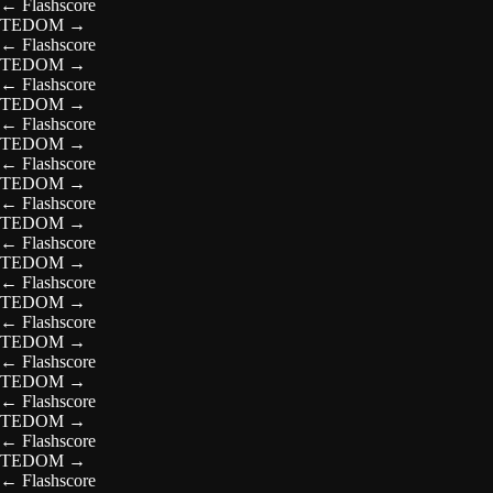
←
Flashscore
TEDOM
→
←
Flashscore
TEDOM
→
←
Flashscore
TEDOM
→
←
Flashscore
TEDOM
→
←
Flashscore
TEDOM
→
←
Flashscore
TEDOM
→
←
Flashscore
TEDOM
→
←
Flashscore
TEDOM
→
←
Flashscore
TEDOM
→
←
Flashscore
TEDOM
→
←
Flashscore
TEDOM
→
←
Flashscore
TEDOM
→
←
Flashscore