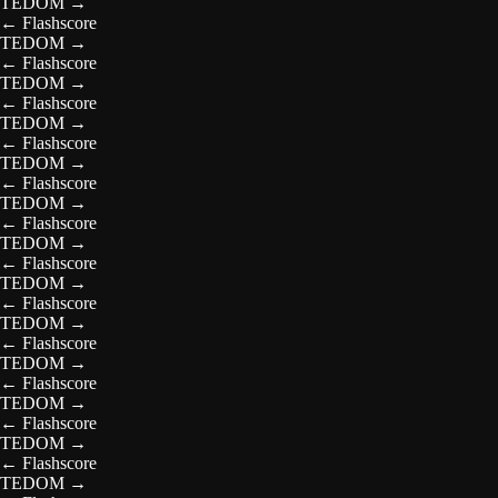
TEDOM
→
←
Flashscore
TEDOM
→
←
Flashscore
TEDOM
→
←
Flashscore
TEDOM
→
←
Flashscore
TEDOM
→
←
Flashscore
TEDOM
→
←
Flashscore
TEDOM
→
←
Flashscore
TEDOM
→
←
Flashscore
TEDOM
→
←
Flashscore
TEDOM
→
←
Flashscore
TEDOM
→
←
Flashscore
TEDOM
→
←
Flashscore
TEDOM
→