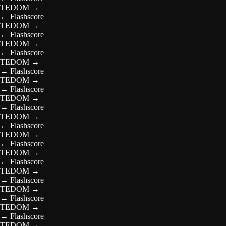
TEDOM
→
←
Flashscore
TEDOM
→
←
Flashscore
TEDOM
→
←
Flashscore
TEDOM
→
←
Flashscore
TEDOM
→
←
Flashscore
TEDOM
→
←
Flashscore
TEDOM
→
←
Flashscore
TEDOM
→
←
Flashscore
TEDOM
→
←
Flashscore
TEDOM
→
←
Flashscore
TEDOM
→
←
Flashscore
TEDOM
→
←
Flashscore
TEDOM
→