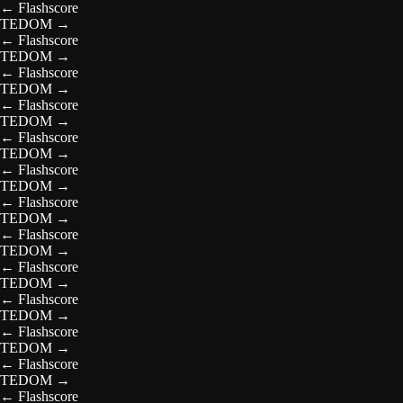
←
Flashscore
TEDOM
→
←
Flashscore
TEDOM
→
←
Flashscore
TEDOM
→
←
Flashscore
TEDOM
→
←
Flashscore
TEDOM
→
←
Flashscore
TEDOM
→
←
Flashscore
TEDOM
→
←
Flashscore
TEDOM
→
←
Flashscore
TEDOM
→
←
Flashscore
TEDOM
→
←
Flashscore
TEDOM
→
←
Flashscore
TEDOM
→
←
Flashscore