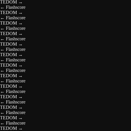
TEDOM
→
←
Flashscore
TEDOM
→
←
Flashscore
TEDOM
→
←
Flashscore
TEDOM
→
←
Flashscore
TEDOM
→
←
Flashscore
TEDOM
→
←
Flashscore
TEDOM
→
←
Flashscore
TEDOM
→
←
Flashscore
TEDOM
→
←
Flashscore
TEDOM
→
←
Flashscore
TEDOM
→
←
Flashscore
TEDOM
→
←
Flashscore
TEDOM
→