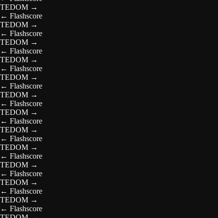
TEDOM
→
←
Flashscore
TEDOM
→
←
Flashscore
TEDOM
→
←
Flashscore
TEDOM
→
←
Flashscore
TEDOM
→
←
Flashscore
TEDOM
→
←
Flashscore
TEDOM
→
←
Flashscore
TEDOM
→
←
Flashscore
TEDOM
→
←
Flashscore
TEDOM
→
←
Flashscore
TEDOM
→
←
Flashscore
TEDOM
→
←
Flashscore
TEDOM
→