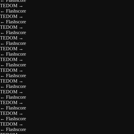
←
Flashscore
TEDOM
→
←
Flashscore
TEDOM
→
←
Flashscore
TEDOM
→
←
Flashscore
TEDOM
→
←
Flashscore
TEDOM
→
←
Flashscore
TEDOM
→
←
Flashscore
TEDOM
→
←
Flashscore
TEDOM
→
←
Flashscore
TEDOM
→
←
Flashscore
TEDOM
→
←
Flashscore
TEDOM
→
←
Flashscore
TEDOM
→
←
Flashscore