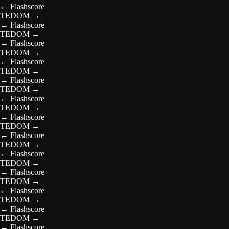
←
Flashscore
TEDOM
→
←
Flashscore
TEDOM
→
←
Flashscore
TEDOM
→
←
Flashscore
TEDOM
→
←
Flashscore
TEDOM
→
←
Flashscore
TEDOM
→
←
Flashscore
TEDOM
→
←
Flashscore
TEDOM
→
←
Flashscore
TEDOM
→
←
Flashscore
TEDOM
→
←
Flashscore
TEDOM
→
←
Flashscore
TEDOM
→
←
Flashscore