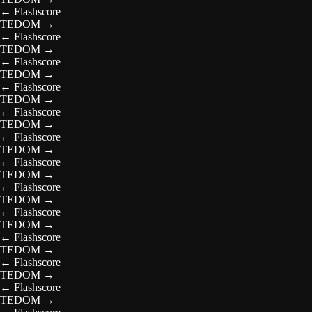
←
Flashscore
TEDOM
→
←
Flashscore
TEDOM
→
←
Flashscore
TEDOM
→
←
Flashscore
TEDOM
→
←
Flashscore
TEDOM
→
←
Flashscore
TEDOM
→
←
Flashscore
TEDOM
→
←
Flashscore
TEDOM
→
←
Flashscore
TEDOM
→
←
Flashscore
TEDOM
→
←
Flashscore
TEDOM
→
←
Flashscore
TEDOM
→