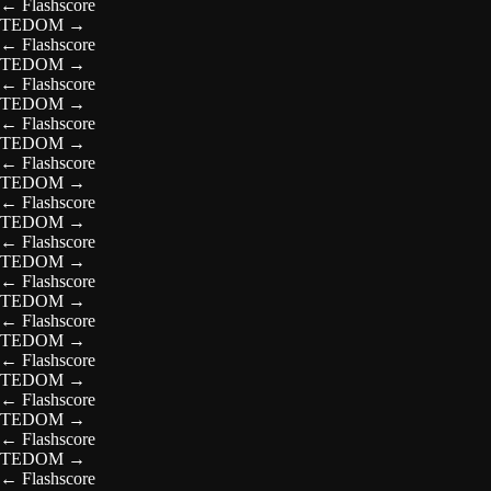
←
Flashscore
TEDOM
→
←
Flashscore
TEDOM
→
←
Flashscore
TEDOM
→
←
Flashscore
TEDOM
→
←
Flashscore
TEDOM
→
←
Flashscore
TEDOM
→
←
Flashscore
TEDOM
→
←
Flashscore
TEDOM
→
←
Flashscore
TEDOM
→
←
Flashscore
TEDOM
→
←
Flashscore
TEDOM
→
←
Flashscore
TEDOM
→
←
Flashscore