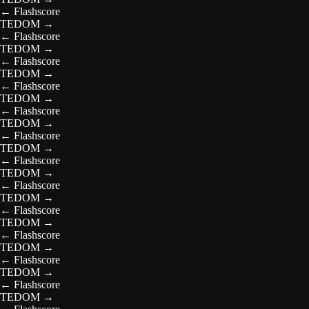
←
Flashscore
TEDOM
→
←
Flashscore
TEDOM
→
←
Flashscore
TEDOM
→
←
Flashscore
TEDOM
→
←
Flashscore
TEDOM
→
←
Flashscore
TEDOM
→
←
Flashscore
TEDOM
→
←
Flashscore
TEDOM
→
←
Flashscore
TEDOM
→
←
Flashscore
TEDOM
→
←
Flashscore
TEDOM
→
←
Flashscore
TEDOM
→