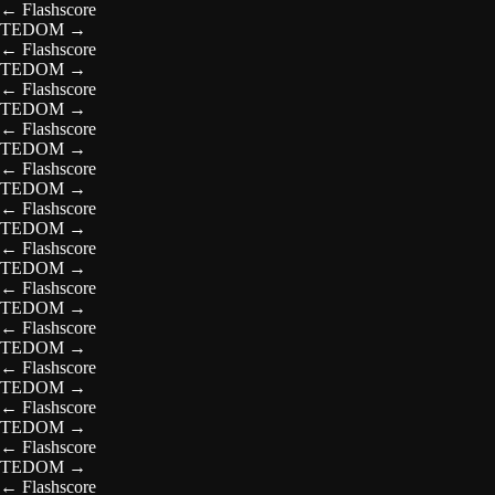
←
Flashscore
TEDOM
→
←
Flashscore
TEDOM
→
←
Flashscore
TEDOM
→
←
Flashscore
TEDOM
→
←
Flashscore
TEDOM
→
←
Flashscore
TEDOM
→
←
Flashscore
TEDOM
→
←
Flashscore
TEDOM
→
←
Flashscore
TEDOM
→
←
Flashscore
TEDOM
→
←
Flashscore
TEDOM
→
←
Flashscore
TEDOM
→
←
Flashscore