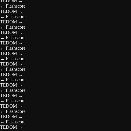
TEDOM
→
←
Flashscore
TEDOM
→
←
Flashscore
TEDOM
→
←
Flashscore
TEDOM
→
←
Flashscore
TEDOM
→
←
Flashscore
TEDOM
→
←
Flashscore
TEDOM
→
←
Flashscore
TEDOM
→
←
Flashscore
TEDOM
→
←
Flashscore
TEDOM
→
←
Flashscore
TEDOM
→
←
Flashscore
TEDOM
→
←
Flashscore
TEDOM
→