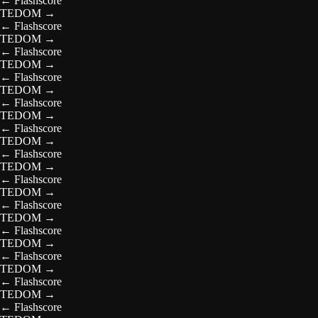
←
Flashscore
TEDOM
→
←
Flashscore
TEDOM
→
←
Flashscore
TEDOM
→
←
Flashscore
TEDOM
→
←
Flashscore
TEDOM
→
←
Flashscore
TEDOM
→
←
Flashscore
TEDOM
→
←
Flashscore
TEDOM
→
←
Flashscore
TEDOM
→
←
Flashscore
TEDOM
→
←
Flashscore
TEDOM
→
←
Flashscore
TEDOM
→
←
Flashscore