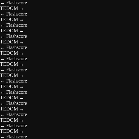
←
Flashscore
TEDOM
→
←
Flashscore
TEDOM
→
←
Flashscore
TEDOM
→
←
Flashscore
TEDOM
→
←
Flashscore
TEDOM
→
←
Flashscore
TEDOM
→
←
Flashscore
TEDOM
→
←
Flashscore
TEDOM
→
←
Flashscore
TEDOM
→
←
Flashscore
TEDOM
→
←
Flashscore
TEDOM
→
←
Flashscore
TEDOM
→
←
Flashscore