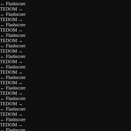
←
Flashscore
TEDOM
→
←
Flashscore
TEDOM
→
←
Flashscore
TEDOM
→
←
Flashscore
TEDOM
→
←
Flashscore
TEDOM
→
←
Flashscore
TEDOM
→
←
Flashscore
TEDOM
→
←
Flashscore
TEDOM
→
←
Flashscore
TEDOM
→
←
Flashscore
TEDOM
→
←
Flashscore
TEDOM
→
←
Flashscore
TEDOM
→
←
Flashscore