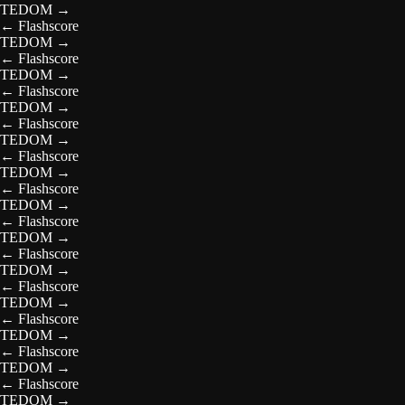
TEDOM
→
←
Flashscore
TEDOM
→
←
Flashscore
TEDOM
→
←
Flashscore
TEDOM
→
←
Flashscore
TEDOM
→
←
Flashscore
TEDOM
→
←
Flashscore
TEDOM
→
←
Flashscore
TEDOM
→
←
Flashscore
TEDOM
→
←
Flashscore
TEDOM
→
←
Flashscore
TEDOM
→
←
Flashscore
TEDOM
→
←
Flashscore
TEDOM
→