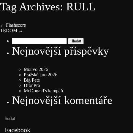
Tag Archives: RULL
←
Flashscore
TEDOM
→
Vyhledávání
Nejnovější příspěvky
Mouvo 2026
Pražské jaro 2026
Big Pete
DronPro
McDonald’s kampaň
Nejnovější komentáře
Social
Facebook