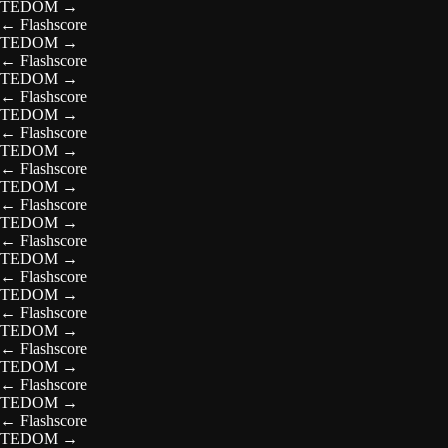
TEDOM
→
←
Flashscore
TEDOM
→
←
Flashscore
TEDOM
→
←
Flashscore
TEDOM
→
←
Flashscore
TEDOM
→
←
Flashscore
TEDOM
→
←
Flashscore
TEDOM
→
←
Flashscore
TEDOM
→
←
Flashscore
TEDOM
→
←
Flashscore
TEDOM
→
←
Flashscore
TEDOM
→
←
Flashscore
TEDOM
→
←
Flashscore
TEDOM
→