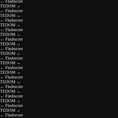
←
Flashscore
TEDOM
→
←
Flashscore
TEDOM
→
←
Flashscore
TEDOM
→
←
Flashscore
TEDOM
→
←
Flashscore
TEDOM
→
←
Flashscore
TEDOM
→
←
Flashscore
TEDOM
→
←
Flashscore
TEDOM
→
←
Flashscore
TEDOM
→
←
Flashscore
TEDOM
→
←
Flashscore
TEDOM
→
←
Flashscore
TEDOM
→
←
Flashscore