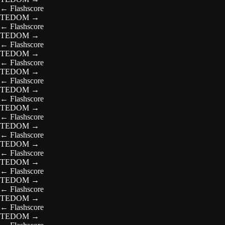
←
Flashscore
TEDOM
→
←
Flashscore
TEDOM
→
←
Flashscore
TEDOM
→
←
Flashscore
TEDOM
→
←
Flashscore
TEDOM
→
←
Flashscore
TEDOM
→
←
Flashscore
TEDOM
→
←
Flashscore
TEDOM
→
←
Flashscore
TEDOM
→
←
Flashscore
TEDOM
→
←
Flashscore
TEDOM
→
←
Flashscore
TEDOM
→