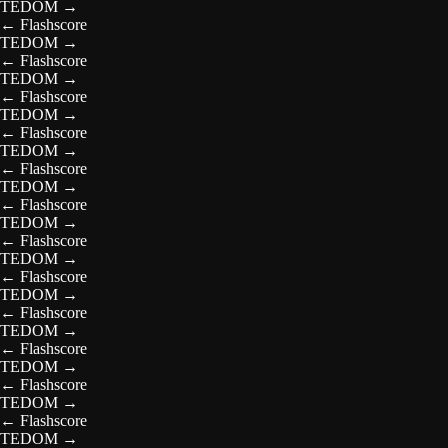
TEDOM
→
←
Flashscore
TEDOM
→
←
Flashscore
TEDOM
→
←
Flashscore
TEDOM
→
←
Flashscore
TEDOM
→
←
Flashscore
TEDOM
→
←
Flashscore
TEDOM
→
←
Flashscore
TEDOM
→
←
Flashscore
TEDOM
→
←
Flashscore
TEDOM
→
←
Flashscore
TEDOM
→
←
Flashscore
TEDOM
→
←
Flashscore
TEDOM
→