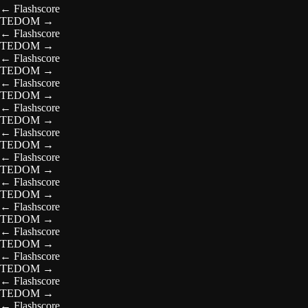
←
Flashscore
TEDOM
→
←
Flashscore
TEDOM
→
←
Flashscore
TEDOM
→
←
Flashscore
TEDOM
→
←
Flashscore
TEDOM
→
←
Flashscore
TEDOM
→
←
Flashscore
TEDOM
→
←
Flashscore
TEDOM
→
←
Flashscore
TEDOM
→
←
Flashscore
TEDOM
→
←
Flashscore
TEDOM
→
←
Flashscore
TEDOM
→
←
Flashscore