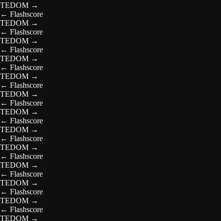
TEDOM
→
←
Flashscore
TEDOM
→
←
Flashscore
TEDOM
→
←
Flashscore
TEDOM
→
←
Flashscore
TEDOM
→
←
Flashscore
TEDOM
→
←
Flashscore
TEDOM
→
←
Flashscore
TEDOM
→
←
Flashscore
TEDOM
→
←
Flashscore
TEDOM
→
←
Flashscore
TEDOM
→
←
Flashscore
TEDOM
→
←
Flashscore
TEDOM
→