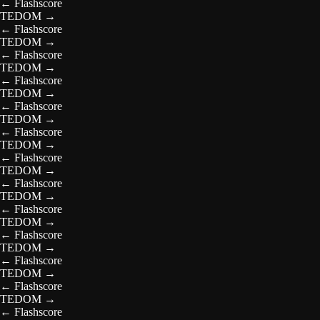
←
Flashscore
TEDOM
→
←
Flashscore
TEDOM
→
←
Flashscore
TEDOM
→
←
Flashscore
TEDOM
→
←
Flashscore
TEDOM
→
←
Flashscore
TEDOM
→
←
Flashscore
TEDOM
→
←
Flashscore
TEDOM
→
←
Flashscore
TEDOM
→
←
Flashscore
TEDOM
→
←
Flashscore
TEDOM
→
←
Flashscore
TEDOM
→
←
Flashscore