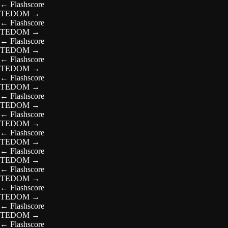
←
Flashscore
TEDOM
→
←
Flashscore
TEDOM
→
←
Flashscore
TEDOM
→
←
Flashscore
TEDOM
→
←
Flashscore
TEDOM
→
←
Flashscore
TEDOM
→
←
Flashscore
TEDOM
→
←
Flashscore
TEDOM
→
←
Flashscore
TEDOM
→
←
Flashscore
TEDOM
→
←
Flashscore
TEDOM
→
←
Flashscore
TEDOM
→
←
Flashscore