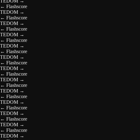
TEDOM
→
←
Flashscore
TEDOM
→
←
Flashscore
TEDOM
→
←
Flashscore
TEDOM
→
←
Flashscore
TEDOM
→
←
Flashscore
TEDOM
→
←
Flashscore
TEDOM
→
←
Flashscore
TEDOM
→
←
Flashscore
TEDOM
→
←
Flashscore
TEDOM
→
←
Flashscore
TEDOM
→
←
Flashscore
TEDOM
→
←
Flashscore
TEDOM
→