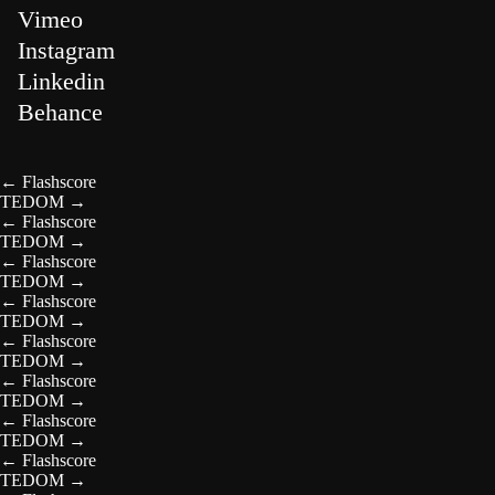
Vimeo
Instagram
Linkedin
Behance
←
Flashscore
TEDOM
→
←
Flashscore
TEDOM
→
←
Flashscore
TEDOM
→
←
Flashscore
TEDOM
→
←
Flashscore
TEDOM
→
←
Flashscore
TEDOM
→
←
Flashscore
TEDOM
→
←
Flashscore
TEDOM
→