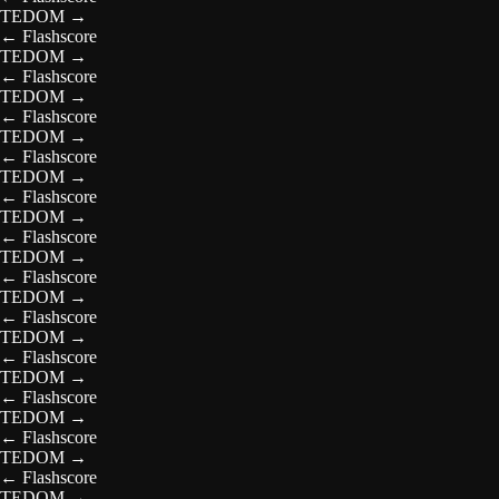
TEDOM
→
←
Flashscore
TEDOM
→
←
Flashscore
TEDOM
→
←
Flashscore
TEDOM
→
←
Flashscore
TEDOM
→
←
Flashscore
TEDOM
→
←
Flashscore
TEDOM
→
←
Flashscore
TEDOM
→
←
Flashscore
TEDOM
→
←
Flashscore
TEDOM
→
←
Flashscore
TEDOM
→
←
Flashscore
TEDOM
→
←
Flashscore
TEDOM
→