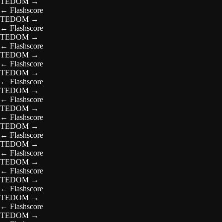
TEDOM
→
←
Flashscore
TEDOM
→
←
Flashscore
TEDOM
→
←
Flashscore
TEDOM
→
←
Flashscore
TEDOM
→
←
Flashscore
TEDOM
→
←
Flashscore
TEDOM
→
←
Flashscore
TEDOM
→
←
Flashscore
TEDOM
→
←
Flashscore
TEDOM
→
←
Flashscore
TEDOM
→
←
Flashscore
TEDOM
→
←
Flashscore
TEDOM
→