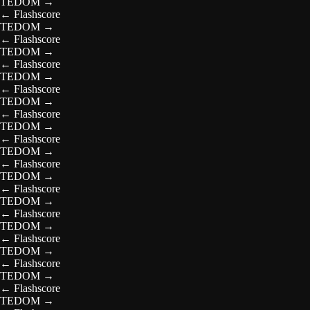
TEDOM
→
←
Flashscore
TEDOM
→
←
Flashscore
TEDOM
→
←
Flashscore
TEDOM
→
←
Flashscore
TEDOM
→
←
Flashscore
TEDOM
→
←
Flashscore
TEDOM
→
←
Flashscore
TEDOM
→
←
Flashscore
TEDOM
→
←
Flashscore
TEDOM
→
←
Flashscore
TEDOM
→
←
Flashscore
TEDOM
→
←
Flashscore
TEDOM
→