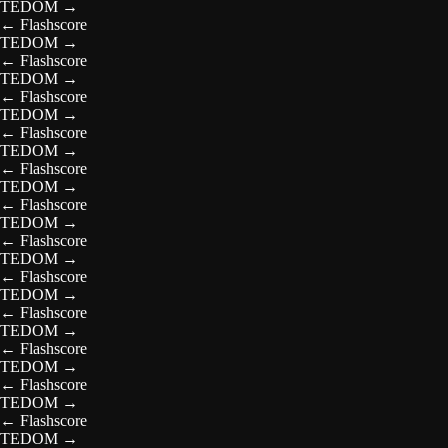
TEDOM
→
←
Flashscore
TEDOM
→
←
Flashscore
TEDOM
→
←
Flashscore
TEDOM
→
←
Flashscore
TEDOM
→
←
Flashscore
TEDOM
→
←
Flashscore
TEDOM
→
←
Flashscore
TEDOM
→
←
Flashscore
TEDOM
→
←
Flashscore
TEDOM
→
←
Flashscore
TEDOM
→
←
Flashscore
TEDOM
→
←
Flashscore
TEDOM
→