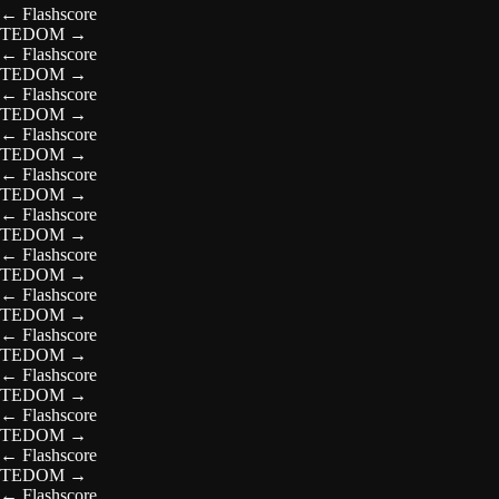
←
Flashscore
TEDOM
→
←
Flashscore
TEDOM
→
←
Flashscore
TEDOM
→
←
Flashscore
TEDOM
→
←
Flashscore
TEDOM
→
←
Flashscore
TEDOM
→
←
Flashscore
TEDOM
→
←
Flashscore
TEDOM
→
←
Flashscore
TEDOM
→
←
Flashscore
TEDOM
→
←
Flashscore
TEDOM
→
←
Flashscore
TEDOM
→
←
Flashscore