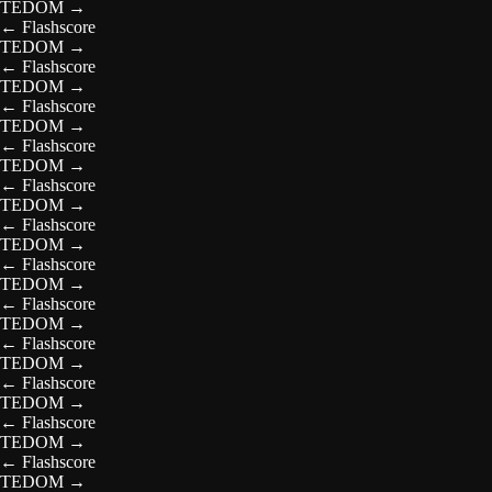
TEDOM
→
←
Flashscore
TEDOM
→
←
Flashscore
TEDOM
→
←
Flashscore
TEDOM
→
←
Flashscore
TEDOM
→
←
Flashscore
TEDOM
→
←
Flashscore
TEDOM
→
←
Flashscore
TEDOM
→
←
Flashscore
TEDOM
→
←
Flashscore
TEDOM
→
←
Flashscore
TEDOM
→
←
Flashscore
TEDOM
→
←
Flashscore
TEDOM
→