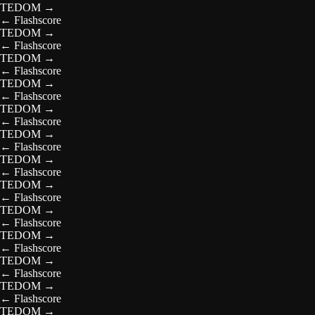
TEDOM
→
←
Flashscore
TEDOM
→
←
Flashscore
TEDOM
→
←
Flashscore
TEDOM
→
←
Flashscore
TEDOM
→
←
Flashscore
TEDOM
→
←
Flashscore
TEDOM
→
←
Flashscore
TEDOM
→
←
Flashscore
TEDOM
→
←
Flashscore
TEDOM
→
←
Flashscore
TEDOM
→
←
Flashscore
TEDOM
→
←
Flashscore
TEDOM
→