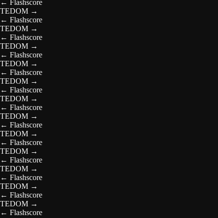
←
Flashscore
TEDOM
→
←
Flashscore
TEDOM
→
←
Flashscore
TEDOM
→
←
Flashscore
TEDOM
→
←
Flashscore
TEDOM
→
←
Flashscore
TEDOM
→
←
Flashscore
TEDOM
→
←
Flashscore
TEDOM
→
←
Flashscore
TEDOM
→
←
Flashscore
TEDOM
→
←
Flashscore
TEDOM
→
←
Flashscore
TEDOM
→
←
Flashscore