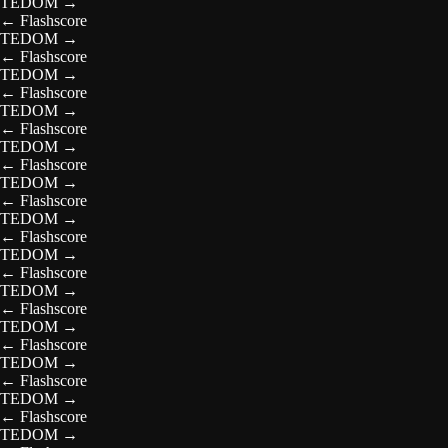
TEDOM
→
←
Flashscore
TEDOM
→
←
Flashscore
TEDOM
→
←
Flashscore
TEDOM
→
←
Flashscore
TEDOM
→
←
Flashscore
TEDOM
→
←
Flashscore
TEDOM
→
←
Flashscore
TEDOM
→
←
Flashscore
TEDOM
→
←
Flashscore
TEDOM
→
←
Flashscore
TEDOM
→
←
Flashscore
TEDOM
→
←
Flashscore
TEDOM
→