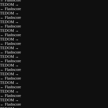
←
Flashscore
TEDOM
→
←
Flashscore
TEDOM
→
←
Flashscore
TEDOM
→
←
Flashscore
TEDOM
→
←
Flashscore
TEDOM
→
←
Flashscore
TEDOM
→
←
Flashscore
TEDOM
→
←
Flashscore
TEDOM
→
←
Flashscore
TEDOM
→
←
Flashscore
TEDOM
→
←
Flashscore
TEDOM
→
←
Flashscore
TEDOM
→
←
Flashscore