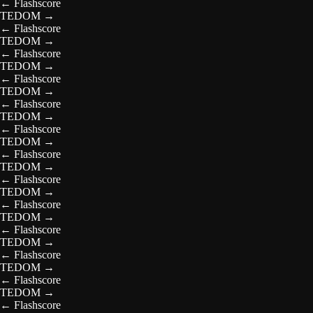
←
Flashscore
TEDOM
→
←
Flashscore
TEDOM
→
←
Flashscore
TEDOM
→
←
Flashscore
TEDOM
→
←
Flashscore
TEDOM
→
←
Flashscore
TEDOM
→
←
Flashscore
TEDOM
→
←
Flashscore
TEDOM
→
←
Flashscore
TEDOM
→
←
Flashscore
TEDOM
→
←
Flashscore
TEDOM
→
←
Flashscore
TEDOM
→
←
Flashscore