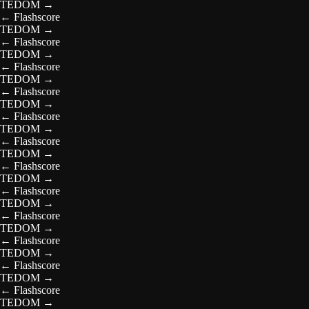
TEDOM
→
←
Flashscore
TEDOM
→
←
Flashscore
TEDOM
→
←
Flashscore
TEDOM
→
←
Flashscore
TEDOM
→
←
Flashscore
TEDOM
→
←
Flashscore
TEDOM
→
←
Flashscore
TEDOM
→
←
Flashscore
TEDOM
→
←
Flashscore
TEDOM
→
←
Flashscore
TEDOM
→
←
Flashscore
TEDOM
→
←
Flashscore
TEDOM
→