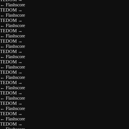
←
Flashscore
TEDOM
→
←
Flashscore
TEDOM
→
←
Flashscore
TEDOM
→
←
Flashscore
TEDOM
→
←
Flashscore
TEDOM
→
←
Flashscore
TEDOM
→
←
Flashscore
TEDOM
→
←
Flashscore
TEDOM
→
←
Flashscore
TEDOM
→
←
Flashscore
TEDOM
→
←
Flashscore
TEDOM
→
←
Flashscore
TEDOM
→