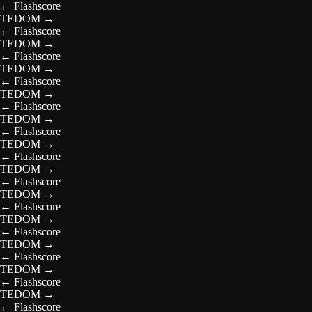
←
Flashscore
TEDOM
→
←
Flashscore
TEDOM
→
←
Flashscore
TEDOM
→
←
Flashscore
TEDOM
→
←
Flashscore
TEDOM
→
←
Flashscore
TEDOM
→
←
Flashscore
TEDOM
→
←
Flashscore
TEDOM
→
←
Flashscore
TEDOM
→
←
Flashscore
TEDOM
→
←
Flashscore
TEDOM
→
←
Flashscore
TEDOM
→
←
Flashscore