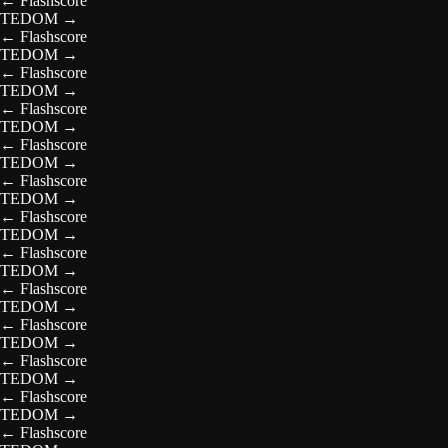
←
Flashscore
TEDOM
→
←
Flashscore
TEDOM
→
←
Flashscore
TEDOM
→
←
Flashscore
TEDOM
→
←
Flashscore
TEDOM
→
←
Flashscore
TEDOM
→
←
Flashscore
TEDOM
→
←
Flashscore
TEDOM
→
←
Flashscore
TEDOM
→
←
Flashscore
TEDOM
→
←
Flashscore
TEDOM
→
←
Flashscore
TEDOM
→
←
Flashscore