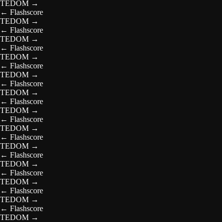
TEDOM
→
←
Flashscore
TEDOM
→
←
Flashscore
TEDOM
→
←
Flashscore
TEDOM
→
←
Flashscore
TEDOM
→
←
Flashscore
TEDOM
→
←
Flashscore
TEDOM
→
←
Flashscore
TEDOM
→
←
Flashscore
TEDOM
→
←
Flashscore
TEDOM
→
←
Flashscore
TEDOM
→
←
Flashscore
TEDOM
→
←
Flashscore
TEDOM
→