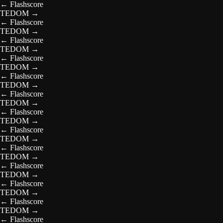
←
Flashscore
TEDOM
→
←
Flashscore
TEDOM
→
←
Flashscore
TEDOM
→
←
Flashscore
TEDOM
→
←
Flashscore
TEDOM
→
←
Flashscore
TEDOM
→
←
Flashscore
TEDOM
→
←
Flashscore
TEDOM
→
←
Flashscore
TEDOM
→
←
Flashscore
TEDOM
→
←
Flashscore
TEDOM
→
←
Flashscore
TEDOM
→
←
Flashscore