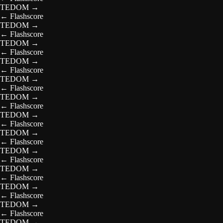
TEDOM
→
←
Flashscore
TEDOM
→
←
Flashscore
TEDOM
→
←
Flashscore
TEDOM
→
←
Flashscore
TEDOM
→
←
Flashscore
TEDOM
→
←
Flashscore
TEDOM
→
←
Flashscore
TEDOM
→
←
Flashscore
TEDOM
→
←
Flashscore
TEDOM
→
←
Flashscore
TEDOM
→
←
Flashscore
TEDOM
→
←
Flashscore
TEDOM
→