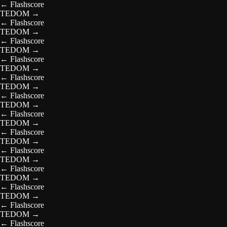
←
Flashscore
TEDOM
→
←
Flashscore
TEDOM
→
←
Flashscore
TEDOM
→
←
Flashscore
TEDOM
→
←
Flashscore
TEDOM
→
←
Flashscore
TEDOM
→
←
Flashscore
TEDOM
→
←
Flashscore
TEDOM
→
←
Flashscore
TEDOM
→
←
Flashscore
TEDOM
→
←
Flashscore
TEDOM
→
←
Flashscore
TEDOM
→
←
Flashscore