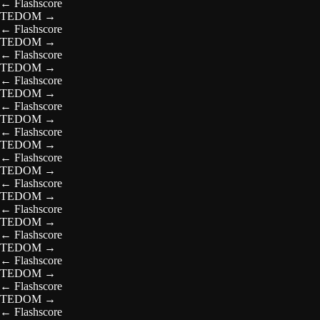
←
Flashscore
TEDOM
→
←
Flashscore
TEDOM
→
←
Flashscore
TEDOM
→
←
Flashscore
TEDOM
→
←
Flashscore
TEDOM
→
←
Flashscore
TEDOM
→
←
Flashscore
TEDOM
→
←
Flashscore
TEDOM
→
←
Flashscore
TEDOM
→
←
Flashscore
TEDOM
→
←
Flashscore
TEDOM
→
←
Flashscore
TEDOM
→
←
Flashscore