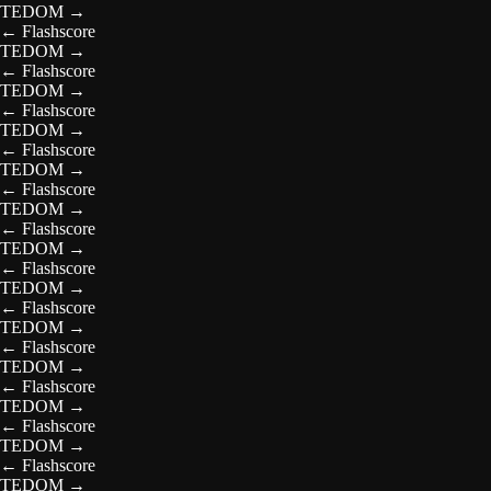
TEDOM
→
←
Flashscore
TEDOM
→
←
Flashscore
TEDOM
→
←
Flashscore
TEDOM
→
←
Flashscore
TEDOM
→
←
Flashscore
TEDOM
→
←
Flashscore
TEDOM
→
←
Flashscore
TEDOM
→
←
Flashscore
TEDOM
→
←
Flashscore
TEDOM
→
←
Flashscore
TEDOM
→
←
Flashscore
TEDOM
→
←
Flashscore
TEDOM
→