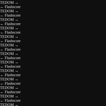
TEDOM
→
←
Flashscore
TEDOM
→
←
Flashscore
TEDOM
→
←
Flashscore
TEDOM
→
←
Flashscore
TEDOM
→
←
Flashscore
TEDOM
→
←
Flashscore
TEDOM
→
←
Flashscore
TEDOM
→
←
Flashscore
TEDOM
→
←
Flashscore
TEDOM
→
←
Flashscore
TEDOM
→
←
Flashscore
TEDOM
→
←
Flashscore
TEDOM
→