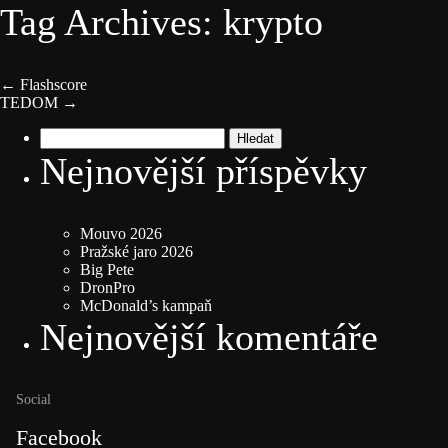
Tag Archives: krypto
←
Flashscore
TEDOM
→
Vyhledávání
Nejnovější příspěvky
Mouvo 2026
Pražské jaro 2026
Big Pete
DronPro
McDonald’s kampaň
Nejnovější komentáře
Social
Facebook