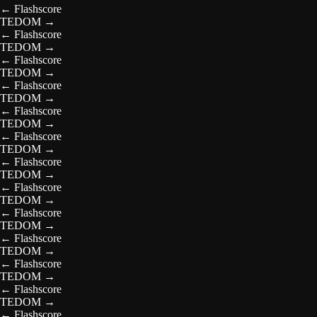
←
Flashscore
TEDOM
→
←
Flashscore
TEDOM
→
←
Flashscore
TEDOM
→
←
Flashscore
TEDOM
→
←
Flashscore
TEDOM
→
←
Flashscore
TEDOM
→
←
Flashscore
TEDOM
→
←
Flashscore
TEDOM
→
←
Flashscore
TEDOM
→
←
Flashscore
TEDOM
→
←
Flashscore
TEDOM
→
←
Flashscore
TEDOM
→
←
Flashscore