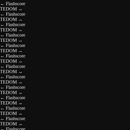
←
Flashscore
TEDOM
→
←
Flashscore
TEDOM
→
←
Flashscore
TEDOM
→
←
Flashscore
TEDOM
→
←
Flashscore
TEDOM
→
←
Flashscore
TEDOM
→
←
Flashscore
TEDOM
→
←
Flashscore
TEDOM
→
←
Flashscore
TEDOM
→
←
Flashscore
TEDOM
→
←
Flashscore
TEDOM
→
←
Flashscore
TEDOM
→
←
Flashscore