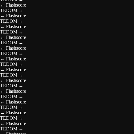
←
Flashscore
TEDOM
→
←
Flashscore
TEDOM
→
←
Flashscore
TEDOM
→
←
Flashscore
TEDOM
→
←
Flashscore
TEDOM
→
←
Flashscore
TEDOM
→
←
Flashscore
TEDOM
→
←
Flashscore
TEDOM
→
←
Flashscore
TEDOM
→
←
Flashscore
TEDOM
→
←
Flashscore
TEDOM
→
←
Flashscore
TEDOM
→