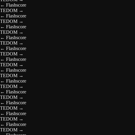
←
Flashscore
TEDOM
→
←
Flashscore
TEDOM
→
←
Flashscore
TEDOM
→
←
Flashscore
TEDOM
→
←
Flashscore
TEDOM
→
←
Flashscore
TEDOM
→
←
Flashscore
TEDOM
→
←
Flashscore
TEDOM
→
←
Flashscore
TEDOM
→
←
Flashscore
TEDOM
→
←
Flashscore
TEDOM
→
←
Flashscore
TEDOM
→