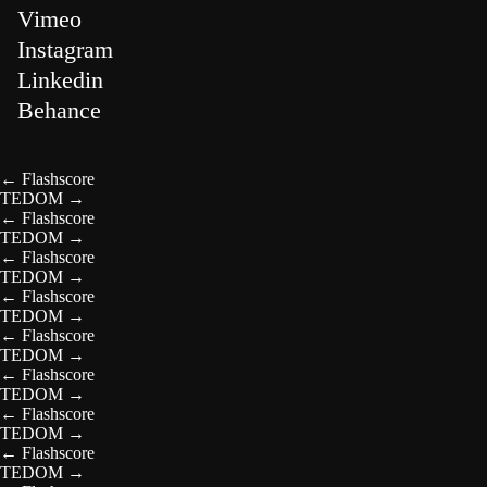
Vimeo
Instagram
Linkedin
Behance
←
Flashscore
TEDOM
→
←
Flashscore
TEDOM
→
←
Flashscore
TEDOM
→
←
Flashscore
TEDOM
→
←
Flashscore
TEDOM
→
←
Flashscore
TEDOM
→
←
Flashscore
TEDOM
→
←
Flashscore
TEDOM
→