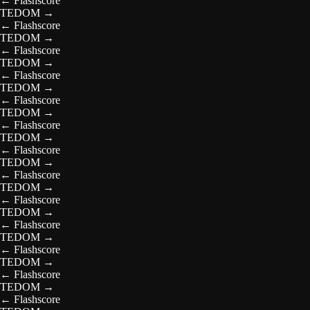
←
Flashscore
TEDOM
→
←
Flashscore
TEDOM
→
←
Flashscore
TEDOM
→
←
Flashscore
TEDOM
→
←
Flashscore
TEDOM
→
←
Flashscore
TEDOM
→
←
Flashscore
TEDOM
→
←
Flashscore
TEDOM
→
←
Flashscore
TEDOM
→
←
Flashscore
TEDOM
→
←
Flashscore
TEDOM
→
←
Flashscore
TEDOM
→
←
Flashscore