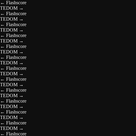
←
Flashscore
TEDOM
→
←
Flashscore
TEDOM
→
←
Flashscore
TEDOM
→
←
Flashscore
TEDOM
→
←
Flashscore
TEDOM
→
←
Flashscore
TEDOM
→
←
Flashscore
TEDOM
→
←
Flashscore
TEDOM
→
←
Flashscore
TEDOM
→
←
Flashscore
TEDOM
→
←
Flashscore
TEDOM
→
←
Flashscore
TEDOM
→
←
Flashscore