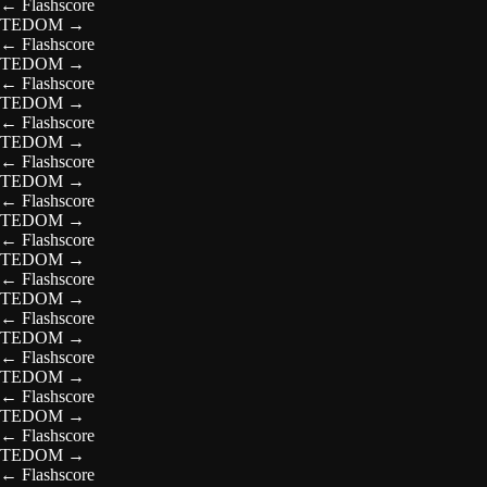
←
Flashscore
TEDOM
→
←
Flashscore
TEDOM
→
←
Flashscore
TEDOM
→
←
Flashscore
TEDOM
→
←
Flashscore
TEDOM
→
←
Flashscore
TEDOM
→
←
Flashscore
TEDOM
→
←
Flashscore
TEDOM
→
←
Flashscore
TEDOM
→
←
Flashscore
TEDOM
→
←
Flashscore
TEDOM
→
←
Flashscore
TEDOM
→
←
Flashscore