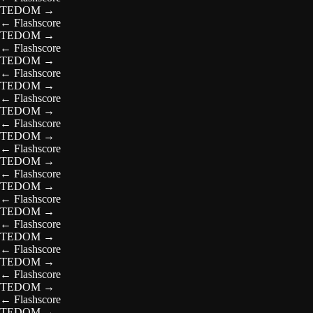
TEDOM
→
←
Flashscore
TEDOM
→
←
Flashscore
TEDOM
→
←
Flashscore
TEDOM
→
←
Flashscore
TEDOM
→
←
Flashscore
TEDOM
→
←
Flashscore
TEDOM
→
←
Flashscore
TEDOM
→
←
Flashscore
TEDOM
→
←
Flashscore
TEDOM
→
←
Flashscore
TEDOM
→
←
Flashscore
TEDOM
→
←
Flashscore
TEDOM
→