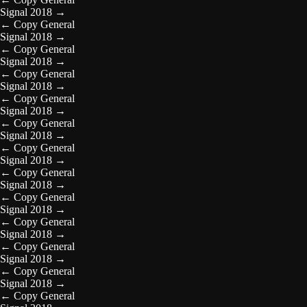
Signal 2018
→
←
Copy General
Signal 2018
→
←
Copy General
Signal 2018
→
←
Copy General
Signal 2018
→
←
Copy General
Signal 2018
→
←
Copy General
Signal 2018
→
←
Copy General
Signal 2018
→
←
Copy General
Signal 2018
→
←
Copy General
Signal 2018
→
←
Copy General
Signal 2018
→
←
Copy General
Signal 2018
→
←
Copy General
Signal 2018
→
←
Copy General