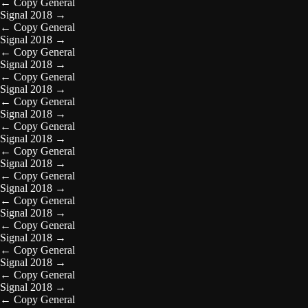
←
Copy General
Signal 2018
→
←
Copy General
Signal 2018
→
←
Copy General
Signal 2018
→
←
Copy General
Signal 2018
→
←
Copy General
Signal 2018
→
←
Copy General
Signal 2018
→
←
Copy General
Signal 2018
→
←
Copy General
Signal 2018
→
←
Copy General
Signal 2018
→
←
Copy General
Signal 2018
→
←
Copy General
Signal 2018
→
←
Copy General
Signal 2018
→
←
Copy General