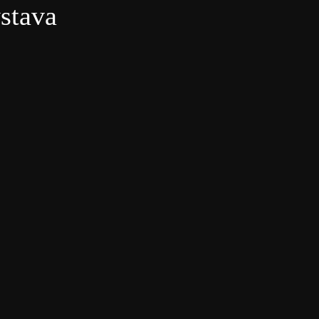
ýstava