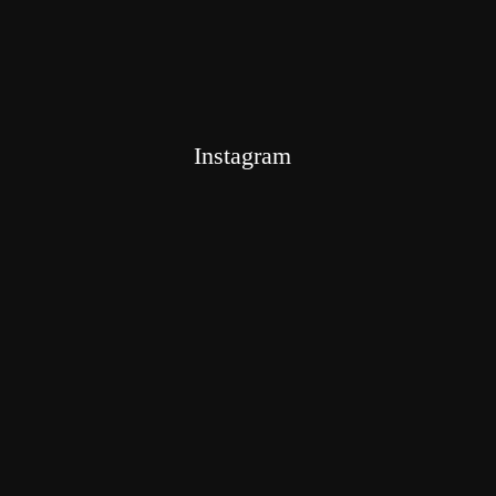
Instagram