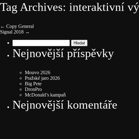
Tag Archives: interaktivní v
←
Copy General
Signal 2018
→
Vyhledávání
Nejnovější příspěvky
Mouvo 2026
Pražské jaro 2026
Big Pete
DronPro
McDonald’s kampaň
Nejnovější komentáře