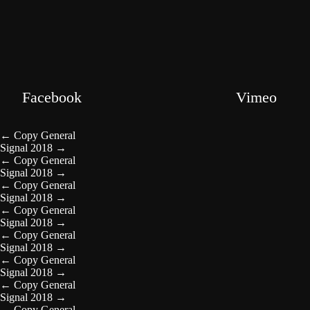
Facebook
Vimeo
←
Copy General
Signal 2018
→
←
Copy General
Signal 2018
→
←
Copy General
Signal 2018
→
←
Copy General
Signal 2018
→
←
Copy General
Signal 2018
→
←
Copy General
Signal 2018
→
←
Copy General
Signal 2018
→
←
Copy General