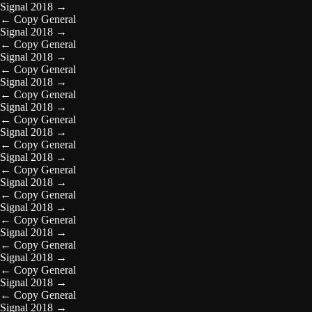
Signal 2018
→
←
Copy General
Signal 2018
→
←
Copy General
Signal 2018
→
←
Copy General
Signal 2018
→
←
Copy General
Signal 2018
→
←
Copy General
Signal 2018
→
←
Copy General
Signal 2018
→
←
Copy General
Signal 2018
→
←
Copy General
Signal 2018
→
←
Copy General
Signal 2018
→
←
Copy General
Signal 2018
→
←
Copy General
Signal 2018
→
←
Copy General
Signal 2018
→