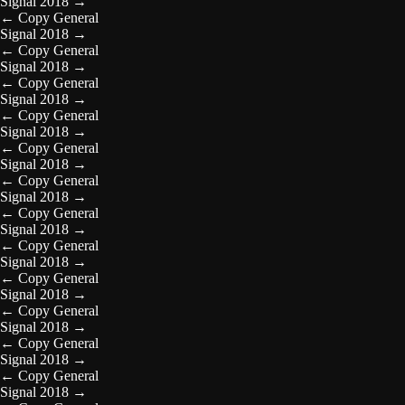
Signal 2018
→
←
Copy General
Signal 2018
→
←
Copy General
Signal 2018
→
←
Copy General
Signal 2018
→
←
Copy General
Signal 2018
→
←
Copy General
Signal 2018
→
←
Copy General
Signal 2018
→
←
Copy General
Signal 2018
→
←
Copy General
Signal 2018
→
←
Copy General
Signal 2018
→
←
Copy General
Signal 2018
→
←
Copy General
Signal 2018
→
←
Copy General
Signal 2018
→