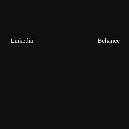
Linkedin
Behance