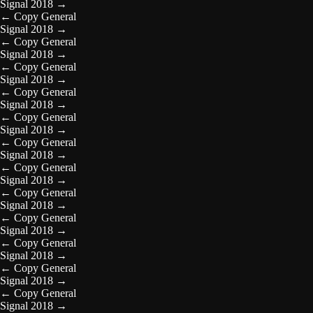
Signal 2018
→
←
Copy General
Signal 2018
→
←
Copy General
Signal 2018
→
←
Copy General
Signal 2018
→
←
Copy General
Signal 2018
→
←
Copy General
Signal 2018
→
←
Copy General
Signal 2018
→
←
Copy General
Signal 2018
→
←
Copy General
Signal 2018
→
←
Copy General
Signal 2018
→
←
Copy General
Signal 2018
→
←
Copy General
Signal 2018
→
←
Copy General
Signal 2018
→