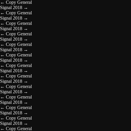
←
Copy General
Signal 2018
→
←
Copy General
Signal 2018
→
←
Copy General
Signal 2018
→
←
Copy General
Signal 2018
→
←
Copy General
Signal 2018
→
←
Copy General
Signal 2018
→
←
Copy General
Signal 2018
→
←
Copy General
Signal 2018
→
←
Copy General
Signal 2018
→
←
Copy General
Signal 2018
→
←
Copy General
Signal 2018
→
←
Copy General
Signal 2018
→
←
Copy General