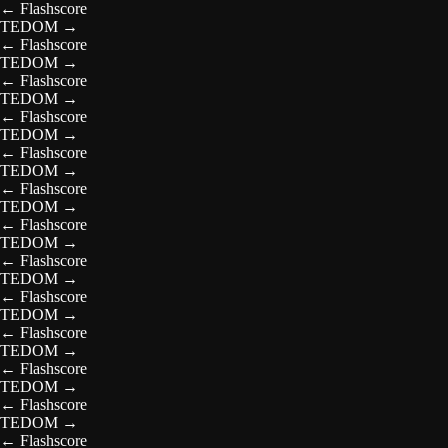
←
Flashscore
TEDOM
→
←
Flashscore
TEDOM
→
←
Flashscore
TEDOM
→
←
Flashscore
TEDOM
→
←
Flashscore
TEDOM
→
←
Flashscore
TEDOM
→
←
Flashscore
TEDOM
→
←
Flashscore
TEDOM
→
←
Flashscore
TEDOM
→
←
Flashscore
TEDOM
→
←
Flashscore
TEDOM
→
←
Flashscore
TEDOM
→
←
Flashscore