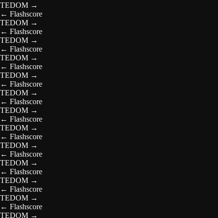
TEDOM
→
←
Flashscore
TEDOM
→
←
Flashscore
TEDOM
→
←
Flashscore
TEDOM
→
←
Flashscore
TEDOM
→
←
Flashscore
TEDOM
→
←
Flashscore
TEDOM
→
←
Flashscore
TEDOM
→
←
Flashscore
TEDOM
→
←
Flashscore
TEDOM
→
←
Flashscore
TEDOM
→
←
Flashscore
TEDOM
→
←
Flashscore
TEDOM
→