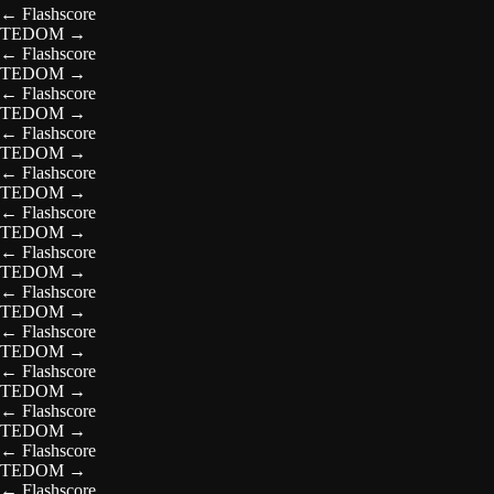
←
Flashscore
TEDOM
→
←
Flashscore
TEDOM
→
←
Flashscore
TEDOM
→
←
Flashscore
TEDOM
→
←
Flashscore
TEDOM
→
←
Flashscore
TEDOM
→
←
Flashscore
TEDOM
→
←
Flashscore
TEDOM
→
←
Flashscore
TEDOM
→
←
Flashscore
TEDOM
→
←
Flashscore
TEDOM
→
←
Flashscore
TEDOM
→
←
Flashscore