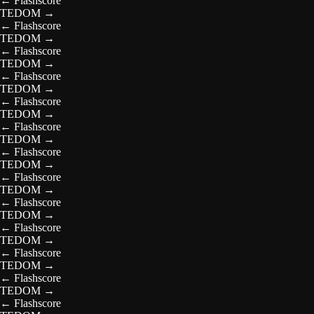
←
Flashscore
TEDOM
→
←
Flashscore
TEDOM
→
←
Flashscore
TEDOM
→
←
Flashscore
TEDOM
→
←
Flashscore
TEDOM
→
←
Flashscore
TEDOM
→
←
Flashscore
TEDOM
→
←
Flashscore
TEDOM
→
←
Flashscore
TEDOM
→
←
Flashscore
TEDOM
→
←
Flashscore
TEDOM
→
←
Flashscore
TEDOM
→
←
Flashscore