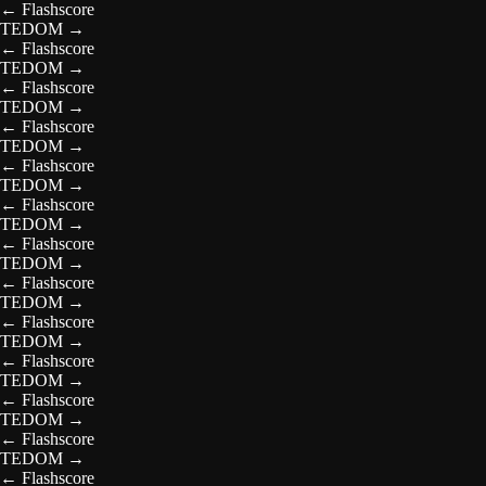
←
Flashscore
TEDOM
→
←
Flashscore
TEDOM
→
←
Flashscore
TEDOM
→
←
Flashscore
TEDOM
→
←
Flashscore
TEDOM
→
←
Flashscore
TEDOM
→
←
Flashscore
TEDOM
→
←
Flashscore
TEDOM
→
←
Flashscore
TEDOM
→
←
Flashscore
TEDOM
→
←
Flashscore
TEDOM
→
←
Flashscore
TEDOM
→
←
Flashscore