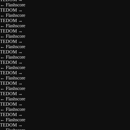
←
Flashscore
TEDOM
→
←
Flashscore
TEDOM
→
←
Flashscore
TEDOM
→
←
Flashscore
TEDOM
→
←
Flashscore
TEDOM
→
←
Flashscore
TEDOM
→
←
Flashscore
TEDOM
→
←
Flashscore
TEDOM
→
←
Flashscore
TEDOM
→
←
Flashscore
TEDOM
→
←
Flashscore
TEDOM
→
←
Flashscore
TEDOM
→