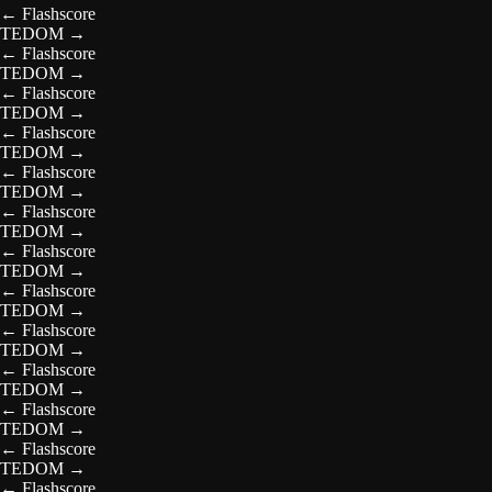
←
Flashscore
TEDOM
→
←
Flashscore
TEDOM
→
←
Flashscore
TEDOM
→
←
Flashscore
TEDOM
→
←
Flashscore
TEDOM
→
←
Flashscore
TEDOM
→
←
Flashscore
TEDOM
→
←
Flashscore
TEDOM
→
←
Flashscore
TEDOM
→
←
Flashscore
TEDOM
→
←
Flashscore
TEDOM
→
←
Flashscore
TEDOM
→
←
Flashscore