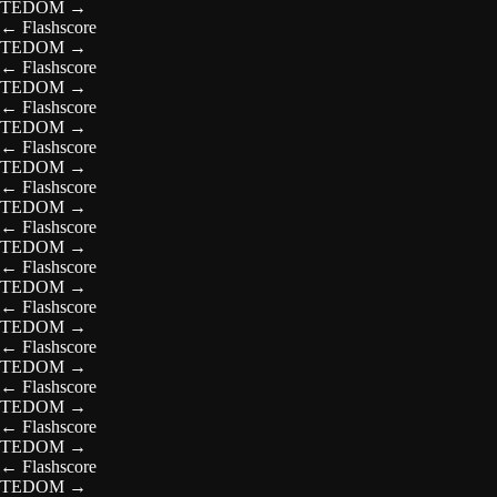
TEDOM
→
←
Flashscore
TEDOM
→
←
Flashscore
TEDOM
→
←
Flashscore
TEDOM
→
←
Flashscore
TEDOM
→
←
Flashscore
TEDOM
→
←
Flashscore
TEDOM
→
←
Flashscore
TEDOM
→
←
Flashscore
TEDOM
→
←
Flashscore
TEDOM
→
←
Flashscore
TEDOM
→
←
Flashscore
TEDOM
→
←
Flashscore
TEDOM
→