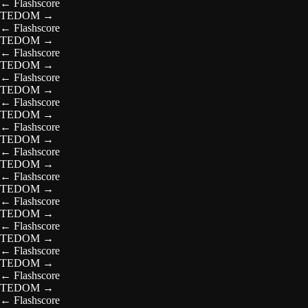
←
Flashscore
TEDOM
→
←
Flashscore
TEDOM
→
←
Flashscore
TEDOM
→
←
Flashscore
TEDOM
→
←
Flashscore
TEDOM
→
←
Flashscore
TEDOM
→
←
Flashscore
TEDOM
→
←
Flashscore
TEDOM
→
←
Flashscore
TEDOM
→
←
Flashscore
TEDOM
→
←
Flashscore
TEDOM
→
←
Flashscore
TEDOM
→
←
Flashscore