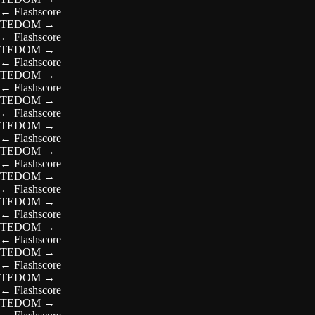
←
Flashscore
TEDOM
→
←
Flashscore
TEDOM
→
←
Flashscore
TEDOM
→
←
Flashscore
TEDOM
→
←
Flashscore
TEDOM
→
←
Flashscore
TEDOM
→
←
Flashscore
TEDOM
→
←
Flashscore
TEDOM
→
←
Flashscore
TEDOM
→
←
Flashscore
TEDOM
→
←
Flashscore
TEDOM
→
←
Flashscore
TEDOM
→