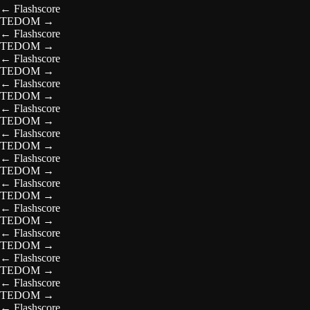
←
Flashscore
TEDOM
→
←
Flashscore
TEDOM
→
←
Flashscore
TEDOM
→
←
Flashscore
TEDOM
→
←
Flashscore
TEDOM
→
←
Flashscore
TEDOM
→
←
Flashscore
TEDOM
→
←
Flashscore
TEDOM
→
←
Flashscore
TEDOM
→
←
Flashscore
TEDOM
→
←
Flashscore
TEDOM
→
←
Flashscore
TEDOM
→
←
Flashscore