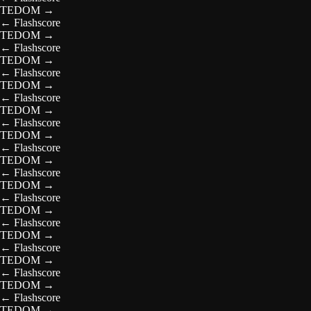
TEDOM
→
←
Flashscore
TEDOM
→
←
Flashscore
TEDOM
→
←
Flashscore
TEDOM
→
←
Flashscore
TEDOM
→
←
Flashscore
TEDOM
→
←
Flashscore
TEDOM
→
←
Flashscore
TEDOM
→
←
Flashscore
TEDOM
→
←
Flashscore
TEDOM
→
←
Flashscore
TEDOM
→
←
Flashscore
TEDOM
→
←
Flashscore
TEDOM
→