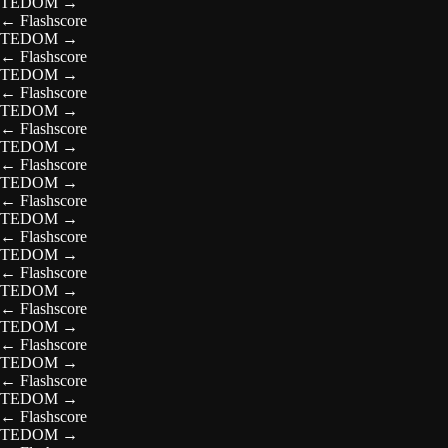
TEDOM
→
←
Flashscore
TEDOM
→
←
Flashscore
TEDOM
→
←
Flashscore
TEDOM
→
←
Flashscore
TEDOM
→
←
Flashscore
TEDOM
→
←
Flashscore
TEDOM
→
←
Flashscore
TEDOM
→
←
Flashscore
TEDOM
→
←
Flashscore
TEDOM
→
←
Flashscore
TEDOM
→
←
Flashscore
TEDOM
→
←
Flashscore
TEDOM
→