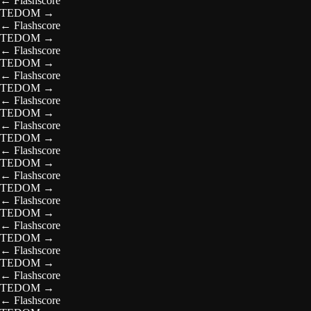
←
Flashscore
TEDOM
→
←
Flashscore
TEDOM
→
←
Flashscore
TEDOM
→
←
Flashscore
TEDOM
→
←
Flashscore
TEDOM
→
←
Flashscore
TEDOM
→
←
Flashscore
TEDOM
→
←
Flashscore
TEDOM
→
←
Flashscore
TEDOM
→
←
Flashscore
TEDOM
→
←
Flashscore
TEDOM
→
←
Flashscore
TEDOM
→
←
Flashscore