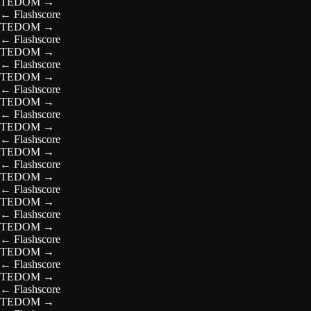
TEDOM
→
←
Flashscore
TEDOM
→
←
Flashscore
TEDOM
→
←
Flashscore
TEDOM
→
←
Flashscore
TEDOM
→
←
Flashscore
TEDOM
→
←
Flashscore
TEDOM
→
←
Flashscore
TEDOM
→
←
Flashscore
TEDOM
→
←
Flashscore
TEDOM
→
←
Flashscore
TEDOM
→
←
Flashscore
TEDOM
→
←
Flashscore
TEDOM
→