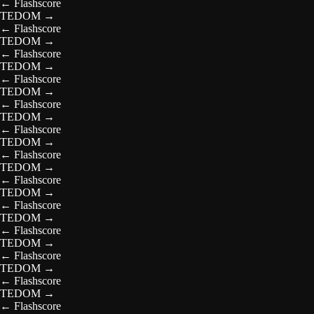
←
Flashscore
TEDOM
→
←
Flashscore
TEDOM
→
←
Flashscore
TEDOM
→
←
Flashscore
TEDOM
→
←
Flashscore
TEDOM
→
←
Flashscore
TEDOM
→
←
Flashscore
TEDOM
→
←
Flashscore
TEDOM
→
←
Flashscore
TEDOM
→
←
Flashscore
TEDOM
→
←
Flashscore
TEDOM
→
←
Flashscore
TEDOM
→
←
Flashscore