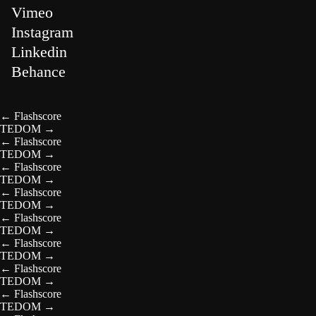
Vimeo
Instagram
Linkedin
Behance
←
Flashscore
TEDOM
→
←
Flashscore
TEDOM
→
←
Flashscore
TEDOM
→
←
Flashscore
TEDOM
→
←
Flashscore
TEDOM
→
←
Flashscore
TEDOM
→
←
Flashscore
TEDOM
→
←
Flashscore
TEDOM
→