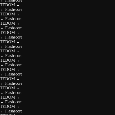
←
Flashscore
TEDOM
→
←
Flashscore
TEDOM
→
←
Flashscore
TEDOM
→
←
Flashscore
TEDOM
→
←
Flashscore
TEDOM
→
←
Flashscore
TEDOM
→
←
Flashscore
TEDOM
→
←
Flashscore
TEDOM
→
←
Flashscore
TEDOM
→
←
Flashscore
TEDOM
→
←
Flashscore
TEDOM
→
←
Flashscore
TEDOM
→
←
Flashscore