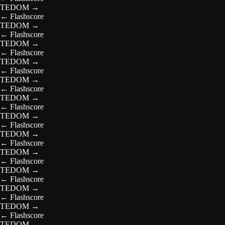
TEDOM
→
←
Flashscore
TEDOM
→
←
Flashscore
TEDOM
→
←
Flashscore
TEDOM
→
←
Flashscore
TEDOM
→
←
Flashscore
TEDOM
→
←
Flashscore
TEDOM
→
←
Flashscore
TEDOM
→
←
Flashscore
TEDOM
→
←
Flashscore
TEDOM
→
←
Flashscore
TEDOM
→
←
Flashscore
TEDOM
→
←
Flashscore
TEDOM
→