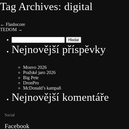
Tag Archives: digital
←
Flashscore
TEDOM
→
Vyhledávání
Nejnovější příspěvky
Mouvo 2026
Pražské jaro 2026
Big Pete
DronPro
McDonald’s kampaň
Nejnovější komentáře
Social
Facebook