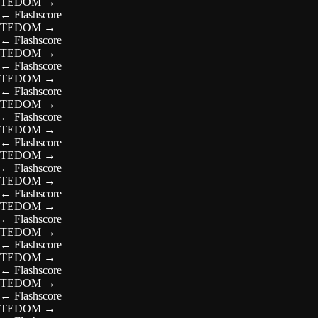
TEDOM
→
←
Flashscore
TEDOM
→
←
Flashscore
TEDOM
→
←
Flashscore
TEDOM
→
←
Flashscore
TEDOM
→
←
Flashscore
TEDOM
→
←
Flashscore
TEDOM
→
←
Flashscore
TEDOM
→
←
Flashscore
TEDOM
→
←
Flashscore
TEDOM
→
←
Flashscore
TEDOM
→
←
Flashscore
TEDOM
→
←
Flashscore
TEDOM
→