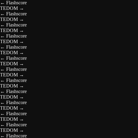
←
Flashscore
TEDOM
→
←
Flashscore
TEDOM
→
←
Flashscore
TEDOM
→
←
Flashscore
TEDOM
→
←
Flashscore
TEDOM
→
←
Flashscore
TEDOM
→
←
Flashscore
TEDOM
→
←
Flashscore
TEDOM
→
←
Flashscore
TEDOM
→
←
Flashscore
TEDOM
→
←
Flashscore
TEDOM
→
←
Flashscore
TEDOM
→
←
Flashscore