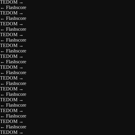
TEDOM
→
←
Flashscore
TEDOM
→
←
Flashscore
TEDOM
→
←
Flashscore
TEDOM
→
←
Flashscore
TEDOM
→
←
Flashscore
TEDOM
→
←
Flashscore
TEDOM
→
←
Flashscore
TEDOM
→
←
Flashscore
TEDOM
→
←
Flashscore
TEDOM
→
←
Flashscore
TEDOM
→
←
Flashscore
TEDOM
→
←
Flashscore
TEDOM
→