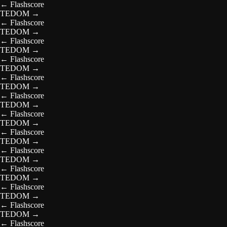
←
Flashscore
TEDOM
→
←
Flashscore
TEDOM
→
←
Flashscore
TEDOM
→
←
Flashscore
TEDOM
→
←
Flashscore
TEDOM
→
←
Flashscore
TEDOM
→
←
Flashscore
TEDOM
→
←
Flashscore
TEDOM
→
←
Flashscore
TEDOM
→
←
Flashscore
TEDOM
→
←
Flashscore
TEDOM
→
←
Flashscore
TEDOM
→
←
Flashscore