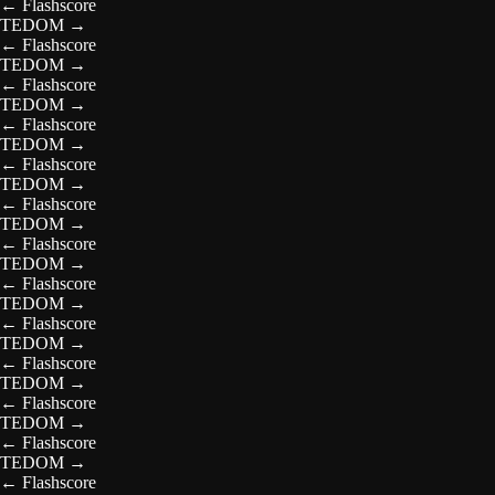
←
Flashscore
TEDOM
→
←
Flashscore
TEDOM
→
←
Flashscore
TEDOM
→
←
Flashscore
TEDOM
→
←
Flashscore
TEDOM
→
←
Flashscore
TEDOM
→
←
Flashscore
TEDOM
→
←
Flashscore
TEDOM
→
←
Flashscore
TEDOM
→
←
Flashscore
TEDOM
→
←
Flashscore
TEDOM
→
←
Flashscore
TEDOM
→
←
Flashscore