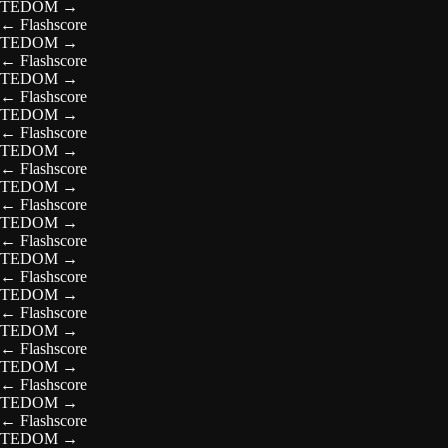
TEDOM
→
←
Flashscore
TEDOM
→
←
Flashscore
TEDOM
→
←
Flashscore
TEDOM
→
←
Flashscore
TEDOM
→
←
Flashscore
TEDOM
→
←
Flashscore
TEDOM
→
←
Flashscore
TEDOM
→
←
Flashscore
TEDOM
→
←
Flashscore
TEDOM
→
←
Flashscore
TEDOM
→
←
Flashscore
TEDOM
→
←
Flashscore
TEDOM
→