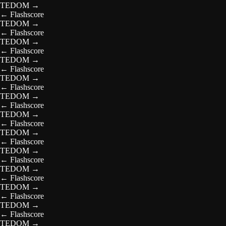
TEDOM
→
←
Flashscore
TEDOM
→
←
Flashscore
TEDOM
→
←
Flashscore
TEDOM
→
←
Flashscore
TEDOM
→
←
Flashscore
TEDOM
→
←
Flashscore
TEDOM
→
←
Flashscore
TEDOM
→
←
Flashscore
TEDOM
→
←
Flashscore
TEDOM
→
←
Flashscore
TEDOM
→
←
Flashscore
TEDOM
→
←
Flashscore
TEDOM
→