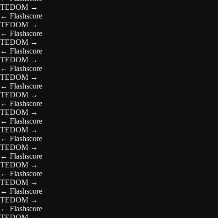
TEDOM
→
←
Flashscore
TEDOM
→
←
Flashscore
TEDOM
→
←
Flashscore
TEDOM
→
←
Flashscore
TEDOM
→
←
Flashscore
TEDOM
→
←
Flashscore
TEDOM
→
←
Flashscore
TEDOM
→
←
Flashscore
TEDOM
→
←
Flashscore
TEDOM
→
←
Flashscore
TEDOM
→
←
Flashscore
TEDOM
→
←
Flashscore
TEDOM
→