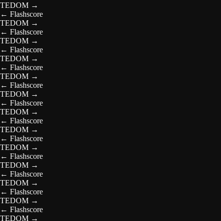
TEDOM
→
←
Flashscore
TEDOM
→
←
Flashscore
TEDOM
→
←
Flashscore
TEDOM
→
←
Flashscore
TEDOM
→
←
Flashscore
TEDOM
→
←
Flashscore
TEDOM
→
←
Flashscore
TEDOM
→
←
Flashscore
TEDOM
→
←
Flashscore
TEDOM
→
←
Flashscore
TEDOM
→
←
Flashscore
TEDOM
→
←
Flashscore
TEDOM
→