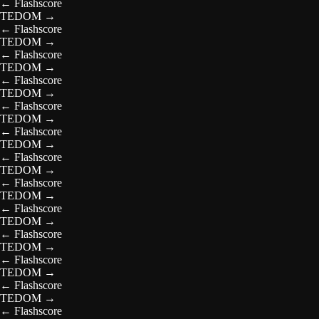
←
Flashscore
TEDOM
→
←
Flashscore
TEDOM
→
←
Flashscore
TEDOM
→
←
Flashscore
TEDOM
→
←
Flashscore
TEDOM
→
←
Flashscore
TEDOM
→
←
Flashscore
TEDOM
→
←
Flashscore
TEDOM
→
←
Flashscore
TEDOM
→
←
Flashscore
TEDOM
→
←
Flashscore
TEDOM
→
←
Flashscore
TEDOM
→
←
Flashscore