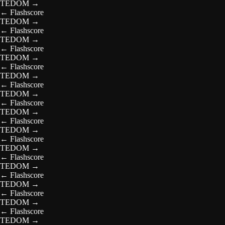
TEDOM
→
←
Flashscore
TEDOM
→
←
Flashscore
TEDOM
→
←
Flashscore
TEDOM
→
←
Flashscore
TEDOM
→
←
Flashscore
TEDOM
→
←
Flashscore
TEDOM
→
←
Flashscore
TEDOM
→
←
Flashscore
TEDOM
→
←
Flashscore
TEDOM
→
←
Flashscore
TEDOM
→
←
Flashscore
TEDOM
→
←
Flashscore
TEDOM
→