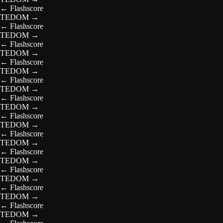
←
Flashscore
TEDOM
→
←
Flashscore
TEDOM
→
←
Flashscore
TEDOM
→
←
Flashscore
TEDOM
→
←
Flashscore
TEDOM
→
←
Flashscore
TEDOM
→
←
Flashscore
TEDOM
→
←
Flashscore
TEDOM
→
←
Flashscore
TEDOM
→
←
Flashscore
TEDOM
→
←
Flashscore
TEDOM
→
←
Flashscore
TEDOM
→